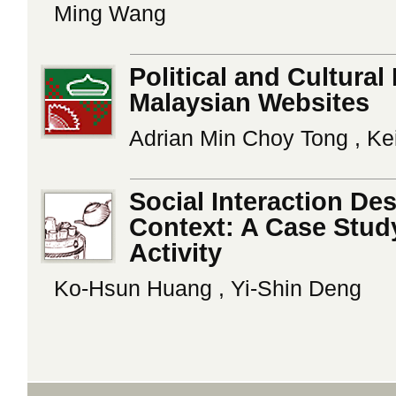
Ming Wang
Political and Cultural
Malaysian Websites
Adrian Min Choy Tong , Ke
Social Interaction Des
Context: A Case Study
Activity
Ko-Hsun Huang , Yi-Shin Deng