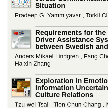
Situation
Pradeep G. Yammiyavar , Torkil C
Requirements for the
Driver Assistance Sy
between Swedish and
Anders Mikael Lindgren , Fang Che
Haixin Zhang
Exploration in Emotio
Information Uncertain
Culture Relations
Tzu-wei Tsai , Tien-Chun Chang ,