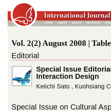
HOME
ABOUT
LOG IN
REGISTER
ONL
Vol. 2(2) August 2008 | Tabl
Editorial
Special Issue Editoria
Interaction Design
Keiichi Sato , Kuohsiang 
Special Issue on Cultural Asp