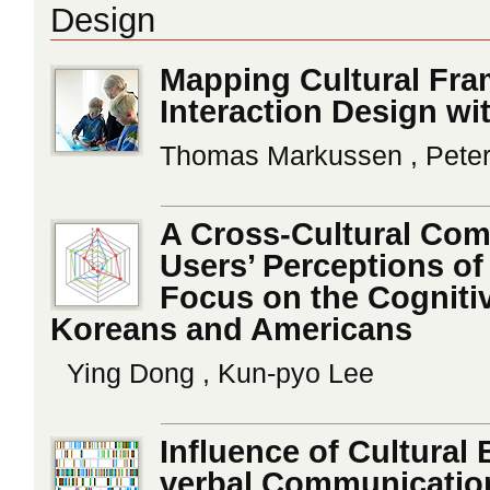
Design
Mapping Cultural Fram
Interaction Design wi
Thomas Markussen , Peter
A Cross-Cultural Com
Users’ Perceptions o
Focus on the Cognitiv
Koreans and Americans
Ying Dong , Kun-pyo Lee
Influence of Cultura
verbal Communication 