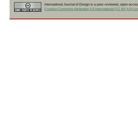
International Journal of Design
is a peer-reviewed, open-access
Creative Commons Attribution 4.0 International (CC BY 4.0) Li