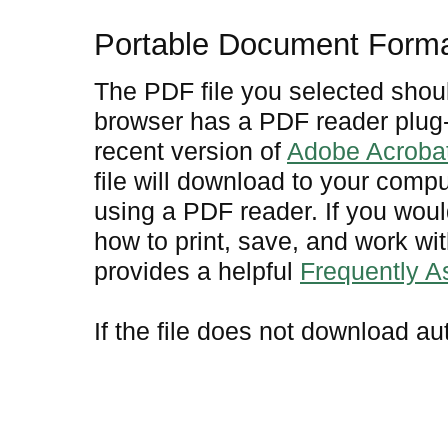
Portable Document Form
The PDF file you selected shoul
browser has a PDF reader plug-i
recent version of
Adobe Acroba
file will download to your comp
using a PDF reader. If you woul
how to print, save, and work w
provides a helpful
Frequently 
If the file does not download au