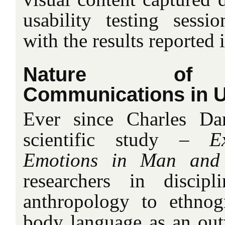
usability testing sess
with the results reported i
Nature of N
Communications in Us
Ever since Charles Da
scientific study –
E
Emotions in Man and
researchers in discip
anthropology to ethno
body language as an outw