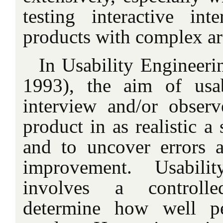
testing interactive int
products with complex ar
In Usability Engineerin
1993), the aim of usab
interview and/or obser
product in as realistic a 
and to uncover errors 
improvement. Usabilit
involves a controll
determine how well p