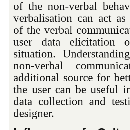
of the non-verbal beha
verbalisation can act as 
of the verbal communicat
user data elicitation o
situation. Understandin
non-verbal communica
additional source for bet
the user can be useful in
data collection and test
designer.