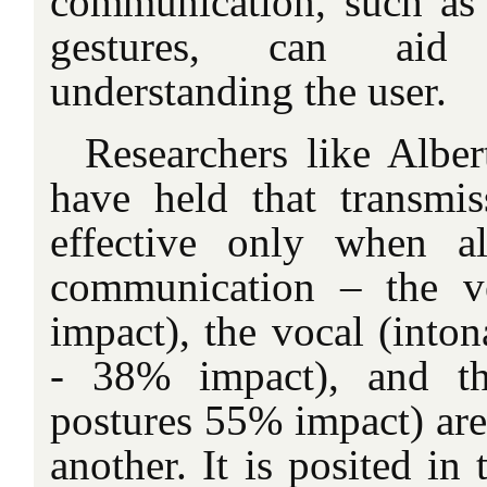
communication, such as
gestures, can aid 
understanding the user.
Researchers like Albe
have held that transmi
effective only when al
communication – the v
impact), the vocal (inton
- 38% impact), and the
postures 55% impact) are
another. It is posited in