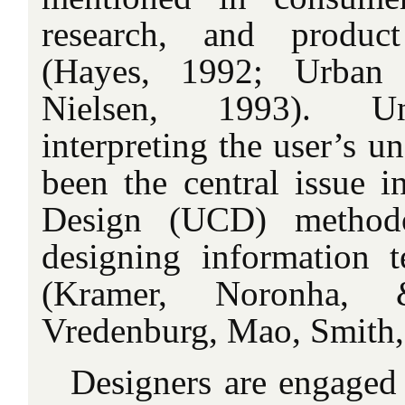
research, and product
(Hayes, 1992; Urban
Nielsen, 1993). Un
interpreting the user’s u
been the central issue i
Design (UCD) methodo
designing information 
(Kramer, Noronha,
Vredenburg, Mao, Smith,
Designers are engaged i