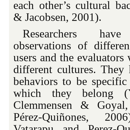
each other’s cultural b
& Jacobsen, 2001).
Researchers have
observations of differe
users and the evaluators
different cultures. They
behaviors to be specific
which they belong (
Clemmensen & Goyal,
Pérez-Quiñones, 2006
Vatarapu and Perez-Qu