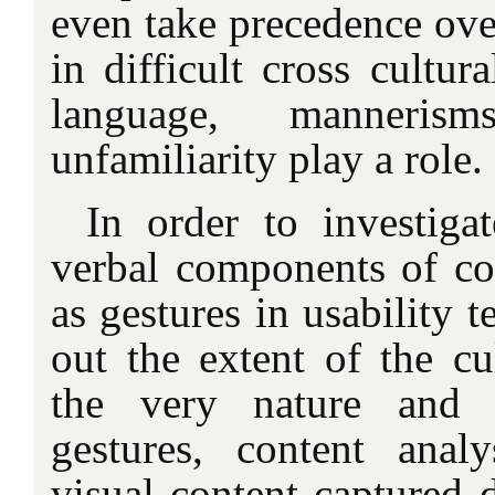
even take precedence ove
in difficult cross cultur
language, manneris
unfamiliarity play a role.
In order to investiga
verbal components of c
as gestures in usability t
out the extent of the cu
the very nature and 
gestures, content anal
visual content captured d