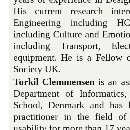
His current research inter
Engineering including HC
including Culture and Emoti
including Transport, Ele
equipment. He is a Fellow 
Society UK.
Torkil Clemmensen
is an as
Department of Informatics
School, Denmark and has b
practitioner in the field 
usability for more than 17 yea