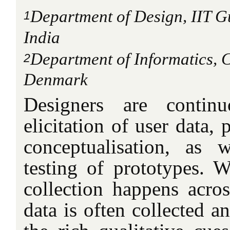
Department of Design, IIT G
1
India
Department of Informatics,
2
Denmark
Designers are contin
elicitation of user data,
conceptualisation, as 
testing of prototypes. 
collection happens across
data is often collected a