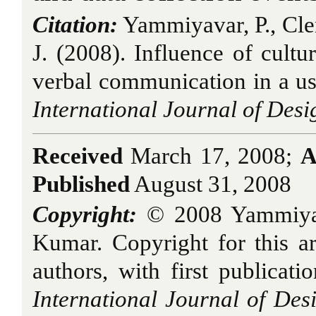
Citation:
Yammiyavar, P., Cl
J. (2008). Influence of cult
verbal communication in a usab
International Journal of Desi
Received
March 17, 2008;
A
Published
August 31, 2008
Copyright:
© 2008 Yammiyav
Kumar. Copyright for this art
authors, with first publicati
International Journal of Des