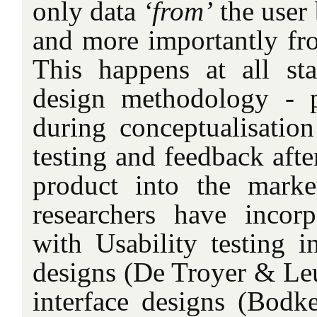
only data
‘from’
the user 
and more importantly f
This happens at all st
design methodology - p
during conceptualisation
testing and feedback afte
product into the marke
researchers have inco
with Usability testing i
designs (De Troyer & Leu
interface designs (Bodk