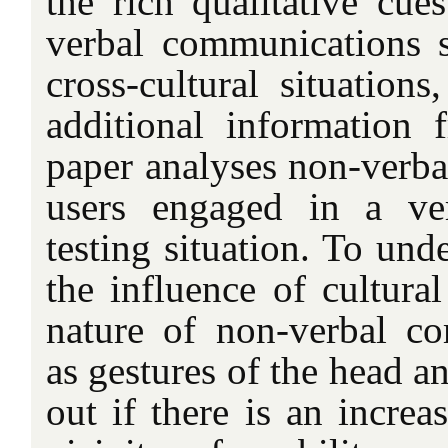
the rich qualitative cu
verbal communications s
cross-cultural situations
additional information 
paper analyses non-verbal
users engaged in a ver
testing situation. To und
the influence of cultura
nature of non-verbal c
as gestures of the head a
out if there is an increa