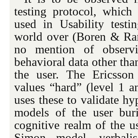
testing protocol, which
used in Usability testi
world over (Boren & Ram
no mention of observ
behavioral data other tha
the user. The Ericsso
values “hard” (level 1 a
uses these to validate hy
models of the user bur
cognitive realm of the us
Simon model, verbalis