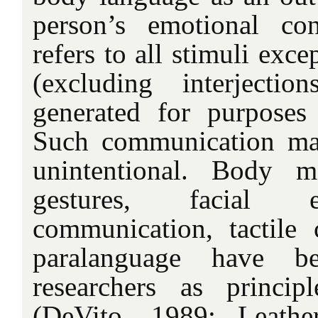
person’s emotional con
refers to all stimuli exc
(excluding interjecti
generated for purposes
Such communication may
unintentional. Body 
gestures, facial e
communication, tactile
paralanguage have be
researchers as princip
(DeVito, 1989; Leathe