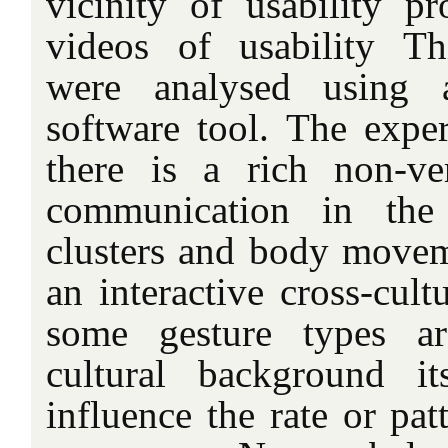
vicinity of usability pr
videos of usability Th
were analysed using a
software tool. The exper
there is a rich non-v
communication in the
clusters and body movem
an interactive cross-cult
some gesture types are
cultural background i
influence the rate or pat