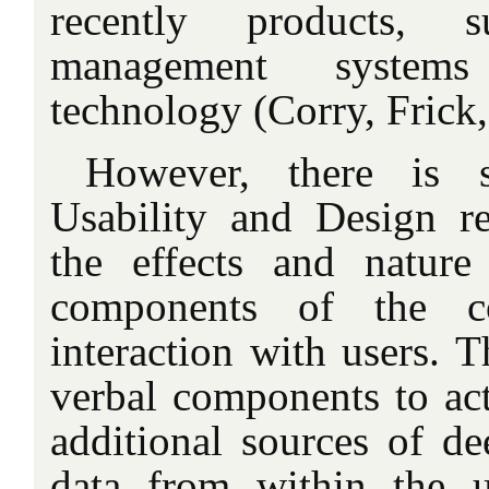
recently products, 
management systems
technology (Corry, Frick
However, there is 
Usability and Design res
the effects and nature
components of the c
interaction with users. T
verbal components to act 
additional sources of de
data from within the 