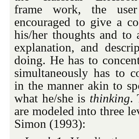
frame work, the user
encouraged to give a co
his/her thoughts and to a
explanation, and descri
doing. He has to concent
simultaneously has to co
in the manner akin to sp
what he/she is
thinking
.
are modeled into three le
Simon (1993):