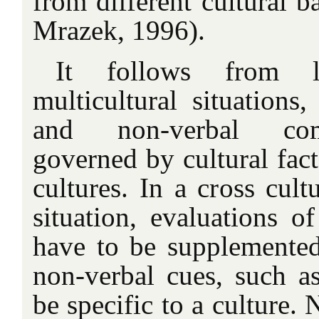
from different cultural 
Mrazek, 1996).
It follows from li
multicultural situations,
and non-verbal com
governed by cultural fact
cultures. In a cross cultu
situation, evaluations o
have to be supplemented
non-verbal cues, such as
be specific to a culture.