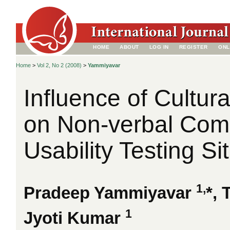
HOME
ABOUT
LOG IN
REGISTER
ONL
Home
>
Vol 2, No 2 (2008)
>
Yammiyavar
Influence of Cultur
on Non-verbal Comm
Usability Testing Si
1,
Pradeep Yammiyavar
*,
1
Jyoti Kumar