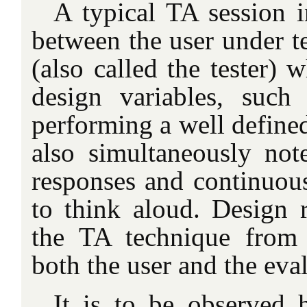
A typical TA session i
between the user under te
(also called the tester) 
design variables, such 
performing a well defined
also simultaneously note
responses and continuous
to think aloud. Design r
the TA technique from 
both the user and the eval
It is to be observed 