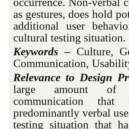
occurrence. Non-verbal 
as gestures, does hold pot
additional user behavi
cultural testing situation.
Keywords –
Culture, G
Communication, Usability
Relevance to Design Pr
large amount of r
communication that
predominantly verbal user
testing situation that h