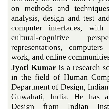
on methods and techniques 
analysis, design and test a
computer interfaces, with 
cultural-cognitive pe
representations, computers
work, and online communities
Jyoti Kumar
is a research s
in the field of Human Compu
Department of Design, Indian 
Guwahati, India. He has a
Design from Indian Inst