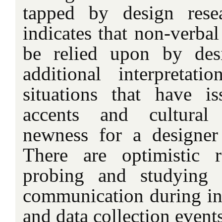
tapped by design rese
indicates that non-verba
be relied upon by desi
additional interpretatio
situations that have i
accents and cultural 
newness for a designer o
There are optimistic r
probing and studying 
communication during int
and data collection events