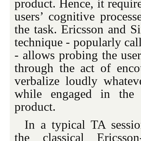
product. Hence, it requir
users’ cognitive process
the task. Ericsson and S
technique - popularly cal
- allows probing the user
through the act of enco
verbalize loudly whatev
while engaged in the 
product.
In a typical TA sessi
the classical Ericsson