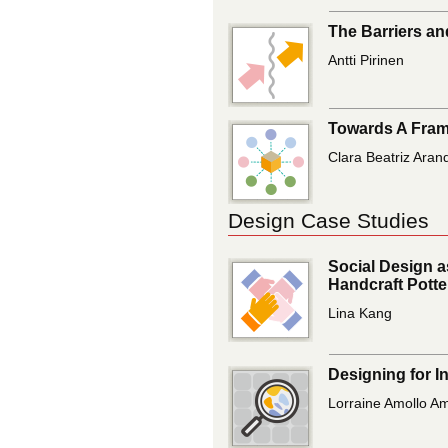
The Barriers an
Antti Pirinen
Towards A Frame
Clara Beatriz Aran
Design Case Studies
Social Design a
Handcraft Pott
Lina Kang
Designing for I
Lorraine Amollo Am