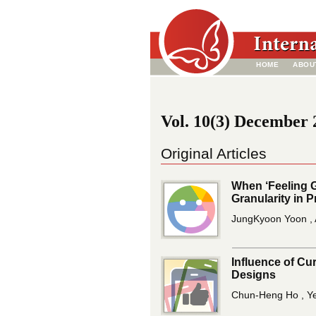
HOME
ABOU
Vol. 10(3) December 2
Original Articles
When ‘Feeling 
Granularity in 
JungKyoon Yoon , 
Influence of Cu
Designs
Chun-Heng Ho , Ye