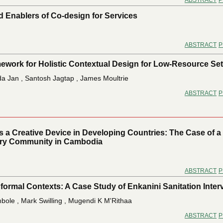
ABSTRACT
P
d Enablers of Co-design for Services
ABSTRACT
P
work for Holistic Contextual Design for Low-Resource Set
da Jan , Santosh Jagtap , James Moultrie
ABSTRACT
P
s a Creative Device in Developing Countries: The Case of a
ery Community in Cambodia
ABSTRACT
P
nformal Contexts: A Case Study of Enkanini Sanitation Inter
bole , Mark Swilling , Mugendi K M'Rithaa
ABSTRACT
P