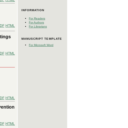
DF
HTML
INFORMATION
For Readers
For Authors
DF
HTML
For Librarians
tings
MANUSCRIPT TEMPLATE
For Microsoft Word
DF
HTML
DF
HTML
vention
DF
HTML