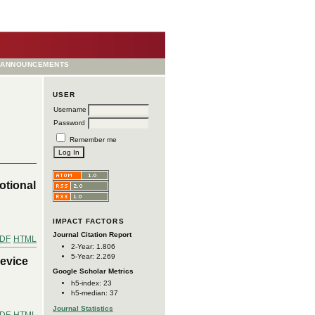
ANNOUNCEMENTS
USER
Username
Password
Remember me
otional
IMPACT FACTORS
Journal Citation Report
DF
HTML
2-Year: 1.806
5-Year: 2.269
Device
Google Scholar Metrics
h5-index: 23
h5-median: 37
Journal Statistics