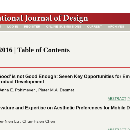
T
LOG IN
REGISTER
ONLINE SUBMISSIONS
CURRENT
ARCHIVES
016 | Table of Contents
Good’ is not Good Enough: Seven Key Opportunities for Em
Product Development
Anna E. Pohlmeyer , Pieter M.A. Desmet
ABSTRACT
P
rvature and Expertise on Aesthetic Preferences for Mobile 
n-Nien Lu , Chun-Hsien Chen