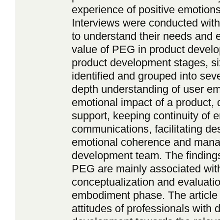
experience of positive emotions 
Interviews were conducted with
to understand their needs and e
value of PEG in product develo
product development stages, s
identified and grouped into seve
depth understanding of user em
emotional impact of a product, 
support, keeping continuity of e
communications, facilitating des
emotional coherence and manag
development team. The findings 
PEG are mainly associated with 
conceptualization and evaluatio
embodiment phase. The article a
attitudes of professionals with d