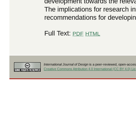
development towards the releva
The implications for research in
recommendations for developing
Full Text:
PDF
HTML
International Journal of Design
is a peer-reviewed, open-access
Creative Commons Attribution 4.0 International (CC BY 4.0) Li