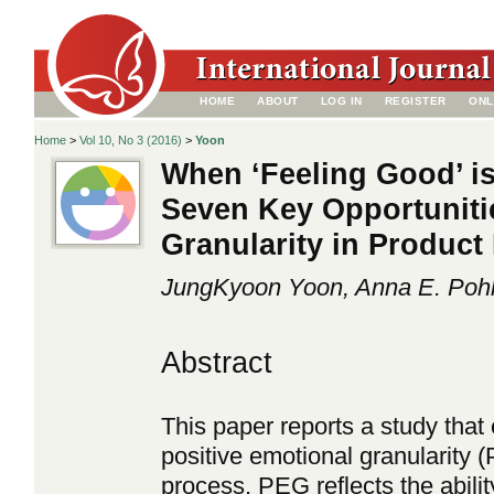
HOME
ABOUT
LOG IN
REGISTER
ONL
Home
>
Vol 10, No 3 (2016)
>
Yoon
When ‘Feeling Good’ i
Seven Key Opportuniti
Granularity in Produc
JungKyoon Yoon, Anna E. Pohl
Abstract
This paper reports a study that
positive emotional granularity
process. PEG reflects the abilit