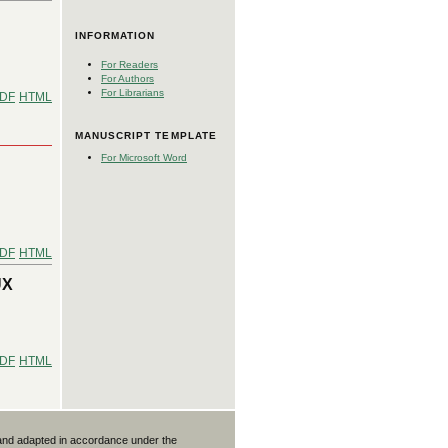
INFORMATION
For Readers
For Authors
For Librarians
DF
HTML
MANUSCRIPT TEMPLATE
For Microsoft Word
:
DF
HTML
UX
DF
HTML
 and adapted in accordance under the