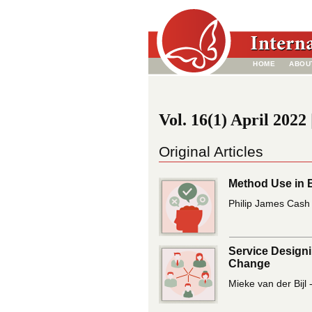
HOME
ABOU
Vol. 16(1) April 2022 
Original Articles
Method Use in 
Philip James Cash 
Service Designi
Change
Mieke van der Bijl