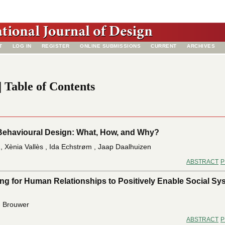
T
LOG IN
REGISTER
ONLINE SUBMISSIONS
CURRENT
ARCHIVES
| Table of Contents
Behavioural Design: What, How, and Why?
, Xènia Vallès , Ida Echstrøm , Jaap Daalhuizen
ABSTRACT
P
ng for Human Relationships to Positively Enable Social Sy
 - Brouwer
ABSTRACT
P