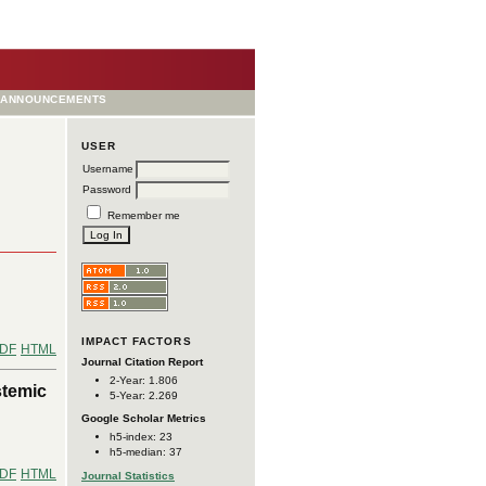
ANNOUNCEMENTS
USER
Username
Password
Remember me
IMPACT FACTORS
DF
HTML
Journal Citation Report
2-Year: 1.806
stemic
5-Year: 2.269
Google Scholar Metrics
h5-index: 23
h5-median: 37
DF
HTML
Journal Statistics