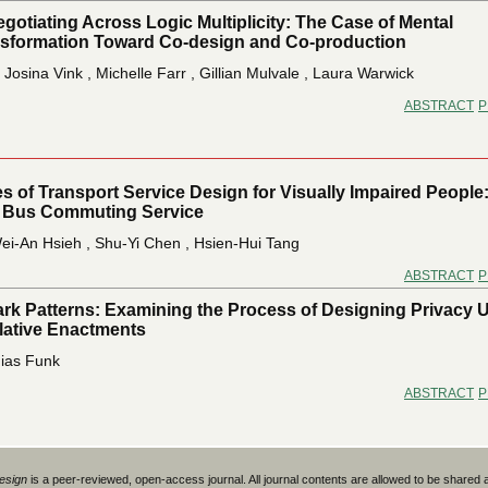
gotiating Across Logic Multiplicity: The Case of Mental
nsformation Toward Co-design and Co-production
 Josina Vink , Michelle Farr , Gillian Mulvale , Laura Warwick
ABSTRACT
P
s of Transport Service Design for Visually Impaired People
 Bus Commuting Service
i-An Hsieh , Shu-Yi Chen , Hsien-Hui Tang
ABSTRACT
P
ark Patterns: Examining the Process of Designing Privacy 
ative Enactments
hias Funk
ABSTRACT
P
Design
is a peer-reviewed, open-access journal. All journal contents are allowed to be shared