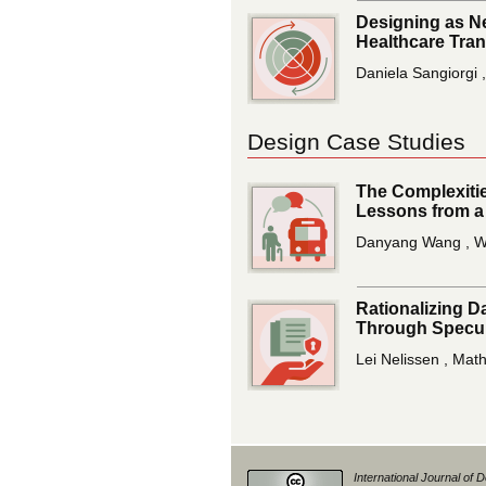
Designing as Ne
Healthcare Tra
Daniela Sangiorgi ,
Design Case Studies
The Complexitie
Lessons from a
Danyang Wang , We
Rationalizing D
Through Specul
Lei Nelissen , Mat
International Journal of 