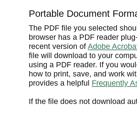
Portable Document Form
The PDF file you selected shoul
browser has a PDF reader plug-i
recent version of
Adobe Acroba
file will download to your comp
using a PDF reader. If you woul
how to print, save, and work w
provides a helpful
Frequently 
If the file does not download au