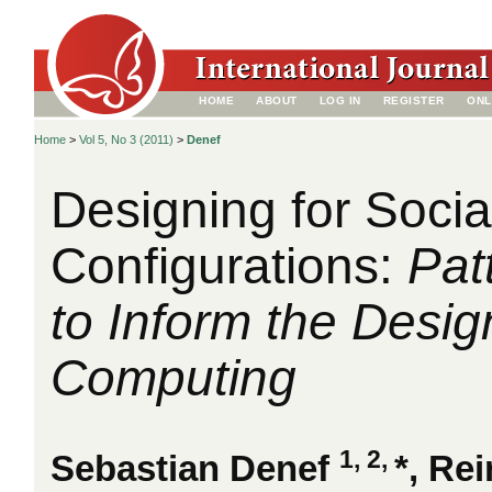
HOME
ABOUT
LOG IN
REGISTER
ONL
Home
>
Vol 5, No 3 (2011)
>
Denef
Designing for Socia
Configurations:
Pat
to Inform the Desig
Computing
1, 2,
Sebastian Denef
*, R