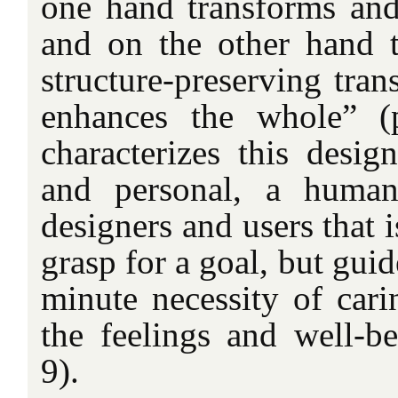
one hand transforms and 
and on the other hand th
structure-preserving tran
enhances the whole” (
characterizes this desig
and personal, a human
designers and users that 
grasp for a goal, but gui
minute necessity of cari
the feelings and well-be
9).