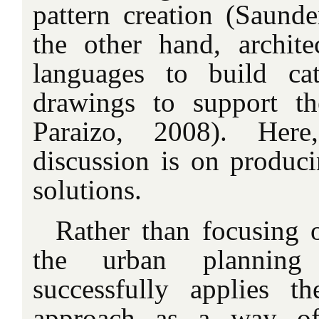
pattern creation (Saunde
the other hand, archite
languages to build cat
drawings to support t
Paraizo, 2008). Her
discussion is on produci
solutions.
Rather than focusing o
the urban planning
successfully applies t
approach as a way of