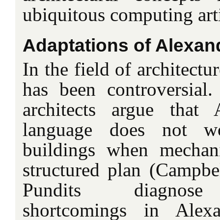
ubiquitous computing arti
Adaptations of Alexan
In the field of architect
has been controversial
architects argue that 
language does not wo
buildings when mechani
structured plan (Campbel
Pundits diagnose 
shortcomings in Alexa