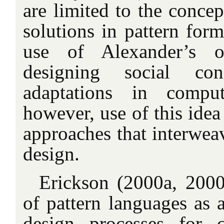
are limited to the concep
solutions in pattern for
use of Alexander’s o
designing social conf
adaptations in compu
however, use of this idea
approaches that interwea
design.
Erickson (2000a, 2000
of pattern languages as 
design processes for 