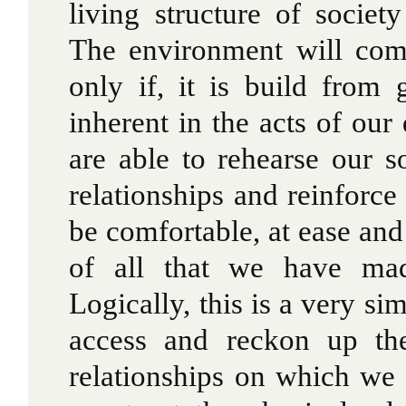
living structure of socie
The environment will come
only if, it is build from 
inherent in the acts of our
are able to rehearse our s
relationships and reinforc
be comfortable, at ease and
of all that we have mad
Logically, this is a very s
access and reckon up th
relationships on which we 