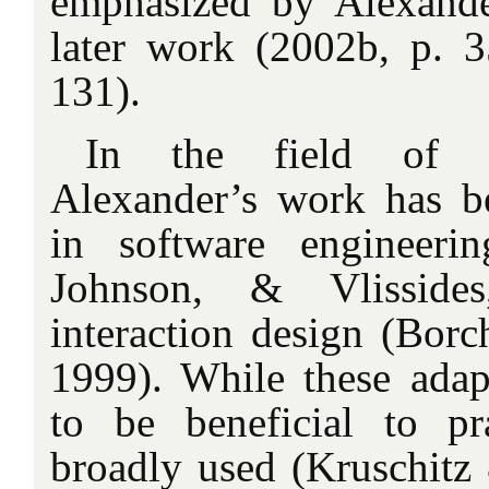
emphasized by Alexander
later work (2002b, p. 
131).
In the field of c
Alexander’s work has be
in software engineer
Johnson, & Vlissid
interaction design (Borc
1999). While these ada
to be beneficial to pr
broadly used (Kruschitz 