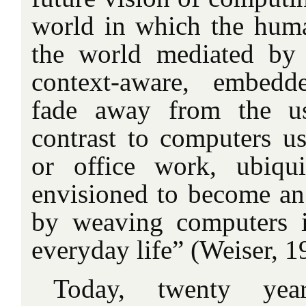
world in which the hum
the world mediated by
context-aware, embedd
fade away from the us
contrast to computers us
or office work, ubiqu
envisioned to become an i
by weaving computers i
everyday life” (Weiser, 1
Today, twenty year