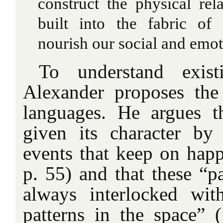
construct the physical re
built into the fabric of
nourish our social and emoti
To understand existi
Alexander proposes the
languages. He argues t
given its character by 
events that keep on happ
p. 55) and that these “pa
always interlocked wit
patterns in the space” 