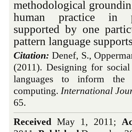
methodological groundin
human practice in pa
supported by one parti
pattern language supports
Citation:
Denef, S., Opperman
(2011). Designing for social 
languages to inform the 
computing.
International Jou
65.
Received
May 1, 2011;
Ac