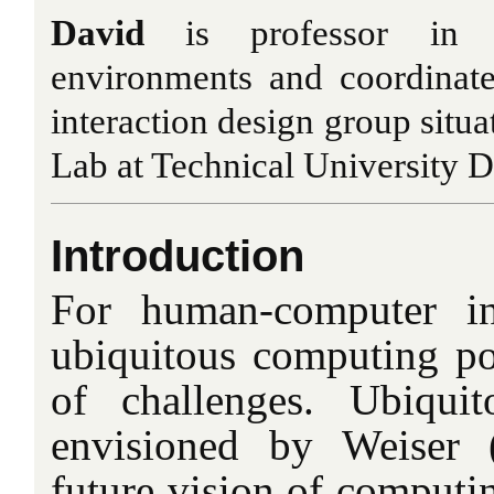
David
is professor in 
environments and coordinate
interaction design group situa
Lab at Technical University De
Introduction
For human-computer int
ubiquitous computing po
of challenges. Ubiqui
envisioned by Weiser 
future vision of computin