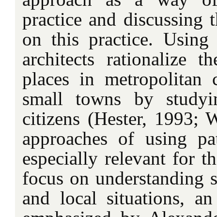
practice and discussing 
on this practice. Using 
architects rationalize t
places in metropolitan c
small towns by studyi
citizens (Hester, 1993; 
approaches of using pa
especially relevant for t
focus on understanding s
and local situations, an