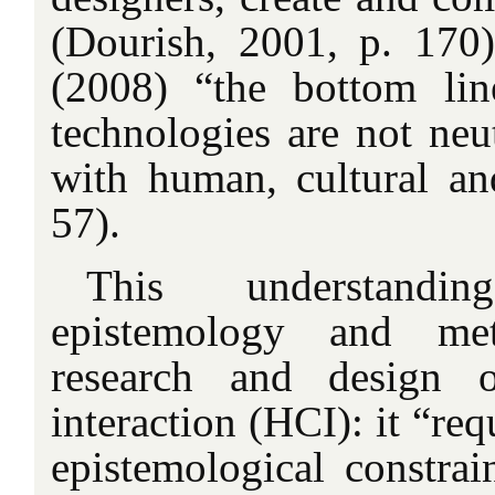
(Dourish, 2001, p. 170)
(2008) “the bottom lin
technologies are not neu
with human, cultural and
57).
This understandi
epistemology and me
research and design 
interaction (HCI): it “req
epistemological constrai