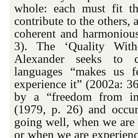
whole: each must fit t
contribute to the others,
coherent and harmoniou
3). The ‘Quality Wit
Alexander seeks to c
languages “makes us f
experience it” (2002a: 36)
by a “freedom from inn
(1979, p. 26) and occu
going well, when we are 
or when we are experien