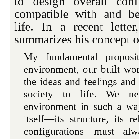
to design overall conf
compatible with and be
life. In a recent lette
summarizes his concept o
My fundamental proposi
environment, our built wor
the ideas and feelings and 
society to life. We ne
environment in such a wa
itself—its structure, its re
configurations—must al