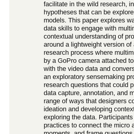
facilitate in the wild research, 
hypotheses that can be explore
models. This paper explores wa
data skills to engage with mult
contextual understanding of pro
around a lightweight version o
research process where multim
by a GoPro camera attached to
with the video data and conversa
an exploratory sensemaking pr
research questions that could p
data capture, annotation, and m
range of ways that designers co
ideation and developing contex
exploring the data. Participant
practices to connect the micro 
moments, and frame questions 