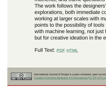
The work follows the designers
explorations, both immediate c
working at larger scales with m
points to the possibility of too
with machine learning, not just 
but for creative ideation in the
Full Text:
PDF
HTML
International Journal of Design
is a peer-reviewed, open-access
Creative Commons Attribution 4.0 International (CC BY 4.0) Li