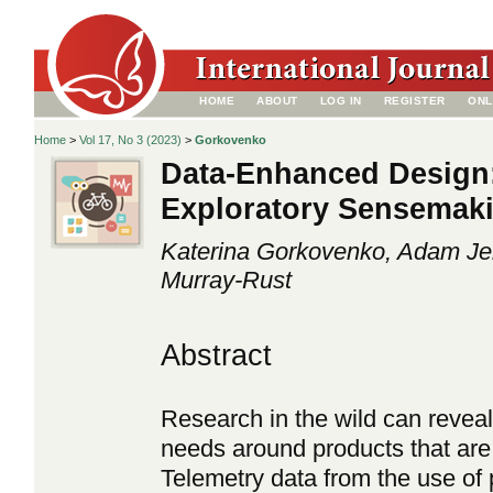
HOME
ABOUT
LOG IN
REGISTER
ONL
Home
>
Vol 17, No 3 (2023)
>
Gorkovenko
Data-Enhanced Design:
Exploratory Sensemaki
Katerina Gorkovenko, Adam Je
Murray-Rust
Abstract
Research in the wild can revea
needs around products that are d
Telemetry data from the use of 