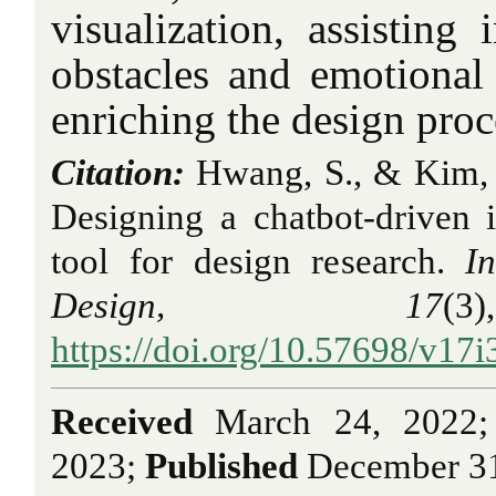
visualization, assisting 
obstacles and emotional 
enriching the design proc
Citation:
Hwang, S., & Kim, 
Designing a chatbot-driven in
tool for design research.
I
Design, 17
(
https://doi.org/10.57698/v17i
Received
March 24, 2022
2023;
Published
December 31