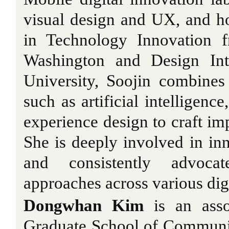
visual design and UX, and h
in Technology Innovation f
Washington and Design Int
University, Soojin combines
such as artificial intelligen
experience design to craft imp
She is deeply involved in inn
and consistently advocat
approaches across various digi
Dongwhan Kim
is an assoc
Graduate School of Communic