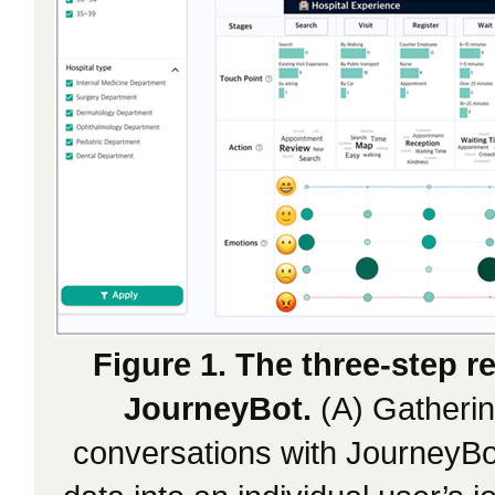
Figure 1. The three-step 
JourneyBot.
(A) Gatherin
conversations with JourneyBot