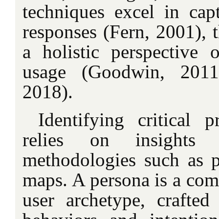
techniques excel in cap
responses (Fern, 2001), 
a holistic perspective o
usage (Goodwin, 2011
2018).
Identifying critical 
relies on insights 
methodologies such as 
maps. A persona is a comp
user archetype, crafte