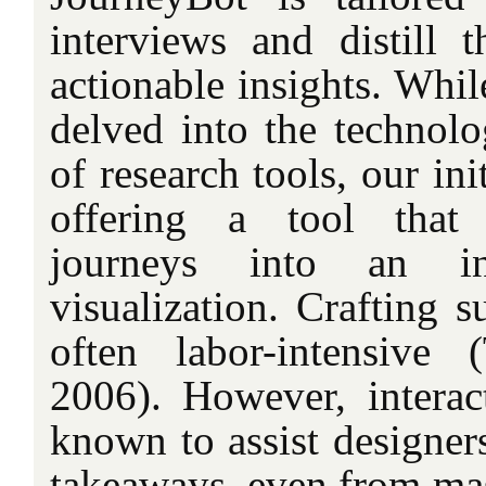
interviews and distill t
actionable insights. Whi
delved into the technolo
of research tools, our ini
offering a tool that
journeys into an inte
visualization. Crafting s
often labor-intensiv
2006). However, interact
known to assist designers
takeaways, even from mas