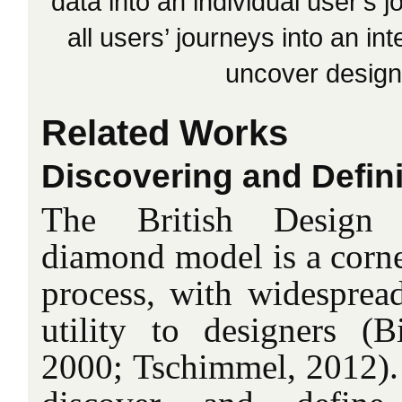
data into an individual user’s
all users’ journeys into an int
uncover design 
Related Works
Discovering and Defin
The British Design 
diamond model is a corne
process, with widespread
utility to designers 
2000; Tschimmel, 2012). I