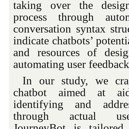
taking over the design
process through auto
conversation syntax stru
indicate chatbots’ potenti
and resources of desig
automating user feedback 
In our study, we cra
chatbot aimed at aid
identifying and addre
through actual use
JourneyBot is tailored