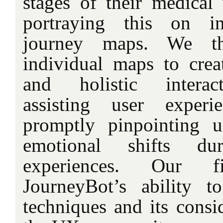
stages of their medical 
portraying this on in
journey maps. We t
individual maps to cre
and holistic interact
assisting user experi
promptly pinpointing u
emotional shifts dur
experiences. Our fi
JourneyBot’s ability t
techniques and its consid