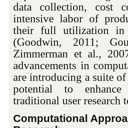
data collection, cost c
intensive labor of produ
their full utilization i
(Goodwin, 2011; Gou
Zimmerman et al., 2007
advancements in computa
are introducing a suite o
potential to enhance
traditional user research 
Computational Approa