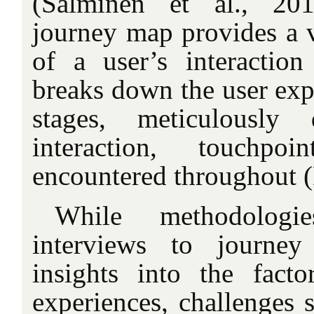
(Salminen et al., 20
journey map provides a v
of a user’s interaction
breaks down the user expe
stages, meticulously
interaction, touchpo
encountered throughout (
While methodologi
interviews to journe
insights into the facto
experiences, challenges