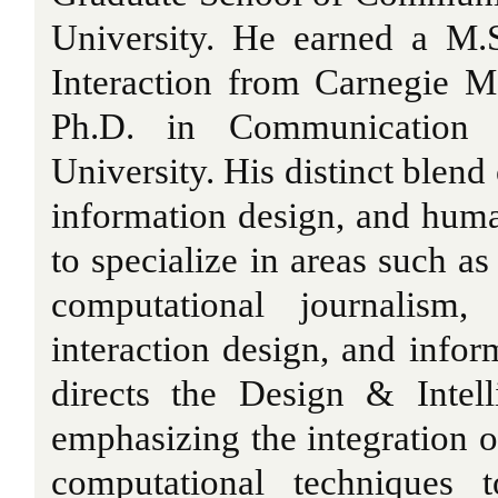
University. He earned a M.
Interaction from Carnegie M
Ph.D. in Communication 
University. His distinct blend
information design, and hum
to specialize in areas such a
computational journalism,
interaction design, and infor
directs the Design & Intel
emphasizing the integration o
computational techniques 