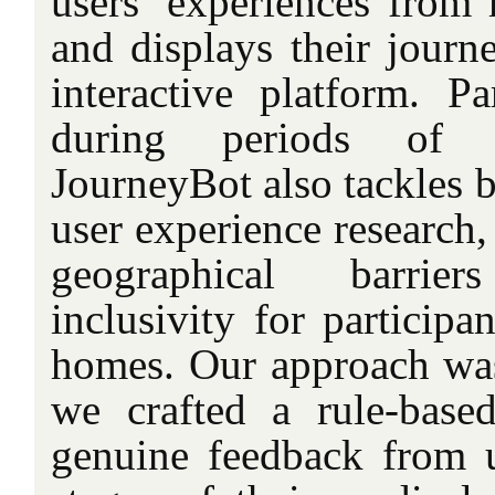
users’ experiences from m
and displays their journ
interactive platform. Par
during periods of so
JourneyBot also tackles b
user experience research
geographical barri
inclusivity for participa
homes. Our approach was 
we crafted a rule-base
genuine feedback from u