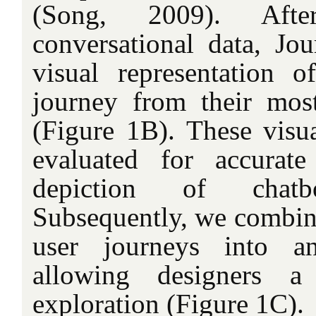
(Song, 2009). Afte
conversational data, Jo
visual representation of
journey from their most 
(Figure 1B). These visua
evaluated for accurate
depiction of chatbo
Subsequently, we combine
user journeys into an
allowing designers a 
exploration (Figure 1C).