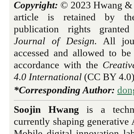
Copyright:
© 2023 Hwang & K
article is retained by th
publication rights grant
Journal of Design.
All jou
accessed and allowed to be
accordance with the
Creati
4.0 International
(CC BY 4.0)
*Corresponding Author:
don
Soojin Hwang
is a techni
currently shaping generative
Mobile digital innovation la