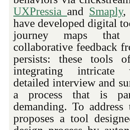
UXPressia
and
Smaply
,
have developed digital to
journey maps that
collaborative feedback fr
persists: these tools 
integrating intricate 
detailed interview and s
a process that is part
demanding. To address t
proposes a tool designe