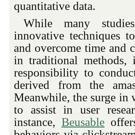
quantitative data.
While many studies
innovative techniques to
and overcome time and co
in traditional methods, i
responsibility to conduc
derived from the amas
Meanwhile, the surge in w
to assist in user resea
instance,
Beusable
offers
behaviors via clickstrea