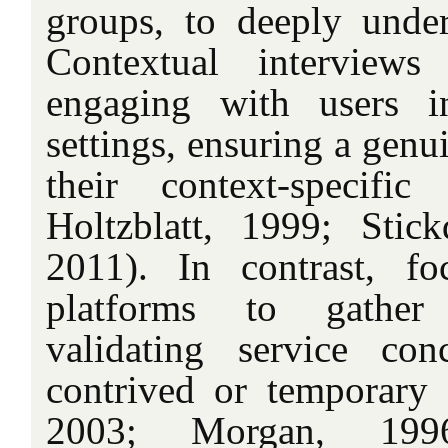
groups, to deeply under
Contextual interviews
engaging with users 
settings, ensuring a genu
their context-specif
Holtzblatt, 1999; Stic
2011). In contrast, f
platforms to gather 
validating service co
contrived or temporary se
2003; Morgan, 199