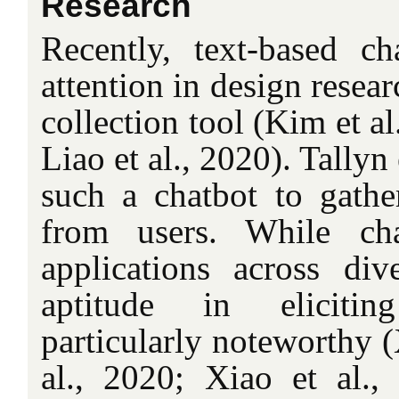
Research
Recently, text-based c
attention in design resear
collection tool (Kim et a
Liao et al., 2020). Tallyn 
such a chatbot to gathe
from users. While ch
applications across div
aptitude in elicitin
particularly noteworthy 
al., 2020; Xiao et al.,