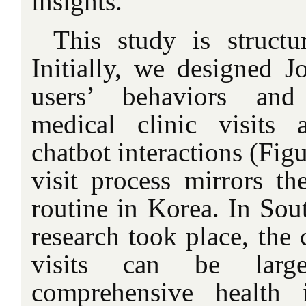
insights.
This study is struct
Initially, we designed J
users’ behaviors and
medical clinic visits 
chatbot interactions (Fig
visit process mirrors th
routine in Korea. In Sou
research took place, the 
visits can be large
comprehensive health 