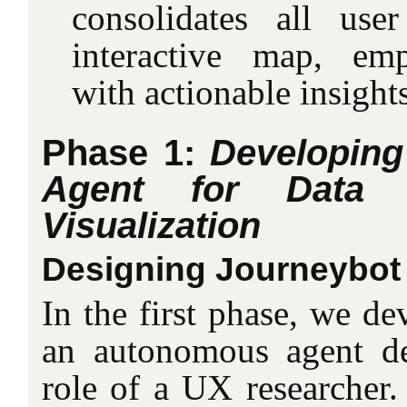
consolidates all use
interactive map, em
with actionable insights
Phase 1:
Developin
Agent for Data C
Visualization
Designing Journeybot
In the first phase, we d
an autonomous agent de
role of a UX researcher.