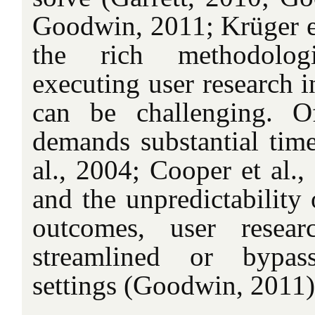
Goodwin, 2011; Krüger et
the rich methodologic
executing user research i
can be challenging. Of
demands substantial time
al., 2004; Cooper et al.,
and the unpredictability 
outcomes, user resear
streamlined or bypas
settings (Goodwin, 2011)