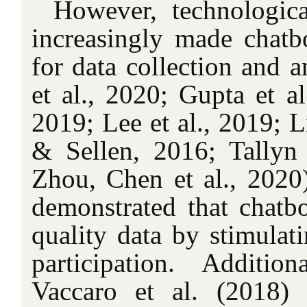
However, technologic
increasingly made chatbo
for data collection and 
et al., 2020; Gupta et al
2019; Lee et al., 2019; L
& Sellen, 2016; Tallyn 
Zhou, Chen et al., 2020)
demonstrated that chatbo
quality data by stimulat
participation. Additi
Vaccaro et al. (2018) 