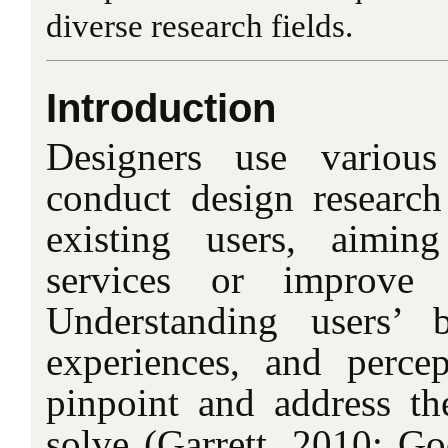
diverse research fields.
Introduction
Designers use various
conduct design research
existing users, aimi
services or improve e
Understanding users’ b
experiences, and percep
pinpoint and address th
solve (Garrett, 2010; Go