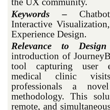
the UX community.
Keywords –
Chatbot
Interactive Visualizatio
Experience Design.
Relevance to Design
introduction of JourneyB
tool capturing user e
medical clinic visit
professionals a nove
methodology. This solu
remote, and simultaneous