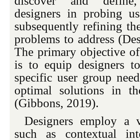
discover and define,
designers in probing us
subsequently refining the
problems to address (Des
The primary objective of 
is to equip designers t
specific user group need
optimal solutions in t
(Gibbons, 2019).
Designers employ a v
such as contextual in