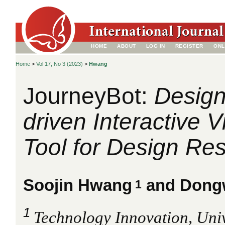
HOME
ABOUT
LOG IN
REGISTER
ONL
Home
>
Vol 17, No 3 (2023)
>
Hwang
JourneyBot:
Design
driven Interactive V
Tool for Design Re
Soojin Hwang
and Dong
1
1
Technology Innovation, Univ