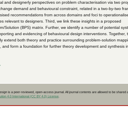
al and designerly perspectives on problem characterisation via two pr
change demand and behavioural constraint, related in a two-by-two fr
ised recommendations from across domains and foci to operationalise a
les relevant to designers. Third, we link these insights in a proposed
m/Solution (BPS) matrix. Further, we identify a number of potential sys
eporting and evidencing of behavioural design interventions. Together, 
ally extend both theory and practice surrounding problem-solution mappi
, and form a foundation for further theory development and synthesis in
L
Design
is a peer-reviewed, open-access journal. All journal contents are allowed to be shared
tion 4.0 International (CC BY 4.0) License
.