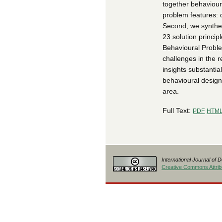
together behaviour
problem features: 
Second, we synthes
23 solution princip
Behavioural Proble
challenges in the r
insights substanti
behavioural design
area.
Full Text:
PDF
HTM
International Journal of 
Creative Commons Attribu