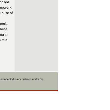
oposed
amework.
 list of
temic
these
ng in
 this
 and adapted in accordance under the