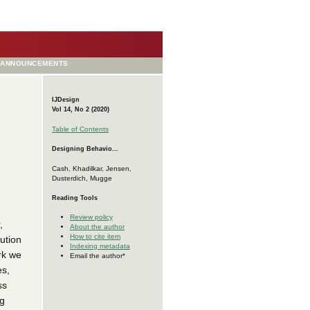
ANNOUNCEMENTS
IJDesign
Vol 14, No 2 (2020)
Table of Contents
Designing Behavio...
Cash, Khadilkar, Jensen,
Dusterdich, Mugge
Reading Tools
Review policy
,
About the author
How to cite item
ution
Indexing metadata
rk we
Email the author*
es,
ss
ng