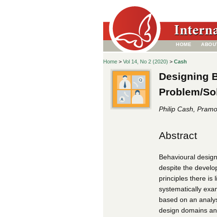
HOME
ABOU
Home
>
Vol 14, No 2 (2020)
>
Cash
Designing 
Problem/Sol
Philip Cash, Pram
Abstract
Behavioural design
despite the develo
principles there is
systematically exa
based on an analys
design domains and 