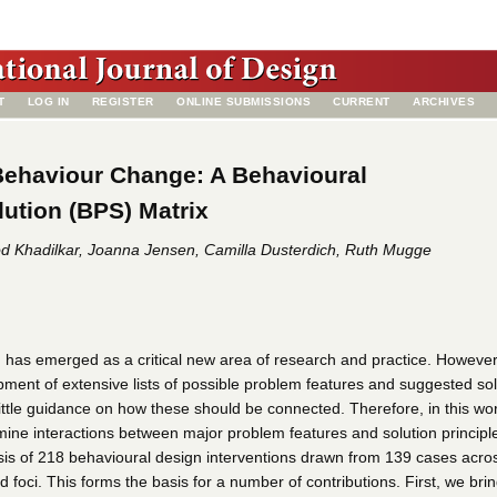
T
LOG IN
REGISTER
ONLINE SUBMISSIONS
CURRENT
ARCHIVES
Behaviour Change: A Behavioural
ution (BPS) Matrix
od Khadilkar, Joanna Jensen, Camilla Dusterdich, Ruth Mugge
 has emerged as a critical new area of research and practice. However
pment of extensive lists of possible problem features and suggested sol
 little guidance on how these should be connected. Therefore, in this wo
mine interactions between major problem features and solution principl
is of 218 behavioural design interventions drawn from 139 cases acro
foci. This forms the basis for a number of contributions. First, we bri