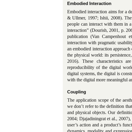
Embodied Interaction
Embodied interaction aims for a de
& Ullmer, 1997; Ishii, 2008). The
people can interact with them in a
interaction” (Dourish, 2001, p. 20
publication (Van Campenhout et
interaction with pragmatic usabili
an embodied interaction approach ca
the physical world: its persistenc
2016). These characteristics a
reproducibility of the digital w
digital systems, the digital is co
with the digital more meaningful an
Coupling
The application scope of the aesth
we don’t refer to the definition th
and physical objects. Our definiti
2004; Djajadiningrat et al., 2007)
user’s action and a product’s funct
dynamics, modality and expression