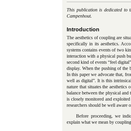
This publication is dedicated t
Campenhout.
Introduction
The aesthetics of coupling are situ
specifically in its aesthetics. Ac
systems contains events of two kin
interaction with a physical push b
second kind of events “feel digital
display. When the pushing of the b
In this paper we advocate that, fr
well as digital”. It is this intrins
nature that situates the aesthetics
balance between the physical and t
is closely monitored and exploited
researchers should be well aware of
Before proceeding, we indic
explain what we mean by coupling 