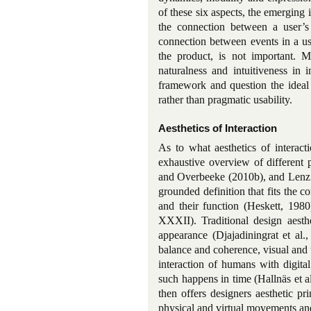
of these six aspects, the emerging i
the connection between a user’s
connection between events in a us
the product, is not important. 
naturalness and intuitiveness in 
framework and question the ideal 
rather than pragmatic usability.
Aesthetics of Interaction
As to what aesthetics of interact
exhaustive overview of different 
and Overbeeke (2010b), and Lenz et
grounded definition that fits the co
and their function (Heskett, 198
XXXII). Traditional design aesthe
appearance (Djajadiningrat et al
balance and coherence, visual and ta
interaction of humans with digita
such happens in time (Hallnäs et al.
then offers designers aesthetic pri
physical and virtual movements and