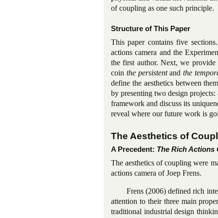
of coupling as one such principle.
Structure of This Paper
This paper contains five sections
actions camera and the Experimen
the first author. Next, we provide 
coin
the persistent
and
the tempor
define the aesthetics between them.
by presenting two design projects: 
framework and discuss its uniquen
reveal where our future work is go
The Aesthetics of Coup
A Precedent:
The Rich Actions
The aesthetics of coupling were ma
actions camera of Joep Frens.
Frens (2006) defined rich int
attention to their three main proper
traditional industrial design thin