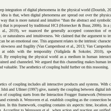
ep integration of digital phenomena in the physical world (Dourish, 20
 idea is that, when digital phenomena are spread out over the physica
 way that is more natural and intuitive “than the abstract and symbolic
6) that is proposed by traditional HCI (Hornecker & Buur, 2006). In a
 al., 2019), we nuanced the generally accepted connection of 
ty, or naturalness and intuitiveness. We claimed that the argument to 
n be an emotional one. This argument relates to the intrinsic character
e, slowness and fragility (Van Campenhout et al., 2013; Van Campenhou
re at odds with the temporality (Vallgårda & Sokoler, 2010), s
orld. By employing the physical world as a medium in human interact
nstrained and channeled. We argued that this channeling makes human in
d valuable. The aesthetics of coupling build further on this reasoning.
etics of coupling includes all interactive products and systems. With 
at Ishii and Ullmer (1997) give, namely the coupling between digital in
on of coupling starts from the Interaction Frogger framework (Wensvee
, and extends it. Wensveen et al. establish coupling as the connection 
ion. In this framework, coupling contains six aspects: time, location, d
. According to Wensveen et al., when action and reaction are unified