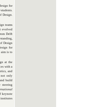
design for
 students.
f Design.
sign teams
st evolved
from Delft
rstanding,
 of Design
esign for
 aim is to
gn at the
ces with a
etics, and
 not only
and build
 steering
ernational
f keynote
institutes