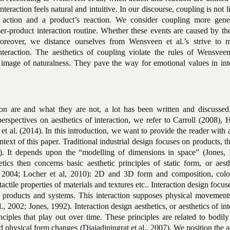
nteraction feels natural and intuitive. In our discourse, coupling is not l
 action and a product’s reaction. We consider coupling more gene
er-product interaction routine. Whether these events are caused by th
Moreover, we distance ourselves from Wensveen et al.’s strive to 
interaction. The aesthetics of coupling violate the rules of Wensveen
image of naturalness. They pave the way for emotional values in inte
ion are and what they are not, a lot has been written and discussed
perspectives on aesthetics of interaction, we refer to Carroll (2008)
 al. (2014). In this introduction, we want to provide the reader with 
ntext of this paper. Traditional industrial design focuses on products, t
0). It depends upon the “modelling of dimensions in space” (Jones, 
tics then concerns basic aesthetic principles of static form, or aest
., 2004; Locher et al, 2010): 2D and 3D form and composition, color
ctile properties of materials and textures etc.. Interaction design focus
l products and systems. This interaction supposes physical movement
, 2002; Jones, 1992). Interaction design aesthetics, or aesthetics of int
nciples that play out over time. These principles are related to bodily
 physical form changes (Djajadiningrat et al., 2007). We position the a