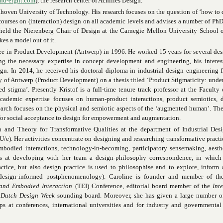
nd-eight.com
), the research center of Achilles Design.
ndhoven University of Technology. His research focuses on the question of ‘how to 
ourses on (interaction) design on all academic levels and advises a number of PhD
held the Nierenberg Chair of Design at the Carnegie Mellon University School o
es a model out of it.
ee in Product Development (Antwerp) in 1996. He worked 15 years for several de
ing the necessary expertise in concept development and engineering, his intere
gn. In 2014, he received his doctoral diploma in industrial design engineering 
 of Antwerp (Product Development) on a thesis titled ‘Product Stigmaticity: unde
 stigma’. Presently Kristof is a full-time tenure track professor at the Faculty
academic expertise focuses on human-product interactions, product semiotics, d
earch focuses on the physical and semiotic aspects of the ‘augmented human’. The
for social acceptance to design for empowerment and augmentation.
n and Theory for Transformative Qualities at the department of Industrial Desi
e). Her activities concentrate on designing and researching transformative practi
embodied interactions, technology-in-becoming, participatory sensemaking, aesth
ims at developing with her team a design-philosophy correspondence, in which
tice, but also design practice is used to philosophise and to explore, inform 
 design-informed postphenomenology). Caroline is founder and member of the
and Embodied Interaction
(TEI) Conference, editorial board member of the
Int
e
Dutch Design Week
sounding board. Moreover, she has given a large number o
s at conferences, international universities and for industry and governmental 