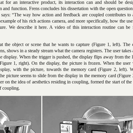
hat for an interactive product, its interaction can and should
be desi
rm and function. Frens concludes his dissertation with the open questio
He says: “The way how action and feedback are coupled contributes to 
 example of his rich actions camera, and more specifically, how the use
ture. We describe it here. A video of this interaction routine can be
at the object or scene that he wants to capture (Figure 1, left). The
lens, shows in a steady stream what the camera registers. The user takes 
he display. When the trigger is pushed, the display flips away from the 
igure 1, right). On the display, the picture is frozen. When the user
isplay, with the picture, towards the memory card (Figure 2, left). 
he picture seems to slide from the display in the memory card (Figure 2
ter on the idea of aesthetics residing in coupling, formed the start of the
of coupling.