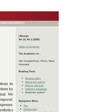
ANNOUNCEMENTS
IJDesign
Vol 14, No 2 (2020)
Table of Contents
The Aesthetics of...
Van Campenhout, Frens, Vaes,
Hummels
Reading Tools
Review policy
About the author
bout its
How to cite item
g them by
Indexing metadata
Email the author*
inal. We
temporal
.
Navigation Menu
spenser.
Top
Introduction
esthetics