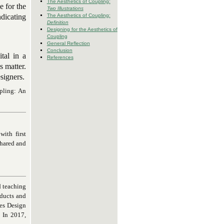
The Aesthetics of Coupling:
e for the
Two Illustrations
The Aesthetics of Coupling:
dicating
Definition
Designing for the Aesthetics of
Coupling
General Reflection
Conclusion
tal in a
References
s matter.
signers.
pling: An
ith first
shared and
d teaching
oducts and
les Design
. In 2017,