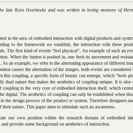
o the late Kees Overbeeke and was written in loving memory of He
ated in the area of embodied interaction with digital products and syst
cording to the framework we establish, the interaction with these pro
ds. The first kind of events “feel physical”. An example of such an eve
utton. When the button is pushed in, one feels its movement and resist
”. As an example, we refer to the alternating appearance of different im
utton causes the alternation of the images, both events are considered
om this coupling, a specific form of beauty can emerge, which “feels ph
ically dual nature that makes the aesthetics of coupling unique. It is also 
 of coupling in the very core of embodied interaction itself, which cente
he digital. The aesthetics of coupling can only be established when thi
 in the design process of the product or system. Therefore designers a
 their nature. This paper aims to stimulate such an awareness.
ate our own position within the research domain of embodied inte
and provide some background on aesthetics of interaction.