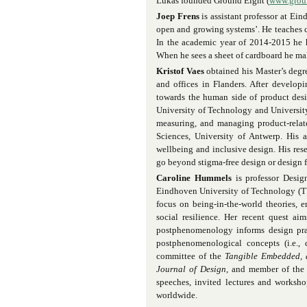
Lukas founded Ground Eight (
www.grou
Joep Frens
is assistant professor at Ei
open and growing systems’. He teaches c
In the academic year of 2014-2015 he 
When he sees a sheet of cardboard he mak
Kristof Vaes
obtained his Master’s degr
and offices in Flanders. After develop
towards the human side of product desi
University of Technology and University
measuring, and managing product-related
Sciences, University of Antwerp. His 
wellbeing and inclusive design. His res
go beyond stigma-free design or design 
Caroline Hummels
is professor Desig
Eindhoven University of Technology (TU/
focus on being-in-the-world theories, 
social resilience. Her recent quest a
postphenomenology informs design prac
postphenomenological concepts (i.e.,
committee of the
Tangible Embedded, 
Journal of Design
, and member of th
speeches, invited lectures and workshop
worldwide.