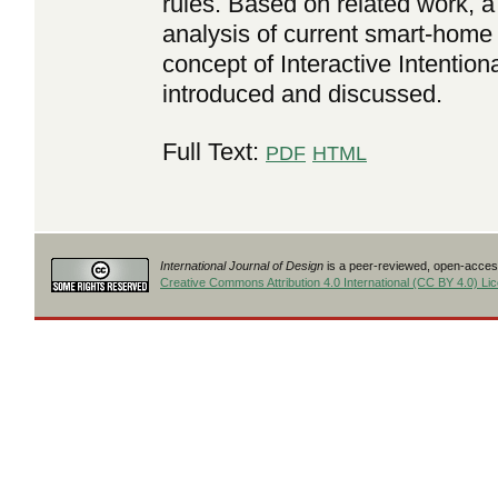
rules. Based on related work, a
analysis of current smart-home
concept of Interactive Intention
introduced and discussed.
Full Text:
PDF
HTML
International Journal of Design
is a peer-reviewed, open-access
Creative Commons Attribution 4.0 International (CC BY 4.0) Li