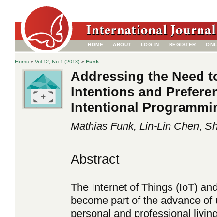
HOME
ABOUT
LOG IN
REGISTER
ONL
Home
>
Vol 12, No 1 (2018)
>
Funk
Addressing the Need t
Intentions and Preferen
Intentional Programmi
Mathias Funk, Lin-Lin Chen, 
Abstract
The Internet of Things (IoT) a
become part of the advance of 
personal and professional livin