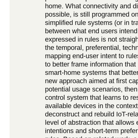
home. What connectivity and d
possible, is still programmed o
simplified rule systems (or in t
between what end users intend
expressed in rules is not straig
the temporal, preferential, tech
mapping end-user intent to rul
to better frame information that
smart-home systems that better
new approach aimed at first cap
potential usage scenarios, then 
control system that learns to re
available devices in the conte
deconstruct and rebuild IoT-re
level of abstraction that allows
intentions and short-term pref