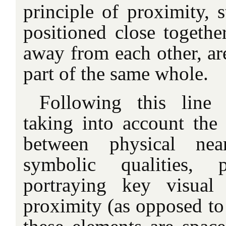
principle of proximity, s
positioned close togethe
away from each other, ar
part of the same whole.
Following this line
taking into account the
between physical nea
symbolic qualities, 
portraying key visual
proximity (as opposed to