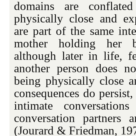
domains are conflated
physically close and ex
are part of the same inte
mother holding her b
although later in life, f
another person does not
being physically close a
consequences do persist, 
intimate conversation
conversation partners a
(Jourard & Friedman, 19