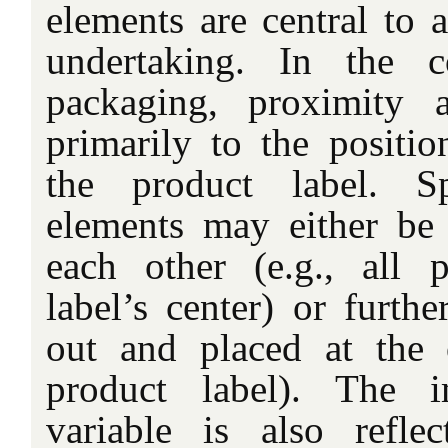
elements are central to 
undertaking. In the c
packaging, proximity a
primarily to the positi
the product label. Spe
elements may either be 
each other (e.g., all 
label’s center) or furthe
out and placed at the 
product label). The i
variable is also refle