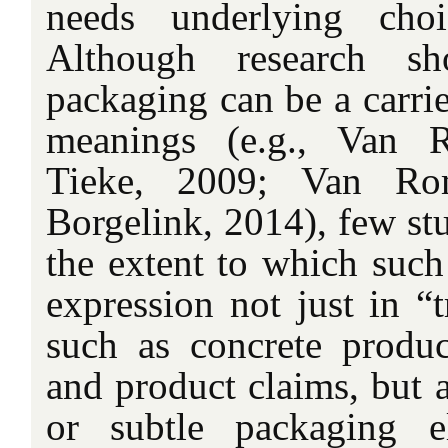
needs underlying cho
Although research sh
packaging can be a carri
meanings (e.g., Van 
Tieke, 2009; Van Ro
Borgelink, 2014), few st
the extent to which suc
expression not just in “t
such as concrete produc
and product claims, but a
or subtle packaging e