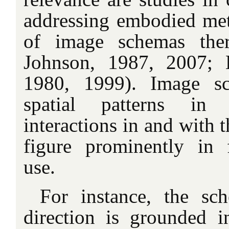
addressing embodied met
of image schemas ther
Johnson, 1987, 2007; 
1980, 1999). Image sc
spatial patterns in 
interactions in and with 
figure prominently in 
use.
For instance, the sc
direction is grounded 