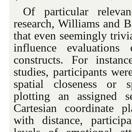
Of particular releva
research, Williams and 
that even seemingly trivi
influence evaluations 
constructs. For instan
studies, participants wer
spatial closeness or s
plotting an assigned 
Cartesian coordinate 
with distance, particip