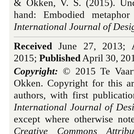
& Okken, V. S. (2015). Und
hand: Embodied metaphor 
International Journal of Desi
Received
June 27, 2013;
2015;
Published
April 30, 20
Copyright:
© 2015 Te Vaar
Okken. Copyright for this art
authors, with first publicati
International Journal of Des
except where otherwise note
Creative Commons Attribu