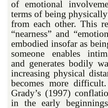
of emotional involveme
terms of being physically
from each other. This re
“nearness” and “emotion
embodied insofar as being
someone enables intim
and generates bodily w
increasing physical dist
becomes more difficult.
Grady’s (1997) conflatio
in the early beginning