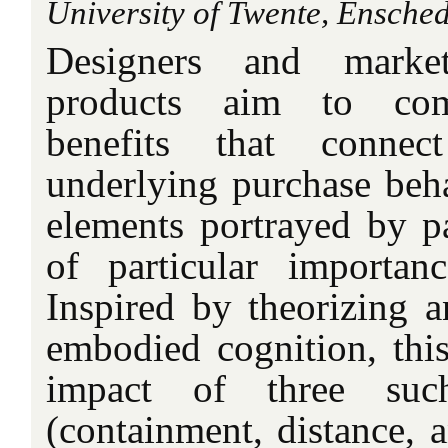
University of Twente, Ensched
Designers and marke
products aim to com
benefits that conne
underlying purchase beha
elements portrayed by p
of particular importan
Inspired by theorizing a
embodied cognition, this
impact of three su
(containment, distance,