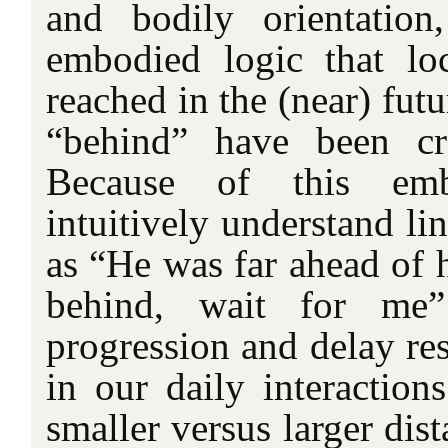
and bodily orientation
embodied logic that lo
reached in the (near) fut
“behind” have been cr
Because of this em
intuitively understand li
as “He was far ahead of hi
behind, wait for me”
progression and delay res
in our daily interaction
smaller versus larger dist