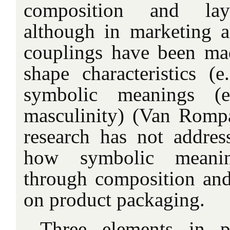
composition and layo
although in marketing a
couplings have been ma
shape characteristics (e
symbolic meanings (e
masculinity) (Van Romp
research has not addres
how symbolic meani
through composition and
on product packaging.
Three elements in pa