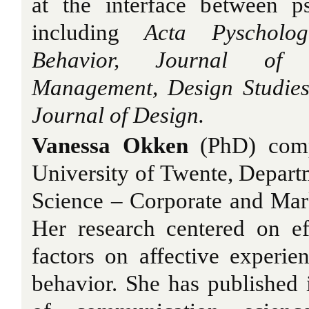
at the interface between p
including
Acta Pyscholo
Behavior, Journal of 
Management, Design Studies
Journal of Design.
Vanessa Okken
(PhD) comp
University of Twente, Depar
Science – Corporate and Ma
Her research centered on ef
factors on affective experi
behavior. She has published i