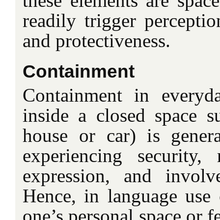
these elements are spac
readily trigger perceptio
and protectiveness.
Containment
Containment in everyda
inside a closed space su
house or car) is genera
experiencing security,
expression, and involv
Hence, in language use
one’s personal space or fe