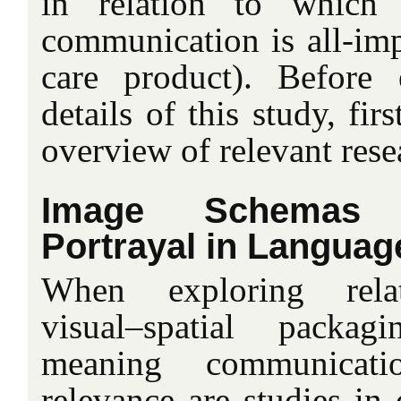
in relation to which
communication is all-impo
care product). Before 
details of this study, fir
overview of relevant rese
Image Schemas
Portrayal in Languag
When exploring relat
visual–spatial packa
meaning communicatio
relevance are studies in 