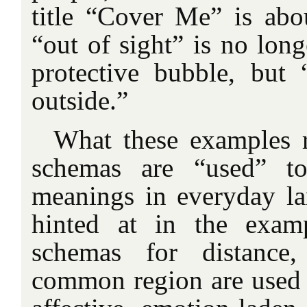
title “Cover Me” is abou
“out of sight” is no long
protective bubble, but
outside.”
What these examples r
schemas are “used” t
meanings in everyday l
hinted at in the examp
schemas for distance,
common region are used 