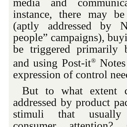
media and communicat
instance, there may b
(aptly addressed by N
people” campaigns), buyi
be triggered primarily 
®
and using Post-it
Notes
expression of control nee
But to what extent 
addressed by product pac
stimuli that usually
consumer attention? C