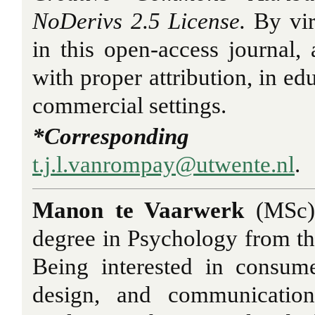
NoDerivs 2.5 License.
By vir
in this open-access journal, a
with proper attribution, in ed
commercial settings.
*Correspondi
t.j.l.vanrompay@utwente.nl
.
Manon te Vaarwerk
(MSc)
degree in Psychology from th
Being interested in consum
design, and communication