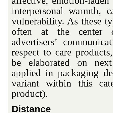
affective, emotion-laden
interpersonal warmth, ca
vulnerability. As these t
often at the center 
advertisers’ communicat
respect to care products
be elaborated on next
applied in packaging de
variant within this ca
product).
Distance