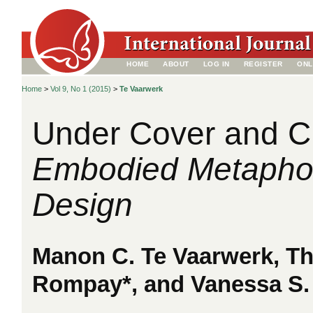
HOME
ABOUT
LOG IN
REGISTER
ONL
Home
>
Vol 9, No 1 (2015)
>
Te Vaarwerk
Under Cover and C
Embodied Metaphor
Design
Manon C. Te Vaarwerk, Th
Rompay*, and Vanessa S.