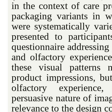
in the context of care pr
packaging variants in 
were systematically vari
presented to participan
questionnaire addressing
and olfactory experience
these visual patterns 
product impressions, bu
olfactory experience,
persuasive nature of ima
relevance to the design c