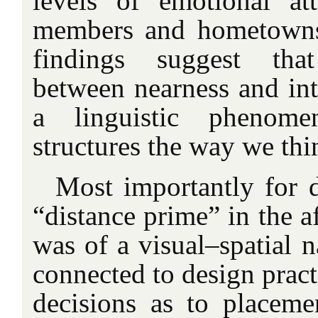
levels of emotional at
members and hometowns.
findings suggest that
between nearness and int
a linguistic phenome
structures the way we thi
Most importantly for d
“distance prime” in the 
was of a visual–spatial n
connected to design pract
decisions as to placem