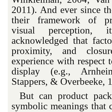
2011). And ever since th
their framework of pr
visual perception,
acknowledged that facto
proximity, and closur
experience with respect t
display (e.g., Arnhe
Stappers, & Overbeeke, 
But can product pack
symbolic meanings that 