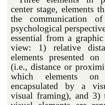
center stage, elements th
the communication o
psychological perspective
essential from a graphic
view: 1) relative dis
elements presented on
(i.e., distance or proximi
which elements on
encapsulated by a visu
visual framing), and 3) 