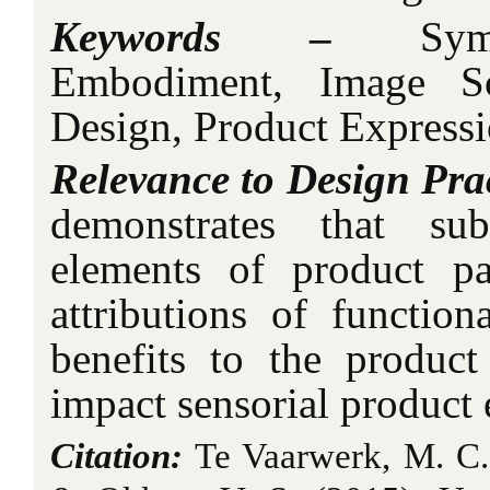
Keywords
–
Sy
Embodiment, Image Sc
Design, Product Expressi
Relevance to Design Pra
demonstrates that sub
elements of product p
attributions of function
benefits to the produc
impact sensorial product 
Citation:
Te Vaarwerk, M. C.,