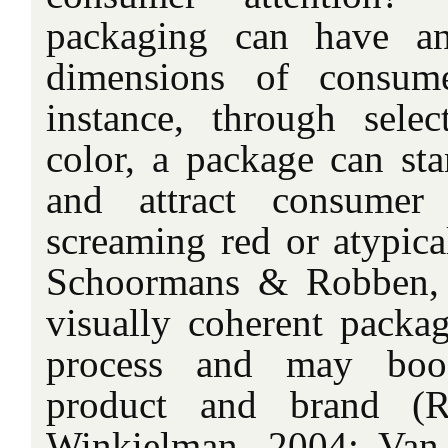
packaging can have a
dimensions of consume
instance, through sele
color, a package can sta
and attract consumer 
screaming red or atypica
Schoormans & Robben, 
visually coherent packag
process and may boos
product and brand (R
Winkielman, 2004; Va