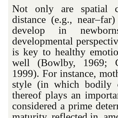
Not only are spatial c
distance (e.g., near–far
develop in newbor
developmental perspectiv
is key to healthy emoti
well (Bowlby, 1969; 
1999). For instance, moth
style (in which bodily 
thereof plays an importan
considered a prime deter
maturity, reflected in, am