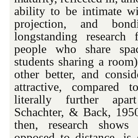
ability to be intimate w
projection, and bond
longstanding research 
people who share spac
students sharing a room)
other better, and consi
attractive, compared 
literally further apar
Schachter, & Back, 1950)
then, research shows 
opposed to distance, is 