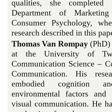
qualities, she completed
Department of Marketin
Consumer Psychology, whe
research described in this pap
Thomas Van Rompay
(PhD) i
at the University of Tw
Communication Science – Co
Communication. His resear
embodied cognition an
environmental factors and 
visual communication. He ha