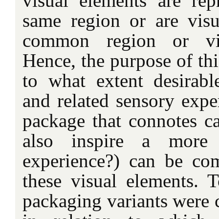
visual elements are rep
same region or are visua
common region or visu
Hence, the purpose of thi
to what extent desirable
and related sensory exper
package that connotes ca
also inspire a more p
experience?) can be co
these visual elements. T
packaging variants were c