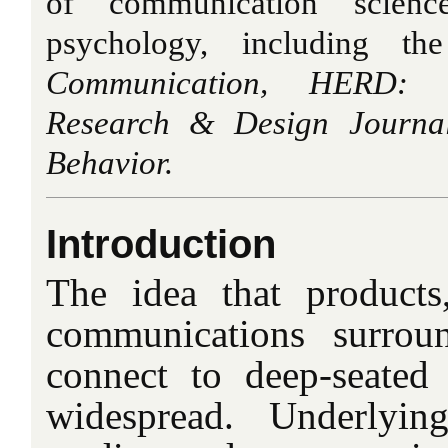
of communication scienc
psychology, including t
Communication, HERD: H
Research & Design Journa
Behavior.
Introduction
The idea that products
communications surrou
connect to deep-seated
widespread. Underlyin