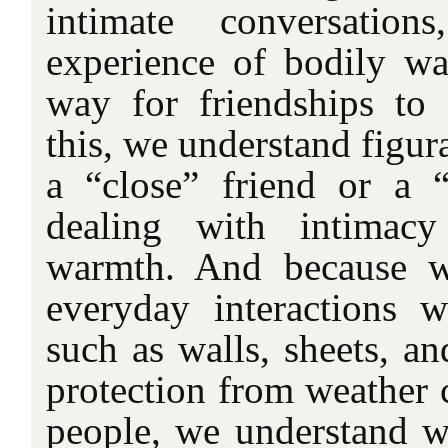
intimate conversatio
experience of bodily w
way for friendships to
this, we understand figur
a “close” friend or a “d
dealing with intimacy
warmth. And because w
everyday interactions w
such as walls, sheets, a
protection from weather 
people, we understand w