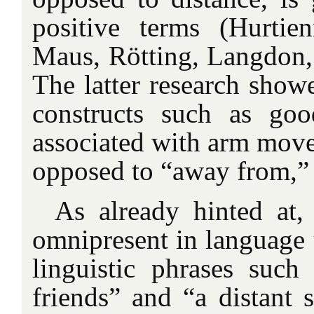
positive terms (Hurtie
Maus, Rötting, Langdon,
The latter research showe
constructs such as goo
associated with arm move
opposed to “away from,” 
As already hinted at
omnipresent in language u
linguistic phrases suc
friends” and “a distant s