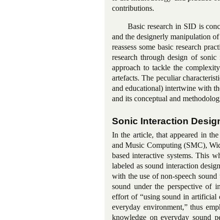
contributions.
Basic research in SID is conce
and the designerly manipulation of 
reassess some basic research pract
research through design of sonic i
approach to tackle the complexit
artefacts. The peculiar characterist
and educational) intertwine with th
and its conceptual and methodologi
Sonic Interaction Desig
In the article, that appeared in 
and Music Computing (SMC), Widme
based interactive systems. This w
labeled as sound interaction desi
with the use of non-speech sound t
sound under the perspective of in
effort of “using sound in artifici
everyday environment,” thus empha
knowledge on everyday sound perc