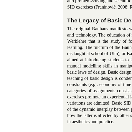
and problem-solving and scientific
SID exercises (Franinović, 2008; 
The Legacy of Basic De
The original Bauhaus manifesto wa
and technology. The education of 
Werklehre that is the study of f
learning. The fulcrum of the Bauh
(as taught at school of Ulm), or 
aimed at introducing students to 
manual modelling skills in manipu
basic laws of design. Basic design
teaching of basic design is conde
constraints (e.g., economy of tim
categories of assignments consists
exercises promote an experiential l
variations are admitted. Basic SID
of the dynamic interplay between p
how the latter is affected by other
in aesthetics and practice.