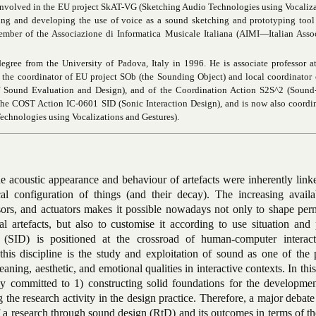
 involved in the EU project
SkAT-VG
(Sketching Audio Technologies using Vocaliza
ting and developing the use of voice as a sound sketching and prototyping tool
ember of the Associazione di Informatica Musicale Italiana (AIMI—Italian Assoc
egree from the University of Padova, Italy in 1996. He is associate professor a
en the coordinator of EU project SOb (the Sounding Object) and local
coordinator
f Sound Evaluation
and Design), and of the Coordination Action S2S^2 (
Sound-
 the COST Action IC-0601 SID (Sonic Interaction Design), and is now also coordi
chnologies using Vocalizations and Gestures).
he acoustic appearance and behaviour of artefacts were inherently link
l configuration of things (and their decay). The increasing availab
sors, and actuators makes it possible nowadays not only to shape per
l artefacts, but also to customise it according to use situation and 
 (SID) is positioned at the crossroad of human-computer interac
this discipline is the study and exploitation of sound as one of the 
ning, aesthetic, and emotional qualities in interactive contexts. In this
y committed to 1) constructing solid foundations for the developmen
 the research activity in the design practice. Therefore, a major debate
 a research through sound design (RtD) and its outcomes in terms of th