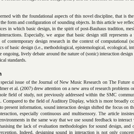
rned with the foundational aspects of this novel discipline, that is the
the form and configuration of sounding objects. In this article we refle
ices in which basic design, in the spirit of post-Bauhaus tradition, me
nteractions. Especially, we argue that basic design still represents a
y of contemporary design research in the context of computational
(s
ics of basic design (i.e., methodological, epistemological, ecological, int
e ongoing, lively debate around the nature of (sonic) interaction design
cal standards.
n
the special issue of the Journal of New Music Research on The Future 
r et al. (2007) drew attention on a new area of research problems o
hole field of study, not previously addressed within the SMC commun
gn. Compared to the field of Auditory Display, which is more broadly 
o present information, sound interaction design shifted the focus on th
teraction, especially continuous and multisensory. The article insist
al environments in the same way that we
use sound feedback to interact
sising the lack of evaluation methodologies for sound design, and o
eption. Indeed, designing sound in interaction is not only concer