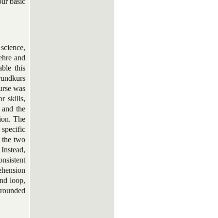
our basic
science,
ehre and
ble this
rundkurs
urse was
 skills,
s and the
tion. The
specific
 the two
 Instead,
onsistent
rehension
und loop,
 grounded