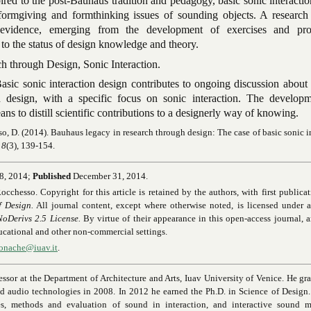
pired to the post-Bauhaus tradition and pedagogy, basic sonic interacti
 formgiving and formthinking issues of sounding objects. A research
 evidence, emerging from the development of exercises and pro
 to the status of design knowledge and theory.
h through Design, Sonic Interaction.
asic sonic interaction design contributes to ongoing discussion about
n design, with a specific focus on sonic interaction. The develop
ans to distill scientific contributions to a designerly way of knowing.
, D. (2014). Bauhaus legacy in research through design: The case of basic sonic i
 8
(3), 139-154.
8, 2014;
Published
December 31, 2014.
esso. Copyright for this article is retained by the authors, with first publicat
f Design.
All journal content, except where otherwise noted, is licensed under a
Derivs 2.5 License.
By virtue of their appearance in this open-access journal, ar
educational and other non-commercial settings.
monache@iuav.it
.
fessor at the Department of Architecture and Arts, Iuav University of Venice. He gr
nd audio technologies in 2008. In 2012 he earned the Ph.D. in Science of Design
ces, methods and evaluation of sound in interaction, and interactive sound m