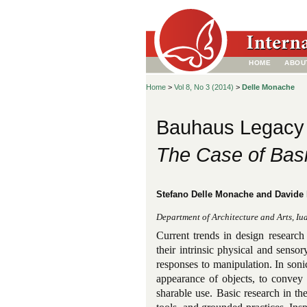
HOME
ABOU
Home
>
Vol 8, No 3 (2014)
>
Delle Monache
Bauhaus Legacy 
The Case of Basi
Stefano Delle Monache and Davide
Department of Architecture and Arts, Iuav
Current trends in design research 
their intrinsic physical and sensor
responses to manipulation. In sonic
appearance of objects, to convey 
sharable use. Basic research in th