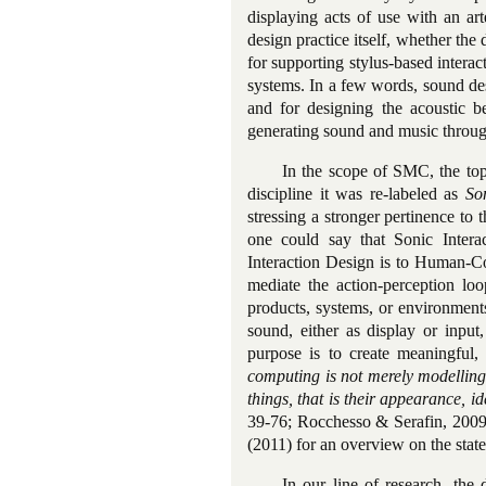
displaying acts of use with an ar
design practice itself, whether the
for supporting stylus-based interact
systems. In a few words, sound de
and for designing the acoustic b
generating sound and music throu
In the scope of SMC, the top
discipline it was re-labeled as
So
stressing a stronger pertinence to
one could say that Sonic Inter
Interaction Design is to Human-Co
mediate the action-perception lo
products, systems, or environments
sound, either as display or input
purpose is to create meaningful, 
computing is not merely modelling
things, that is their appearance, i
39-76; Rocchesso & Serafin, 2009
(2011) for an overview on the state
In our line of research, the