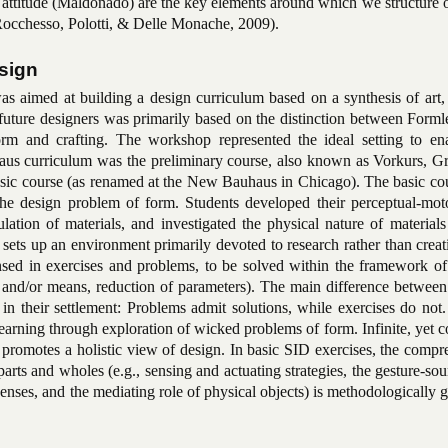
 attitude (Maldonado) are the key elements around which we structure 
Rocchesso, Polotti, & Delle Monache, 2009).
sign
s aimed at building a design curriculum based on a synthesis of art, 
future designers was primarily based on the distinction between Forml
orm and crafting. The workshop represented the ideal setting to ena
aus curriculum was the preliminary course, also known as Vorkurs, G
Basic course (as renamed at the New Bauhaus in Chicago). The basic co
the design problem of form. Students developed their perceptual-motor
lation of materials, and investigated the physical nature of material
 sets up an environment primarily devoted to research rather than crea
nsed in exercises and problems, to be solved within the framework of 
e and/or means, reduction of parameters). The main difference between
 in their settlement: Problems admit solutions, while exercises do not.
earning through exploration of wicked problems of form. Infinite, yet c
 promotes a holistic view of design. In basic SID exercises, the comp
arts and wholes (e.g., sensing and actuating strategies, the gesture-so
 senses, and the mediating role of physical objects) is methodologically