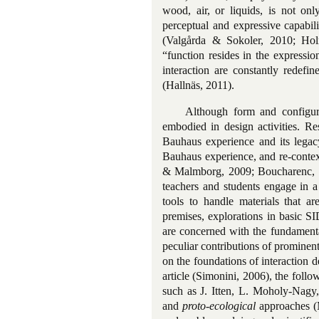
wood, air, or liquids, is not on
perceptual and expressive capabil
(Valgårda & Sokoler, 2010; Hol
“function resides in the expressi
interaction are constantly redefi
(Hallnäs, 2011).
Although form and configura
embodied in design activities. Re
Bauhaus experience and its legacy
Bauhaus experience, and re-contex
& Malmborg, 2009; Boucharenc, 200
teachers and students engage in a
tools to handle materials that a
premises, explorations in basic SI
are concerned with the fundamental
peculiar contributions of prominen
on the foundations of interaction d
article (Simonini, 2006), the foll
such as J. Itten, L. Moholy-Nagy,
and
proto-ecological
approaches (M