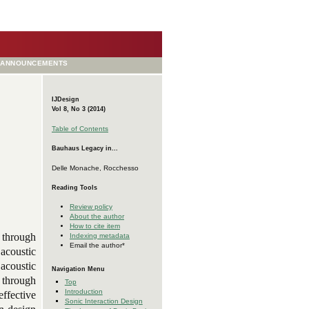
ANNOUNCEMENTS
IJDesign
Vol 8, No 3 (2014)
Table of Contents
Bauhaus Legacy in...
Delle Monache, Rocchesso
Reading Tools
Review policy
About the author
How to cite item
g through
Indexing metadata
Email the author*
 acoustic
 acoustic
Navigation Menu
 through
Top
Introduction
effective
Sonic Interaction Design