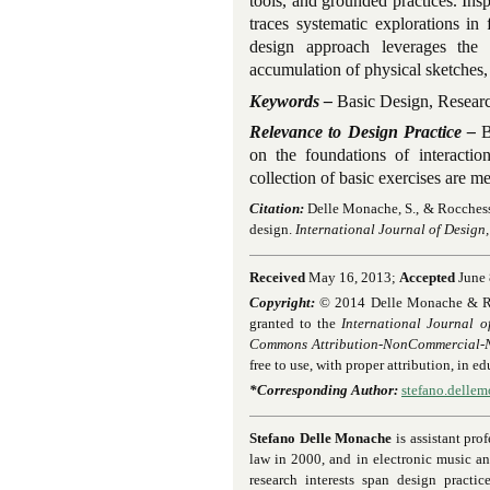
tools, and grounded practices. Ins
traces systematic explorations in
design approach leverages the
accumulation of physical sketches,
Keywords –
Basic Design, Researc
Relevance to Design Practice –
B
on the foundations of interactio
collection of basic exercises are me
Citation:
Delle Monache, S., & Rocchesso
design.
International Journal of Design,
Received
May 16, 2013;
Accepted
June 
Copyright:
© 2014 Delle Monache & Rocch
granted to the
International Journal o
Commons Attribution-NonCommercial-No
free to use, with proper attribution, in 
*Corresponding Author:
stefano.delle
Stefano Delle Monache
is assistant pro
law in 2000, and in electronic music a
research interests span design practi