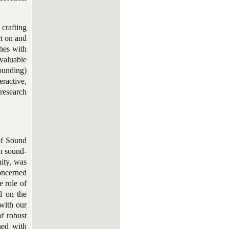
 crafting
ct on and
shes with
 valuable
ounding)
eractive,
 research
of Sound
n sound-
ity, was
concerned
e role of
ed on the
 with our
f robust
ned with