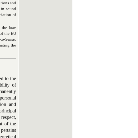
tions and
 in sound
iation of
t the Iuav
 of the EU
to-Sense
;
nating the
ed to the
ility of
manently
personal
tion and
principal
 respect,
t of the
 pertains
eoretical