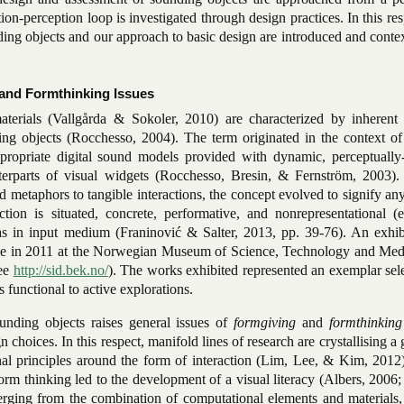
tion-perception loop is investigated through design practices. In this res
ing objects and our approach to basic design are introduced and conte
and Formthinking Issues
terials (Vallgårda & Sokoler, 2010) are characterized by inherent 
ing objects (Rocchesso, 2004). The term originated in the context o
propriate digital sound models provided with dynamic, perceptually-
nterparts of visual widgets (Rocchesso, Bresin, & Fernström, 2003).
 metaphors to tangible interactions, the concept evolved to signify an
tion is situated, concrete, performative, and nonrepresentational (e
 as in input medium (Franinović & Salter, 2013, pp. 39-76). An exhib
ace in 2011 at the Norwegian Museum of Science, Technology and Medi
see
http://sid.bek.no/
). The works exhibited represented an exemplar sel
 functional to active explorations.
unding objects raises general issues of
formgiving
and
formthinkin
n choices. In this respect, manifold lines of research are crystallising 
nal principles around the form of interaction (Lim, Lee, & Kim, 2012)
form thinking led to the development of a visual literacy (Albers, 2006
erging from the combination of computational elements and materials, 