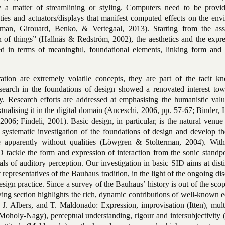
ly a matter of streamlining or styling. Computers need to be provi
ities and actuators/displays that manifest computed effects on the en
man, Girouard, Benko, & Vertegaal, 2013). Starting from the as
on of things” (Hallnäs & Redström, 2002), the aesthetics and the expr
ned in terms of meaningful, foundational elements, linking form and 
tion are extremely volatile concepts, they are part of the tacit k
search in the foundations of design showed a renovated interest tow
. Research efforts are addressed at emphasising the humanistic valu
tualising it in the digital domain (Anceschi, 2006, pp. 57-67; Binder
6; Findeli, 2001). Basic design, in particular, is the natural venue
 systematic investigation of the foundations of design and develop th
re apparently without qualities (Löwgren & Stolterman, 2004). With
D tackle the form and expression of interaction from the sonic standp
s of auditory perception. Our investigation in basic SID aims at disti
t representatives of the Bauhaus
tradition, in the light of the ongoing di
esign practice. Since a survey of the Bauhaus’ history is out of the scop
owing section highlights the rich, dynamic contributions of well-known 
 J. Albers, and T. Maldonado: Expression, improvisation (Itten), mult
oholy-Nagy), perceptual understanding, rigour and intersubjectivity (