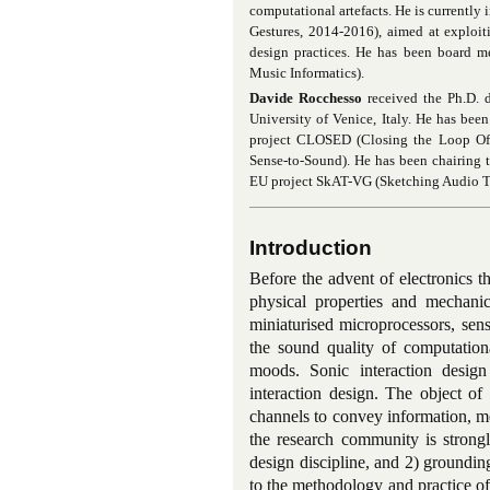
computational artefacts. He is currently
Gestures, 2014-2016), aimed at exploi
design practices. He has been board m
Music Informatics).
Davide Rocchesso
received the Ph.D. d
University of Venice, Italy. He has be
project CLOSED (Closing the Loop O
Sense-to-Sound
). He has been chairing
EU project SkAT-VG (Sketching Audio Te
Introduction
Before the advent of electronics t
physical properties and mechanica
miniaturised microprocessors, sen
the sound quality of computationa
moods. Sonic interaction design
interaction design. The object of 
channels to convey information, mea
the research community is strongl
design discipline, and 2) grounding
to the methodology and practice of