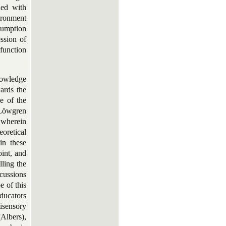
ded with
vironment
sumption
ession of
function
nowledge
ards the
e of the
, Löwgren
 wherein
eoretical
in these
oint, and
lling the
scussions
e of this
educators
isensory
Albers),