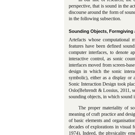
perspective, that is sound in the ac
discourse around the form of sound
in the following subsection.
Sounding Objects, Formgiving 
Artefacts whose computational ma
features have been defined sound
computer interfaces, to denote ap
interactive control, as sonic cou
interfaces moved from screen-based
design in which the sonic interac
symbolic), either as a display or
Sonic Interaction Design took pl
Oslo(Behrendt & Lossius, 2011, 
sounding objects, in which sound is
The proper materiality of so
meaning of craft practice and desig
of basic elements and organisatio
decades of explorations in visual 
1974). Indeed, the physicality em