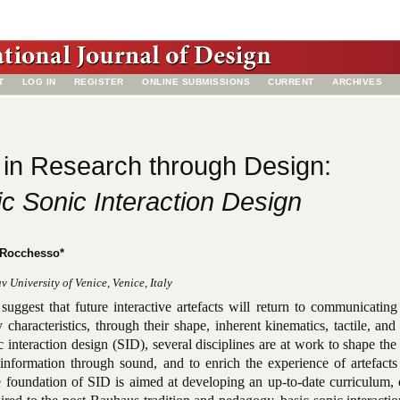
T
LOG IN
REGISTER
ONLINE SUBMISSIONS
CURRENT
ARCHIVES
in Research through Design:
c Sonic Interaction Design
 Rocchesso*
 University of Venice, Venice, Italy
suggest that future interactive artefacts will return to communicatin
y characteristics, through their shape, inherent kinematics, tactile, and
 interaction design (SID), several disciplines are at work to shape the
information through sound, and to enrich the experience of artefacts
e foundation of SID is aimed at developing an up-to-date curriculum, 