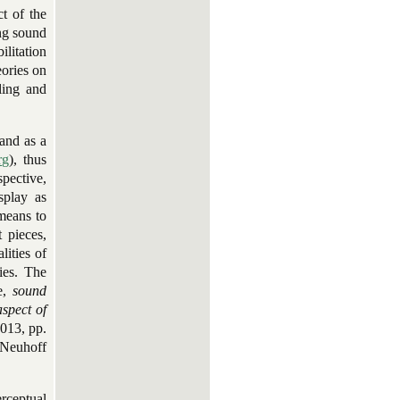
ct of the
ing sound
ilitation
ories on
ling and
 and as a
rg
), thus
spective,
splay as
means to
 pieces,
lities of
ies. The
se,
sound
aspect of
2013, pp.
 Neuhoff
rceptual