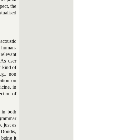
pect, the
xtualised
acoustic
f human-
relevant
 As user
y kind of
.g., non
ition on
cine, in
ection of
g
in both
a grammar
, just as
; Dondis,
being it