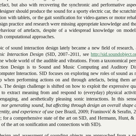
tefact, but also with recovering the synchronic and performative aspe
 designer should produce the sound for a sporty electric car, the scratch
ion with tablets, or the gait sonification for video-games or motor rehab
sign practice and research were missing appropriate knowledge and the
ehaviour of artefacts, despite of a widespread knowledge on model
gh computational approaches.
ic of sound interaction design lately became a new field of research,
nic Interaction Design
(SID, 2007–2011, see
http://sid.soundobject.o
 the whole world of the audible and vibrations. From a taxonomical per
action Design is to Sound and Music Computing and Auditory Di
mputer Interaction. SID focuses on exploring new roles of sound as 
op when performing actions on and through artefacts, being them art
. The design challenge is shifted on how to exploit the expressive qua
, to extract meaning from and respond to (everyday) physical activit
engaging, and aesthetically pleasing sonic interactions. In this sen
 nor generating sound, but affecting through design an overall shape 
dentity, and experience of use
(see Brazil, 2009; Franinović & Serafin, 
; for a comprehensive state of the art on SID, and Hermann, Hunt, &
 of the art on sonification and connections with SID).
 design and assessment of sounding objects are approached from a pe