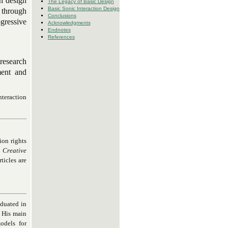
on design
The Legacy of Basic Design
Basic Sonic Interaction Design
 through
Conclusions
gressive
Acknowledgments
Endnotes
References
 research
ment and
nteraction
ion rights
Creative
ticles are
aduated in
. His main
odels for