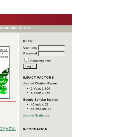
ANNOUNCEMENTS
USER
Username
Password
Remember me
IMPACT FACTORS
Journal Citation Report
2-Year: 1.806
5-Year: 2.269
Google Scholar Metrics
h5-index: 23
h5-median: 37
Journal Statistics
DF
HTML
INFORMATION