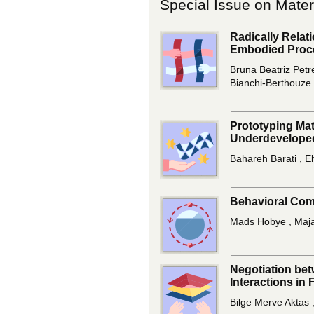
Special Issue on Mater
Radically Relat
Embodied Proc
Bruna Beatriz Petr
Bianchi-Berthouze
Prototyping Mat
Underdeveloped
Bahareh Barati , E
Behavioral Comp
Mads Hobye , Maj
Negotiation bet
Interactions in 
Bilge Merve Aktas 