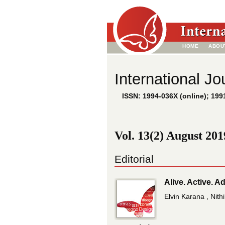
HOME
ABOU
International Jo
ISSN: 1994-036X (online); 1991
Vol. 13(2) August 201
Editorial
Alive. Active. 
Elvin Karana , Nith