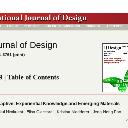
T
LOG IN
REGISTER
ONLINE SUBMISSIONS
CURRENT
ARCHIVES
urnal of Design
-3761 (print)
9 | Table of Contents
Adaptive: Experiential Knowledge and Emerging Materials
ikul Nimkulrat , Elisa Giaccardi , Kristina Niedderer , Jeng-Neng Fan
P