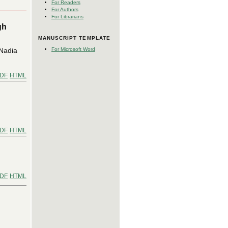
For Readers
For Authors
For Librarians
gh
MANUSCRIPT TEMPLATE
 Nadia
For Microsoft Word
DF
HTML
DF
HTML
DF
HTML