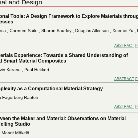
ial and Design
ional Tools: A Design Framework to Explore Materials throu
esses
eca , Carmem Saito , Sharon Baurley , Douglas Atkinson , Xuemei Yu ,
ABSTRACT
P
erials Experience: Towards a Shared Understanding of
 Smart Material Composites
lvin Karana , Paul Hekkert
ABSTRACT
P
lexity as a Computational Material Strategy
a Fagerberg Ranten
ABSTRACT
P
ween the Maker and Material: Observations on Material
Felting Studio
, Maarit Mäkelä