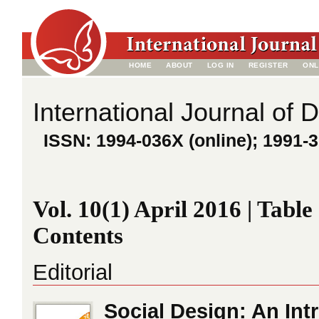
HOME
ABOUT
LOG IN
REGISTER
ONL
International Journal of 
ISSN: 1994-036X (online); 1991-3
Vol. 10(1) April 2016 | Table
Contents
Editorial
Social Design: An Int