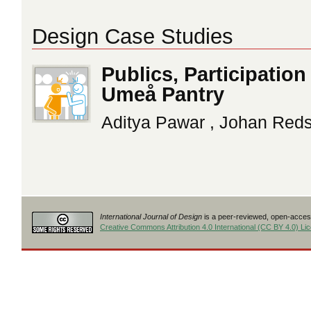
Design Case Studies
Publics, Participatio
Umeå Pantry
Aditya Pawar , Johan Red
International Journal of Design
is a peer-reviewed, open-access
Creative Commons Attribution 4.0 International (CC BY 4.0) Li