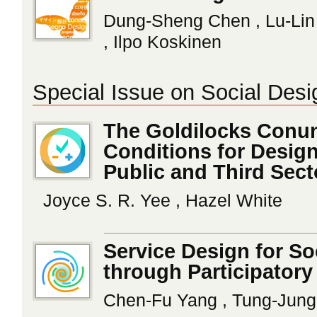
Dung-Sheng Chen , Lu-Lin
, Ilpo Koskinen
Special Issue on Social Desi
The Goldilocks Conun
Conditions for Design
Public and Third Sect
Joyce S. R. Yee , Hazel White
Service Design for So
through Participatory
Chen-Fu Yang , Tung-Jun