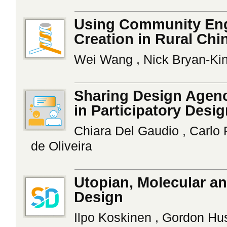
Using Community Eng
Creation in Rural Chi
Wei Wang , Nick Bryan-Kinn
Sharing Design Agenc
in Participatory Desi
Chiara Del Gaudio , Carlo 
de Oliveira
Utopian, Molecular an
Design
Ilpo Koskinen , Gordon Hu