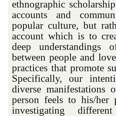
ethnographic scholarship
accounts and communi
popular culture, but rat
account which is to cre
deep understandings of
between people and love
practices that promote su
Specifically, our intent
diverse manifestations o
person feels to his/her 
investigating differe