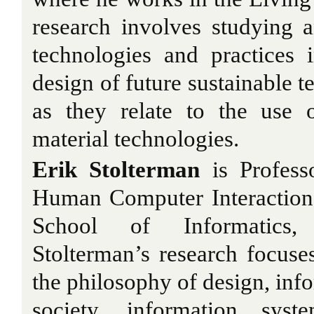
research involves studying 
technologies and practices 
design of future sustainable t
as they relate to the use 
material technologies.
Erik Stolterman
is Profess
Human Computer Interaction
School of Informatics, 
Stolterman’s research focuses
the philosophy of design, inf
society, information sys