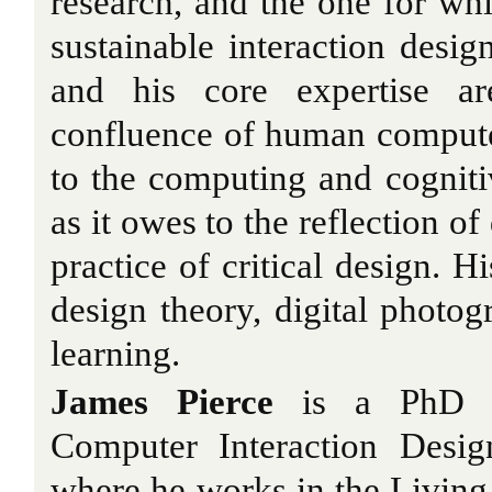
research, and the one for whi
sustainable interaction desig
and his core expertise ar
confluence of human computer
to the computing and cogniti
as it owes to the reflection of
practice of critical design. H
design theory, digital photog
learning.
James Pierce
is a PhD c
Computer Interaction Desig
where he works in the Livin