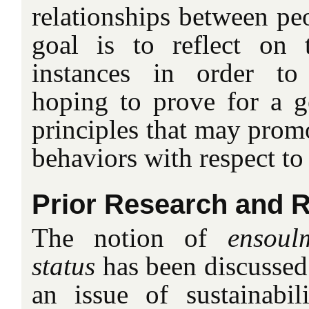
relationships between pe
goal is to reflect on 
instances in order to
hoping to prove for a 
principles that may prom
behaviors with respect to
Prior Research and R
The notion of
ensoul
status
has been discussed
an issue of sustainabil