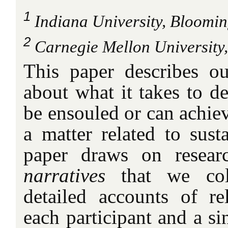
1
Indiana University, Bloomi
2
Carnegie Mellon University,
This paper describes o
about what it takes to de
be ensouled or can achiev
a matter related to sust
paper draws on resear
narratives
that we coll
detailed accounts of re
each participant and a si