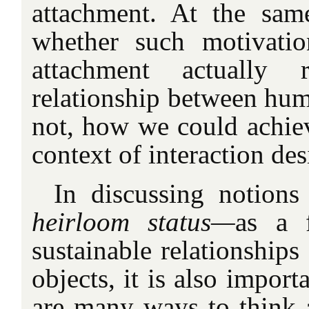
attachment. At the sam
whether such motivatio
attachment actually 
relationship between hum
not, how we could achiev
context of interaction des
In discussing notion
heirloom status—
as a f
sustainable relationship
objects, it is also import
are many ways to think