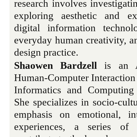
research involves investigatin
exploring aesthetic and exp
digital information technol
everyday human creativity, an
design practice.
Shaowen Bardzell
is an As
Human-Computer Interaction 
Informatics and Computing 
She specializes in socio-cult
emphasis on emotional, in
experiences, a series of 