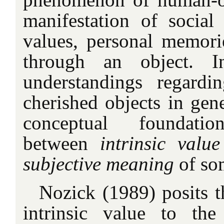
manifestation of socia
values, personal memories
through an object. I
understandings regardi
cherished objects in gen
conceptual foundatio
between
intrinsic value
subjective meaning
of so
Nozick (1989) posits t
intrinsic value to the