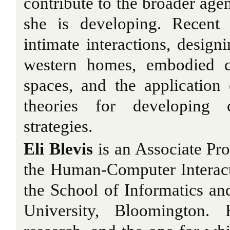
contribute to the broader age
she is developing. Recent
intimate interactions, design
western homes, embodied co
spaces, and the application o
theories for developing c
strategies.
Eli Blevis
is an Associate Pro
the Human-Computer Interac
the School of Informatics a
University, Bloomington.