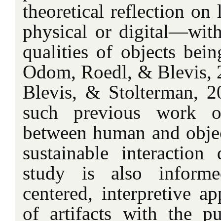
theoretical reflection on
physical or digital—wit
qualities of objects bei
Odom, Roedl, & Blevis, 
Blevis, & Stolterman, 20
such previous work on
between human and object
sustainable interaction 
study is also informe
centered, interpretive a
of artifacts with the p