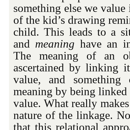
something else we value i
of the kid’s drawing remi
child. This leads to a s
and
meaning
have an int
The meaning of an ob
ascertained by linking i
value, and something 
meaning by being linked 
value. What really makes 
nature of the linkage. N
that this relational app