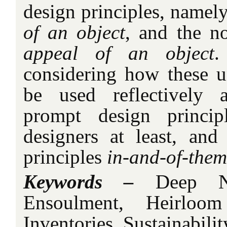
design principles, namel
of an object
, and the n
appeal of an object
.
considering how these u
be used reflectively 
prompt design principl
designers at least, and
principles
in-and-of-them
Keywords –
Deep Na
Ensoulment, Heirloom
Inventories, Sustainabilit