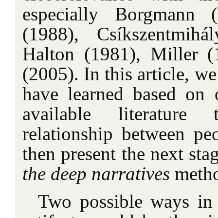
especially Borgmann 
(1988), Csíkszentmihá
Halton (1981), Miller 
(2005). In this article, 
have learned based on 
available literature 
relationship between pe
then present the next sta
the deep narratives
meth
Two possible ways in