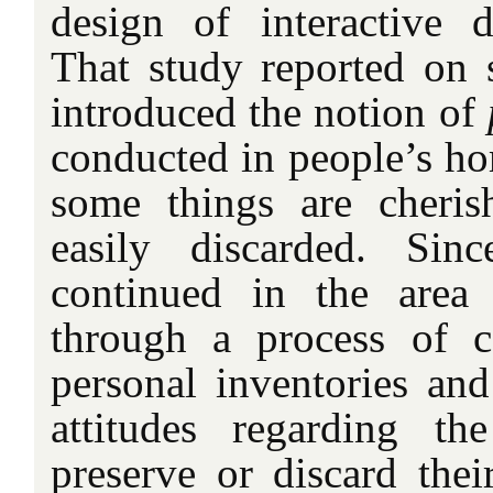
design of interactive di
That study reported on 
introduced the notion of
conducted in people’s h
some things are cheris
easily discarded. Si
continued in the area o
through a process of co
personal inventories and
attitudes regarding t
preserve or discard their