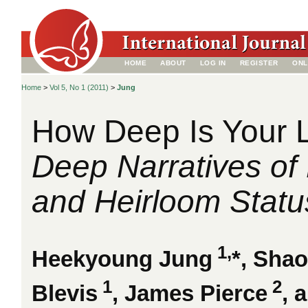
HOME
ABOUT
LOG IN
REGISTER
ONL
Home
>
Vol 5, No 1 (2011)
>
Jung
How Deep Is Your 
Deep Narratives of
and Heirloom Statu
1,
Heekyoung Jung
*, Sha
1
2
Blevis
, James Pierce
, 