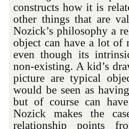
constructs how it is rela
other things that are va
Nozick’s philosophy a re
object can have a lot of
even though its intrins
non-existing. A kid’s dr
picture are typical obj
would be seen as having 
but of course can have
Nozick makes the cas
relationship points f