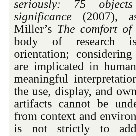
seriously: 75 object
significance
(2007), as
Miller’s
The comfort of 
body of research i
orientation; considering
are implicated in huma
meaningful interpretatio
the use, display, and own
artifacts cannot be unde
from context and environ
is not strictly to a