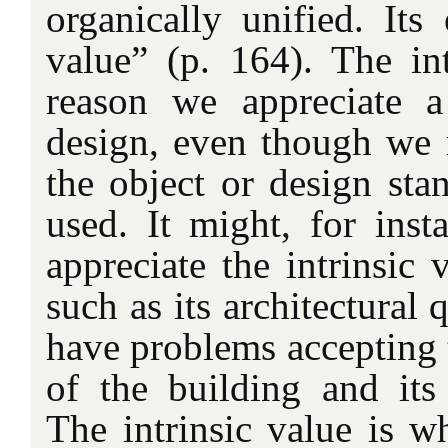
organically unified. Its 
value” (p. 164). The int
reason we appreciate a
design, even though we 
the object or design stan
used. It might, for inst
appreciate the intrinsic 
such as its architectural 
have problems accepting t
of the building and it
The intrinsic value is w