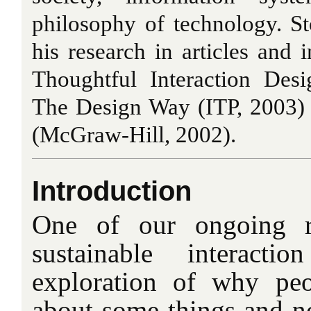
philosophy of technology. S
his research in articles and 
Thoughtful Interaction Des
The Design Way (ITP, 2003)
(McGraw-Hill, 2002).
Introduction
One of our ongoing r
sustainable interact
exploration of why pe
about some things and no