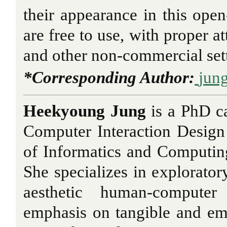
their appearance in this open-
are free to use, with proper at
and other non-commercial set
*Corresponding Author:
jun
Heekyoung Jung
is a PhD c
Computer Interaction Design
of Informatics and Computing
She specializes in explorator
aesthetic human-computer
emphasis on tangible and em