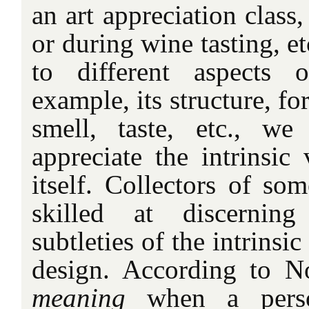
an art appreciation class, 
or during wine tasting, e
to different aspects 
example, its structure, fo
smell, taste, etc., w
appreciate the intrinsic
itself. Collectors of som
skilled at discerning
subtleties of the intrinsic
design. According to N
meaning
when a pers