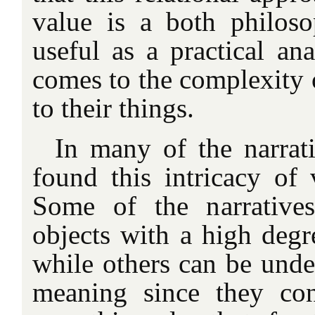
value is a both philos
useful as a practical ana
comes to the complexity 
to their things.
In many of the narrati
found this intricacy of
Some of the narratives
objects with a high degre
while others can be under
meaning since they co