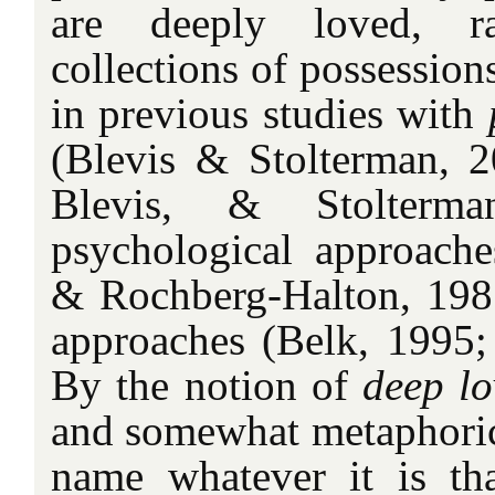
are deeply loved, r
collections of possession
in previous studies with
(Blevis & Stolterman, 
Blevis, & Stolterma
psychological approache
& Rochberg-Halton, 1981)
approaches (Belk, 1995
By the notion of
deep lo
and somewhat metaphorica
name whatever it is tha