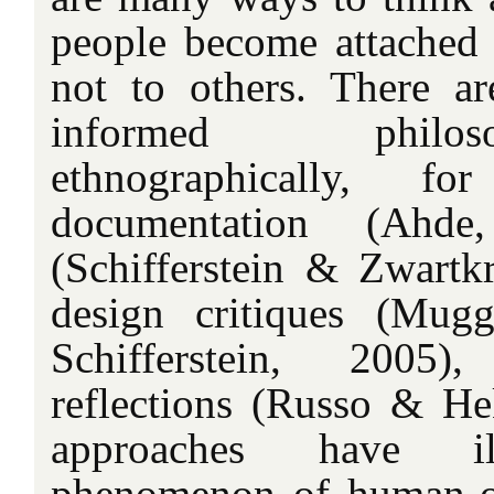
people become attached
not to others. There a
informed philos
ethnographically, fo
documentation (Ahde
(Schifferstein & Zwartkr
design critiques (Mug
Schifferstein, 2005)
reflections (Russo & He
approaches have ill
phenomenon of human-ob