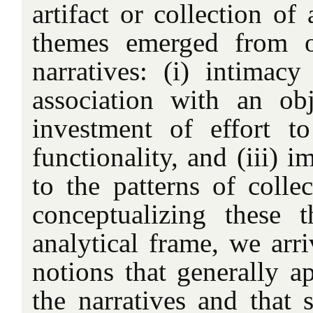
artifact or collection of
themes emerged from o
narratives: (i) intimac
association with an obj
investment of effort t
functionality, and (iii) i
to the patterns of collec
conceptualizing these 
analytical frame, we arr
notions that generally a
the narratives and that s