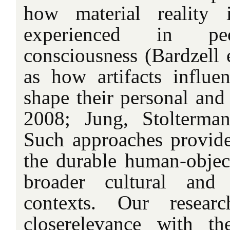
how material reality 
experienced in peo
consciousness (Bardzell e
as how artifacts influ
shape their personal and s
2008; Jung, Stolterma
Such approaches provide
the durable human-object
broader cultural and s
contexts. Our resear
closerelevance with t