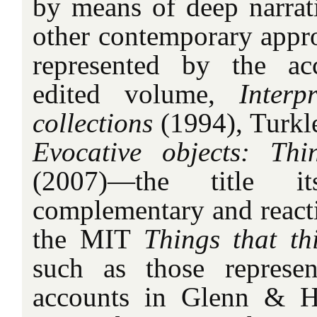
by means of deep narrati
other contemporary appro
represented by the ac
edited volume,
Interp
collections
(1994), Turkle
Evocative objects: Th
(2007)—the title i
complementary and reacti
the MIT
Things that th
such as those represe
accounts in Glenn & 