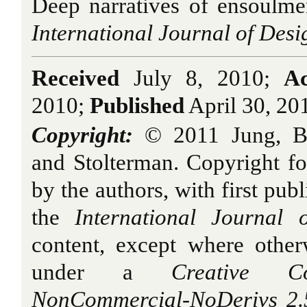
Deep narratives of ensoulme
International Journal of Desi
Received
July 8, 2010;
Ac
2010;
Published
April 30, 20
Copyright:
© 2011
Jung, B
and Stolterman
. Copyright for
by the authors, with first publ
the
International Journal 
content, except where other
under a
Creative Com
NonCommercial-NoDerivs 2.5