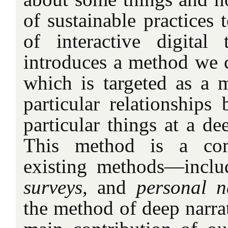
of sustainable practices 
of interactive digital
introduces a method we 
which is targeted as a 
particular relationships
particular things at a dee
This method is a com
existing methods—incl
surveys
, and
personal n
the method of deep narrati