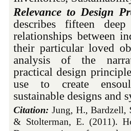
Relevance to Design Pr
describes fifteen deep
relationships between in
their particular loved o
analysis of the narra
practical design principl
use to create ensoul
sustainable designs and s
Citation:
Jung, H., Bardzell, S
& Stolterman, E.
(2011).
H