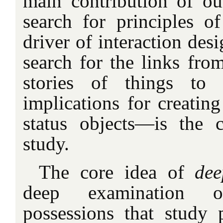
main contribution of ou
search for principles of
driver of interaction des
search for the links from
stories of things to 
implications for creatin
status objects—is the c
study.
The core idea of
dee
deep examination o
possessions that study p