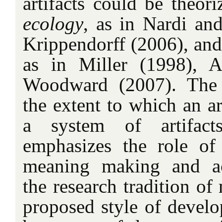
artifacts could be theor
ecology
, as in Nardi a
Krippendorff (2006), an
as in Miller (1998), A
Woodward (2007). The 
the extent to which an art
a system of artifact
emphasizes the role of
meaning making and act
the research tradition of 
proposed style of develo