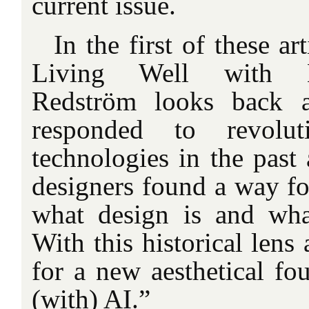
current issue.
In the first of these art
Living Well with M
Redström looks back 
responded to revoluti
technologies in the past
designers found a way fo
what design is and wha
With this historical lens 
for a new aesthetical fo
(with) AI.”