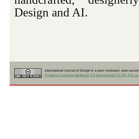
Design and AI.
International Journal of Design
is a peer-reviewed, open-access
Creative Commons Attribution 4.0 International (CC BY 4.0) Li