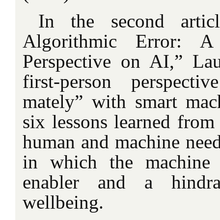
In the second artic
Algorithmic Error: A
Perspective on AI,” La
first-person perspecti
mately” with smart mac
six lessons learned from
human and machine need
in which the machine 
enabler and a hind
wellbeing.