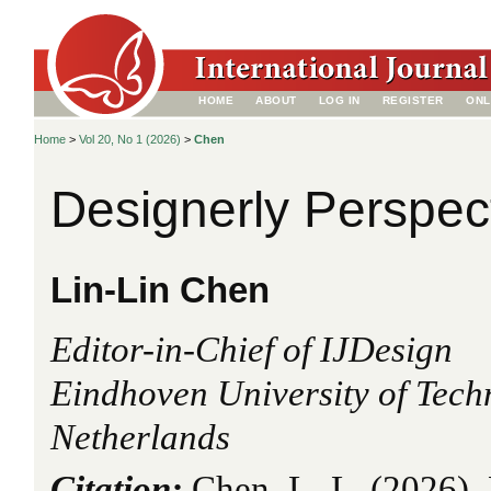
HOME
ABOUT
LOG IN
REGISTER
ONL
Home
>
Vol 20, No 1 (2026)
>
Chen
Designerly Perspec
Lin-Lin Chen
Editor-in-Chief of IJDesign
Eindhoven University of Tech
Netherlands
Citation:
Chen, L.-L. (2026). 