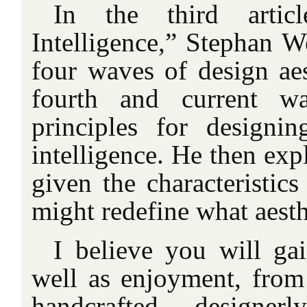
In the third articl
Intelligence,” Stephan W
four waves of design aes
fourth and current wa
principles for designin
intelligence. He then exp
given the characteristics
might redefine what aest
I believe you will gai
well as enjoyment, from 
handcrafted, designer