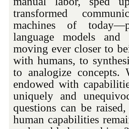
manual labor, sped up
transformed communi
machines of today—
language models and 
moving ever closer to be
with humans, to synthesi
to analogize concepts.
endowed with capabiliti
uniquely and unequivo
questions can be raised,
human capabilities remain