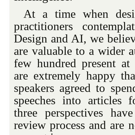
At a time when desi
practitioners contempl
Design and AI, we believ
are valuable to a wider 
few hundred present at
are extremely happy tha
speakers agreed to spend
speeches into articles f
three perspectives hav
review process and are n