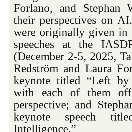
Forlano, and Stephan 
their perspectives on AI
were originally given in
speeches at the IASD
(December 2-5, 2025, Tai
Redström and Laura For
keynote titled “Left b
with each of them offe
perspective; and Steph
keynote speech title
Intelligence.”