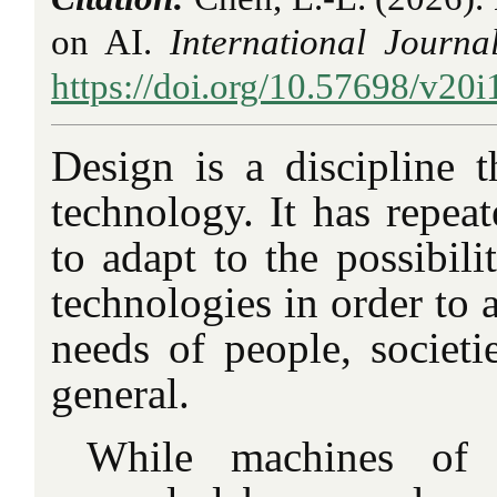
on AI.
International Journa
https://doi.org/10.57698/v20i
Design is a discipline t
technology. It has repeat
to adapt to the possibil
technologies in order to 
needs of people, societi
general.
While machines of 