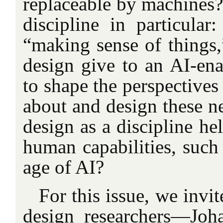
replaceable by machines?
discipline in particular
“making sense of things
design give to an AI-ena
to shape the perspectives
about and design these 
design as a discipline he
human capabilities, such a
age of AI?
For this issue, we invi
design researchers—Joh