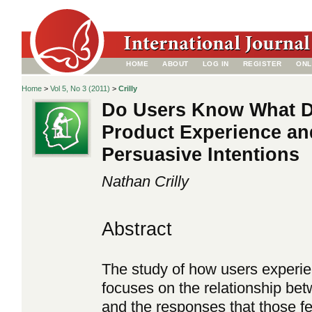
HOME
ABOUT
LOG IN
REGISTER
ONL
Home
>
Vol 5, No 3 (2011)
>
Crilly
Do Users Know What D
Product Experience and
Persuasive Intentions
Nathan Crilly
Abstract
The study of how users experie
focuses on the relationship bet
and the responses that those feat