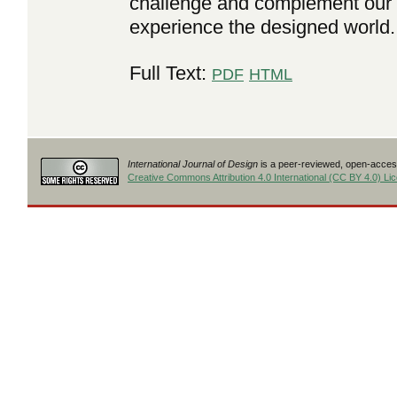
challenge and complement our 
experience the designed world.
Full Text:
PDF
HTML
International Journal of Design
is a peer-reviewed, open-access
Creative Commons Attribution 4.0 International (CC BY 4.0) Li