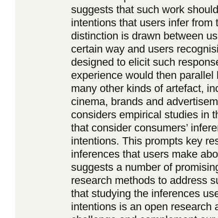
suggests that such work should
intentions that users infer from 
distinction is drawn between us
certain way and users recognis
designed to elicit such respons
experience would then parallel l
many other kinds of artefact, in
cinema, brands and advertisement
considers empirical studies in 
that consider consumers’ infere
intentions. This prompts key re
inferences that users make about
suggests a number of promising
research methods to address s
that studying the inferences u
intentions is an open research a