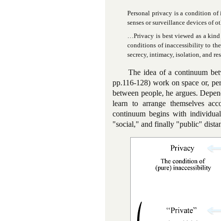
Personal privacy is a condition of 
senses or surveillance devices of ot
…Privacy is best viewed as a kind 
conditions of inaccessibility to th
secrecy, intimacy, isolation, and re
The idea of a continuum bet
pp.116-128) work on space or, perh
between people, he argues. Dependi
learn to arrange themselves acco
continuum begins with individual
"social," and finally "public" dista