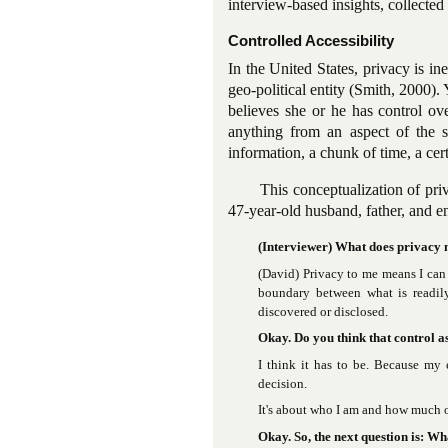
interview-based insights, collect
Controlled Accessibility
In the United States, privacy is in
geo-political entity (Smith, 2000).
believes she or he has control ove
anything from an aspect of the se
information, a chunk of time, a cert
This conceptualization of pri
47-year-old husband, father, and e
(Interviewer) What does privacy
(David) Privacy to me means I can 
boundary between what is readil
discovered or disclosed.
Okay. Do you think that control as
I think it has to be. Because my 
decision.
It's about who I am and how much of
Okay. So, the next question is: Wh