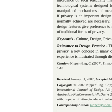
affordance of such selectivity m
technological systems designed fo
manipulated mechanisms and metap
if privacy is an important design
normally achieved are necessary, 
design features give preference to 
of traditional forms of privacy.
Keywords -
Culture, Design, Priva
Relevance to Design Practice -
Th
privacy, a key concept in many c
experience is illustrated through di
Citation:
Nippert-Eng, C. (2007). Privac
1-10.
Received
January 31, 2007;
Accepted
Ma
Copyright:
© 2007 Nippert-Eng. Copyrig
International Journal of Design.
All j
Attribution-NonCommercial-NoDerivs 2.
with proper attribution, in educational 
Corresponding Author:
nippert@iit.edu