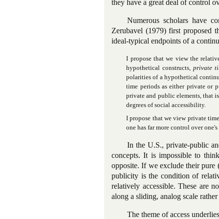
they have a great deal of control o
Numerous scholars have con
Zerubavel (1979) first proposed t
ideal-typical endpoints of a continu
I propose that we view the relativ
hypothetical constructs,
private t
polarities of a hypothetical conti
time periods as either private or
private and public elements, that 
degrees of social accessibility.
I propose that we view private tim
one has far more control over one's a
In the U.S., private-public an
concepts. It is impossible to thin
opposite. If we exclude their pure 
publicity is the condition of relati
relatively accessible. These are n
along a sliding, analog scale rather 
The theme of access underlies 