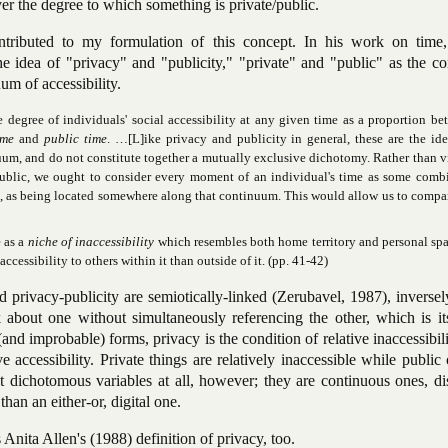
ver the degree to which something is private/public.
tributed to my formulation of this concept. In his work on time,
he idea of "privacy" and "publicity," "private" and "public" as the c
um of accessibility.
e degree of individuals' social accessibility at any given time as a proportion b
ime
and
public time
. …[L]ike privacy and publicity in general, these are the ide
nuum, and do not constitute together a mutually exclusive dichotomy. Rather than 
 public, we ought to consider every moment of an individual's time as some comb
is, as being located somewhere along that continuum. This would allow us to compa
e as a
niche of inaccessibility
which resembles both home territory and personal spa
ccessibility to others within it than outside of it. (pp. 41-42)
d privacy-publicity are semiotically-linked (Zerubavel, 1987), inversel
k about one without simultaneously referencing the other, which is it
(and improbable) forms, privacy is the condition of relative inaccessibil
ve accessibility. Private things are relatively inaccessible while public
ot dichotomous variables at all, however; they are continuous ones, di
than an either-or, digital one.
Anita Allen's (1988) definition of privacy, too.