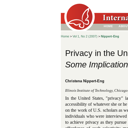
HOME
ABOU
Home
>
Vol 1, No 2 (2007)
>
Nippert-Eng
Privacy in the Un
Some Implication
Christena Nippert-Eng
Illinois Institute of Technology, Chicag
In the United States, "privacy" l
accessibility of whatever she or he 
on the work of U.S. scholars as w
individuals who were interviewed
to achieve privacy as they pursue 