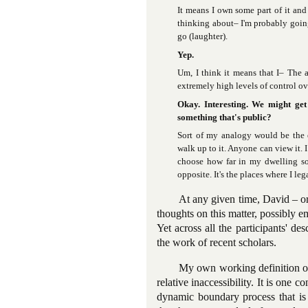
It means I own some part of it and
thinking about– I'm probably going 
go (laughter).
Yep.
Um, I think it means that I– The a
extremely high levels of control o
Okay. Interesting. We might get
something that's public?
Sort of my analogy would be the e
walk up to it. Anyone can view it.
choose how far in my dwelling so
opposite. It's the places where I le
At any given time, David – o
thoughts on this matter, possibly e
Yet across all the participants' de
the work of recent scholars.
My own working definition of 
relative inaccessibility. It is one 
dynamic boundary process that is s