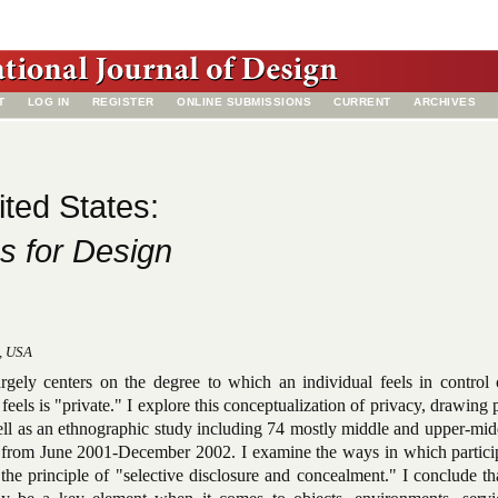
T
LOG IN
REGISTER
ONLINE SUBMISSIONS
CURRENT
ARCHIVES
ited States:
s for Design
o, USA
argely centers on the degree to which an individual feels in control 
feels is "private." I explore this conceptualization of privacy, drawing 
ell as an ethnographic study including 74 mostly middle and upper-mid
 from June 2001-December 2002. I examine the ways in which particip
the principle of "selective disclosure and concealment." I conclude th