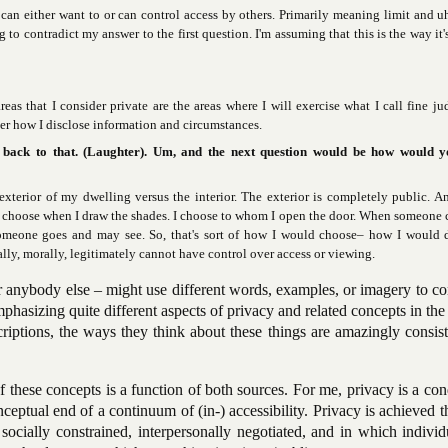
 can either want to or can control access by others. Primarily meaning limit and u
to contradict my answer to the first question. I'm assuming that this is the way it'
reas that I consider private are the areas where I will exercise what I call fine j
ver how I disclose information and circumstances.
 back to that. (Laughter). Um, and the next question would be how would y
xterior of my dwelling versus the interior. The exterior is completely public. 
 I choose when I draw the shades. I choose to whom I open the door. When someone 
meone goes and may see. So, that's sort of how I would choose– how I would d
gally, morally, legitimately cannot have control over access or viewing.
r anybody else – might use different words, examples, or imagery to c
mphasizing quite different aspects of privacy and related concepts in the
scriptions, the ways they think about these things are amazingly consis
these concepts is a function of both sources. For me, privacy is a con
conceptual end of a continuum of (in-) accessibility. Privacy is achieved 
ocially constrained, interpersonally negotiated, and in which individ