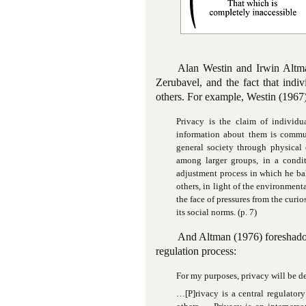
Alan Westin and Irwin Altma
Zerubavel, and the fact that indi
others. For example, Westin (1967)
Privacy is the claim of individu
information about them is commun
general society through physical 
among larger groups, in a condi
adjustment process in which he bal
others, in light of the environment
the face of pressures from the curio
its social norms. (p. 7)
And Altman (1976) foreshadow
regulation process:
For my purposes, privacy will be def
…[P]rivacy is a central regulator