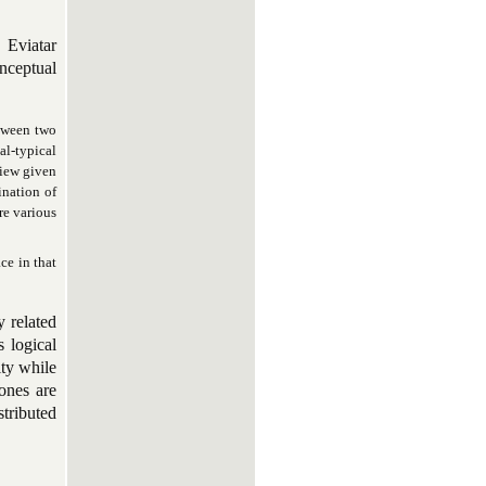
 Eviatar
onceptual
etween two
al-typical
view given
ination of
re various
ce in that
y related
s logical
ity while
 ones are
stributed