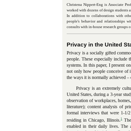
Christena Nippert-Eng is Associate Profe
worked with dozens of design students an
In addition to collaborations with oth
people's behavior and relationships w
consults with in-house research groups o
Privacy in the United St
Privacy is a socially gifted comm
people. These especially include t
systems. In this paper, I present 
not only how people conceive of i
the ways it is normally achieved – 
Privacy is an extremely cult
United States, during a 3-year st
observation of workplaces, homes, 
literature); content analysis of 
formal interviews that were 1-1/2
1
residing in Chicago, Illinois.
Thes
enabled in their daily lives. The