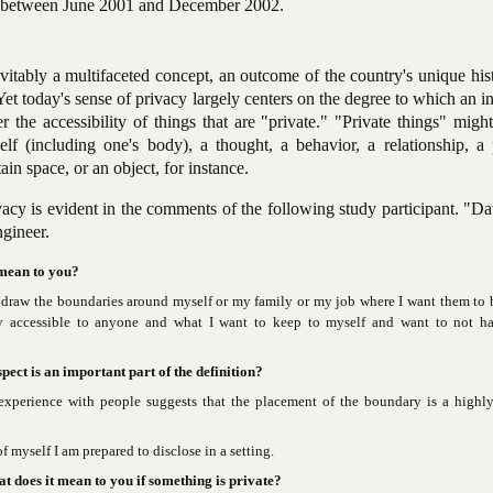
ed between June 2001 and December 2002.
evitably a multifaceted concept, an outcome of the country's unique his
 Yet today's sense of privacy largely centers on the degree to which an i
r the accessibility of things that are "private." "Private things" migh
lf (including one's body), a thought, a behavior, a relationship, a 
ain space, or an object, for instance.
vacy is evident in the comments of the following study participant. "Da
ngineer.
 mean to you?
draw the boundaries around myself or my family or my job where I want them to be
y accessible to anyone and what I want to keep to myself and want to not ha
pect is an important part of the definition?
experience with people suggests that the placement of the boundary is a highl
 myself I am prepared to disclose in a setting.
at does it mean to you if something is private?