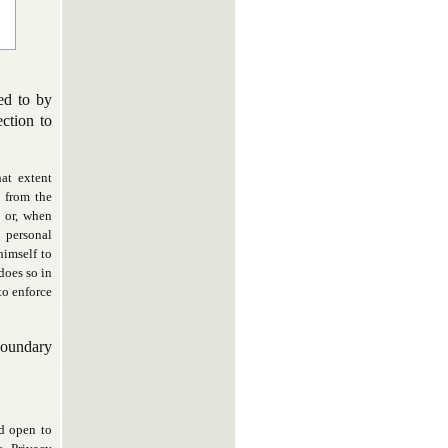
ed to by
ction to
at extent
 from the
y or, when
 personal
himself to
does so in
 to enforce
boundary
nd open to