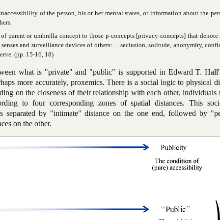
inaccessibility of the person, his or her mental states, or information about the per
hers.
of parent or umbrella concept to those p-concepts [privacy-concepts] that denote 
e senses and surveillance devices of others: …seclusion, solitude, anonymity, confid
serve. (pp. 15-16, 18)
ween what is "private" and "public" is supported in Edward T. Hall'
aps more accurately, proxemics. There is a social logic to physical d
ng on the closeness of their relationship with each other, individuals 
rding to four corresponding zones of spatial distances. This socio
s separated by "intimate" distance on the one end, followed by "pe
nces on the other.