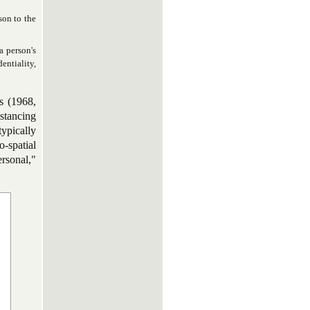
son to the
a person's
entiality,
s (1968,
istancing
typically
-spatial
rsonal,"