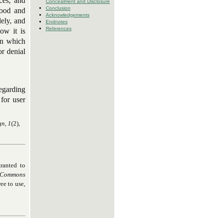
ces, and
Concealment and Disclosure
Conclusion
tood and
Acknowledgements
ely, and
Endnotes
References
ow it is
in which
or denial
regarding
for user
gn, 1
(2),
ranted to
 Commons
ee to use,