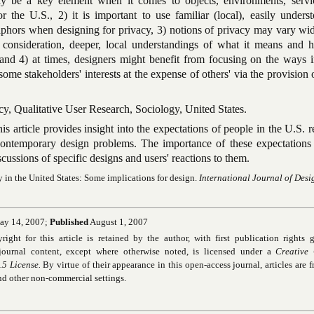
ay be a key element when it comes to objects, environments, servi
r the U.S., 2) it is important to use familiar (local), easily unders
hors when designing for privacy, 3) notions of privacy may vary wid
 consideration, deeper, local understandings of what it means and h
and 4) at times, designers might benefit from focusing on the ways 
some stakeholders' interests at the expense of others' via the provision 
cy, Qualitative User Research, Sociology, United States.
is article provides insight into the expectations of people in the U.S. 
ontemporary design problems. The importance of these expectations 
scussions of specific designs and users' reactions to them.
y in the United States: Some implications for design.
International Journal of Desi
y 14, 2007;
Published
August 1, 2007
ht for this article is retained by the author, with first publication rights g
ournal content, except where otherwise noted, is licensed under a
Creative
5 License.
By virtue of their appearance in this open-access journal, articles are fr
and other non-commercial settings.