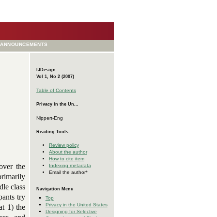
ANNOUNCEMENTS
IJDesign
Vol 1, No 2 (2007)
Table of Contents
Privacy in the Un...
Nippert-Eng
Reading Tools
Review policy
About the author
How to cite item
over the
Indexing metadata
Email the author*
primarily
dle class
Navigation Menu
ants try
Top
Privacy in the United States
at 1) the
Designing for Selective