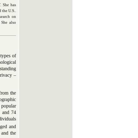
T. She has
 the U.S..
esearch on
 She also
 types of
nological
rstanding
rivacy –
from the
nographic
d popular
; and 74
ividuals
nged and
 and the