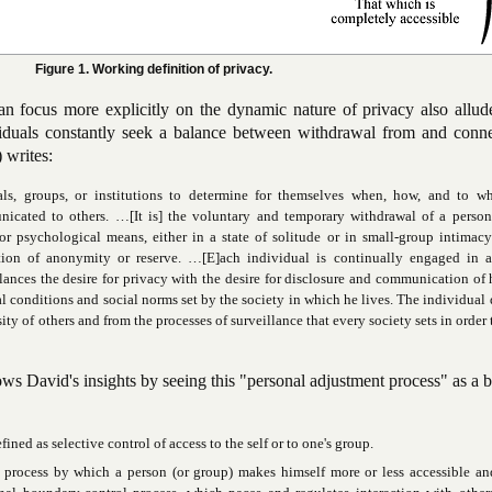
Figure 1. Working definition of privacy.
n focus more explicitly on the dynamic nature of privacy also allud
viduals constantly seek a balance between withdrawal from and conne
 writes:
als, groups, or institutions to determine for themselves when, how, and to wh
icated to others. …[It is] the voluntary and temporary withdrawal of a person
or psychological means, either in a state of solitude or in small-group intimac
tion of anonymity or reserve. …[E]ach individual is continually engaged in a
ances the desire for privacy with the desire for disclosure and communication of 
al conditions and social norms set by the society in which he lives. The individual 
sity of others and from the processes of surveillance that every society sets in order
s David's insights by seeing this "personal adjustment process" as a 
ined as selective control of access to the self or to one's group.
y process by which a person (or group) makes himself more or less accessible a