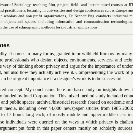
ssor of Sociology, teaching film, project, field- and lecture-based courses at II
d practitioners, lecturing in universities and design conferences across Europe and
er scholars and non-profit organizations, Dr. Nippert-Eng conducts industrial r
ith objects and spaces, including information and communication technologies.
n the use of ethnographic methods for industrial applications.
ates
odity. It comes in many forms, granted to or withheld from us by many
he professionals who design objects, environments, services, and tech
one way of thinking about privacy and argue for the importance of unde
t, but also how they actually achieve it. Comprehending the work of p
can be of great importance if a designer's work is to be successful.
ured concept. My conclusions here are based only on insights drawn 
udy funded by Intel Corporation. This mixed method study included eth
and public spaces; archival/historical research (based on academic an
print media, including over 44,000 newspaper articles from 1985-2003
 to 17 hours long each, of mostly middle and upper-middle class ind
e individuals were queried on the ways in which privacy is challe
 argument put forth in this paper centers mostly on scholarly sources