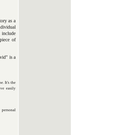
tory as a
ndividual
t include
piece of
vid" is a
. It's the
ve easily
y personal