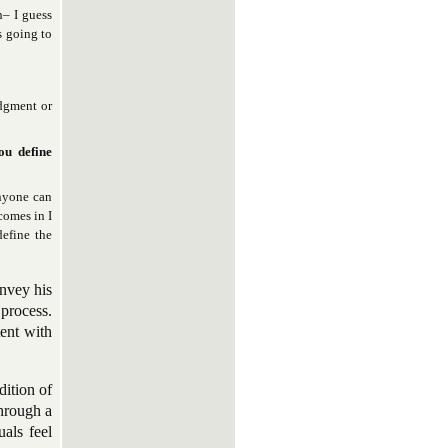
h– I guess
s going to
udgment or
ou define
Anyone can
comes in I
efine the
onvey his
 process.
tent with
dition of
through a
uals feel