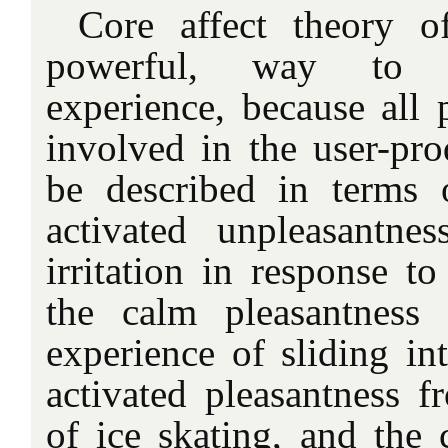
Core affect theory o
powerful, way to o
experience, because all 
involved in the user-pro
be described in terms 
activated unpleasantne
irritation in response to
the calm pleasantness
experience of sliding in
activated pleasantness f
of ice skating, and the 