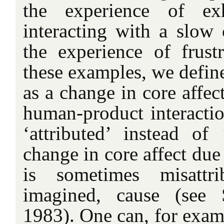
the experience of exh
interacting with a slow
the experience of frustr
these examples, we defin
as a change in core affect
human-product interacti
‘attributed’ instead of
change in core affect due 
is sometimes misattri
imagined, cause (see
1983). One can, for exam