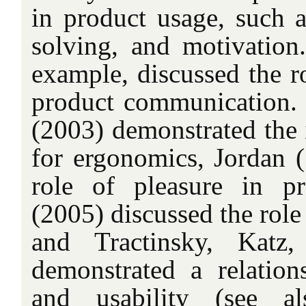
in product usage, such a
solving, and motivation.
example, discussed the ro
product communication.
(2003) demonstrated the 
for ergonomics, Jordan (
role of pleasure in p
(2005) discussed the role 
and Tractinsky, Katz
demonstrated a relation
and usability (see al