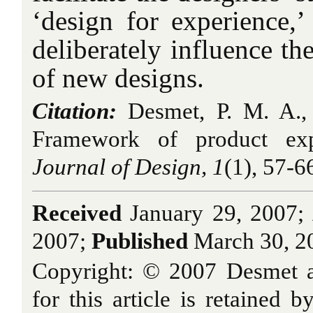
‘design for experience,’ 
deliberately influence th
of new designs.
Citation:
Desmet, P. M. A.,
Framework of product ex
Journal of Design, 1
(1), 57-6
Received
January 29, 2007;
2007;
Published
March 30, 2
Copyright: © 2007 Desmet a
for this article is retained b