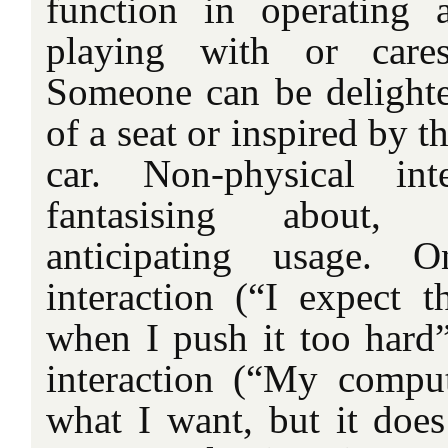
function in operating 
playing with or cares
Someone can be delighte
of a seat or inspired by th
car. Non-physical int
fantasising about,
anticipating usage. O
interaction (“I expect t
when I push it too hard”
interaction (“My compu
what I want, but it does