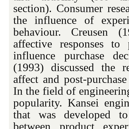
section). Consumer resea
the influence of expe
behaviour. Creusen (
affective responses to
influence purchase dec
(1993) discussed the r
affect and post-purchase
In the field of engineeri
popularity. Kansei engi
that was developed to 
between product exper