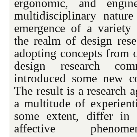
ergonomic, and engine
multidisciplinary nature
emergence of a variety 
the realm of design rese
adopting concepts from ot
design research co
introduced some new co
The result is a research
a multitude of experienti
some extent, differ in
affective phenome