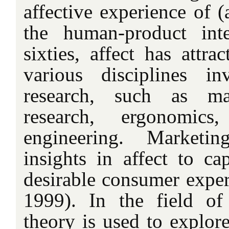
affective experience of 
the human-product inte
sixties, affect has attra
various disciplines i
research, such as ma
research, ergonomics
engineering. Marketin
insights in affect to ca
desirable consumer exper
1999). In the field of
theory is used to explor