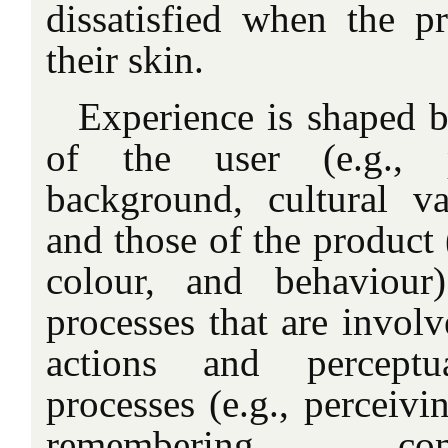
dissatisfied when the p
their skin.
Experience is shaped by
of the user (e.g., pe
background, cultural v
and those of the product (
colour, and behaviour
processes that are involv
actions and perceptu
processes (e.g., perceivi
remembering, co