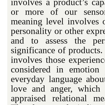
involves a product’s cap
or more of our sensor
meaning level involves o
personality or other expre
and to assess the per
significance of products.
involves those experience
considered in emotion
everyday language abou
love and anger, which 
appraised relational m