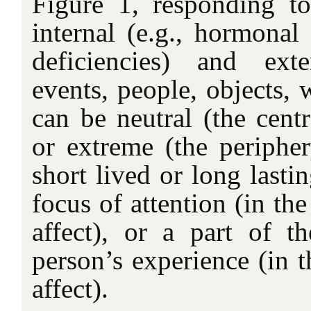
Figure 1, responding t
internal (e.g., hormonal 
deficiencies) and exte
events, people, objects, 
can be neutral (the centr
or extreme (the periphe
short lived or long lasti
focus of attention (in the
affect), or a part of 
person’s experience (in t
affect).