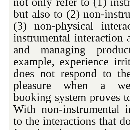
not only refer to (1) inst
but also to (2) non-instr
(3) non-physical inter
instrumental interaction 
and managing produc
example, experience irr
does not respond to th
pleasure when a well
booking system proves to
With non-instrumental in
to the interactions that d