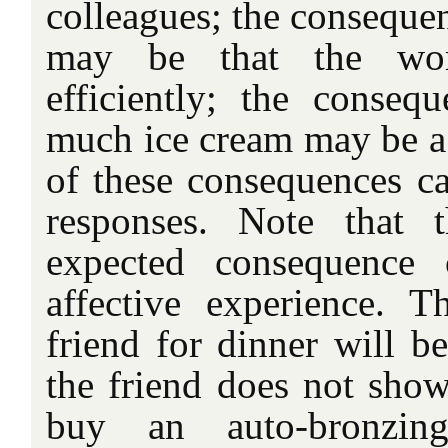
colleagues; the consequen
may be that the wo
efficiently; the conseq
much ice cream may be a
of these consequences ca
responses. Note that 
expected consequence 
affective experience. 
friend for dinner will b
the friend does not sho
buy an auto-bronzin