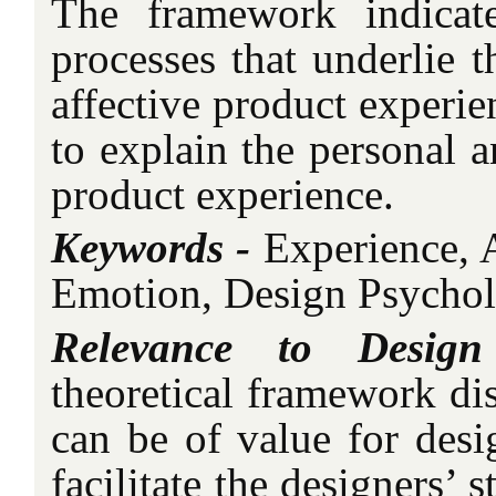
The framework indicate
processes that underlie t
affective product experie
to explain the personal a
product experience.
Keywords -
Experience, 
Emotion, Design Psychol
Relevance to Desig
theoretical framework dis
can be of value for desi
facilitate the designers’ 