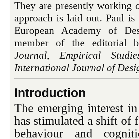
They are presently working 
approach is laid out. Paul i
European Academy of Des
member of the editorial 
Journal
,
Empirical Studi
International Journal of Desi
Introduction
The emerging interest in
has stimulated a shift of 
behaviour and cognit