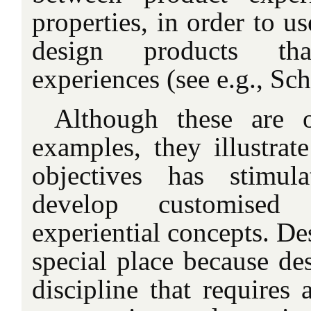
properties, in order to us
design products tha
experiences (see e.g., Sch
Although these are
examples, they illustrate
objectives has stimula
develop customised 
experiential concepts. De
special place because des
discipline that requires 