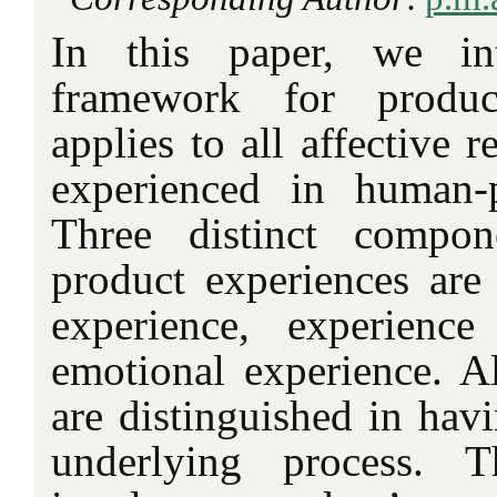
In this paper, we in
framework for produc
applies to all affective 
experienced in human-p
Three distinct compon
product experiences are 
experience, experienc
emotional experience. A
are distinguished in hav
underlying process. T