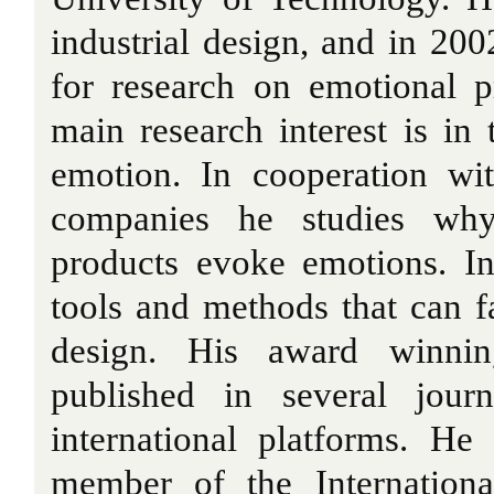
industrial design, and in 200
for research on emotional p
main research interest is in 
emotion. In cooperation wit
companies he studies w
products evoke emotions. In
tools and methods that can fa
design. His award winnin
published in several jour
international platforms. He
member of the Internation