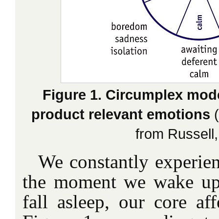
Figure 1. Circumplex model
product relevant emotions
(
from Russell,
We constantly experien
the moment we wake up
fall asleep, our core af