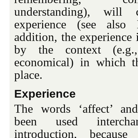
understanding), will 
experience (see also
addition, the experience 
by the context (e.g.,
economical) in which th
place.
Experience
The words ‘affect’ and
been used interch
introduction, becaus