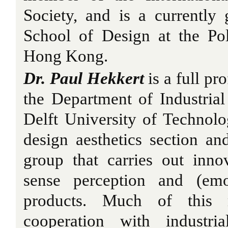
Society, and is a currently 
School of Design at the Pol
Hong Kong.
Dr. Paul Hekkert
is a full pr
the Department of Industria
Delft University of Technolo
design aesthetics section an
group that carries out inno
sense perception and (emo
products. Much of this 
cooperation with industri