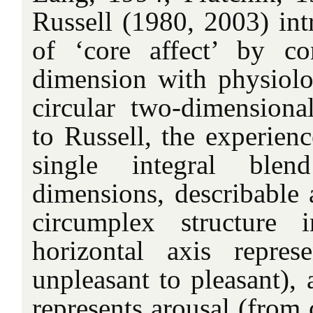
Russell (1980, 2003) int
of ‘core affect’ by co
dimension with physiolog
circular two-dimension
to Russell, the experienc
single integral bl
dimensions, describable 
circumplex structure
horizontal axis repres
unpleasant to pleasant), 
represents arousal (from 