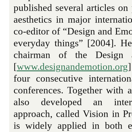
published several articles on
aesthetics in major internati
co-editor of “Design and Emo
everyday things” [2004]. He
chairman of the Design 
[
www.designandemotion.org
four consecutive internati
conferences. Together with a
also developed an intera
approach, called Vision in Pr
is widely applied in both e