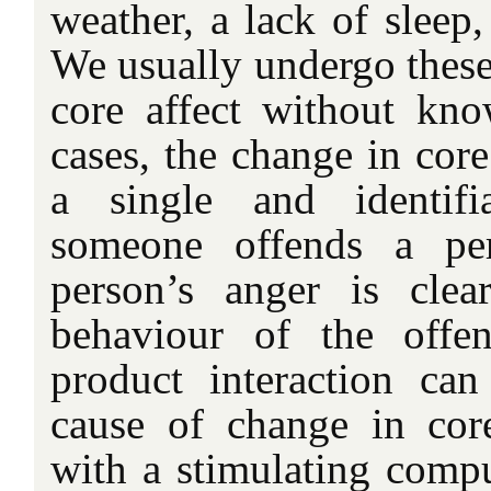
weather, a lack of sleep,
We usually undergo these
core affect without kn
cases, the change in core 
a single and identif
someone offends a per
person’s anger is clea
behaviour of the offe
product interaction ca
cause of change in core 
with a stimulating comp