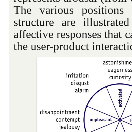
The various positions
structure are illustrat
affective responses that 
the user-product interacti