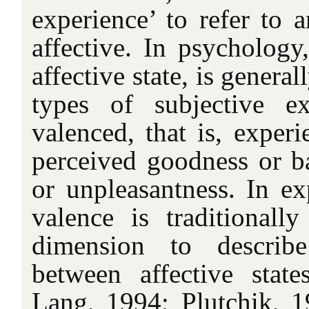
experience’ to refer to a
affective. In psychology,
affective state, is general
types of subjective ex
valenced, that is, experi
perceived goodness or ba
or unpleasantness. In ex
valence is traditionall
dimension to describe
between affective stat
Lang, 1994; Plutchik, 