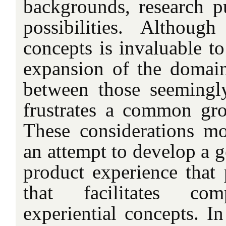
backgrounds, research p
possibilities. Althoug
concepts is invaluable t
expansion of the domain,
between those seemingly
frustrates a common gro
These considerations m
an attempt to develop a 
product experience that 
that facilitates com
experiential concepts. I