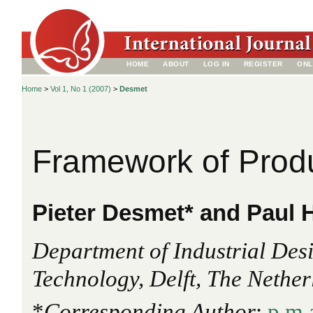
HOME
ABOUT
LOG IN
REGISTER
ONL
Home
>
Vol 1, No 1 (2007)
>
Desmet
Framework of Prod
Pieter Desmet* and Paul 
Department of Industrial Desi
Technology, Delft, The Nethe
*
Corresponding Author
:
p.m.