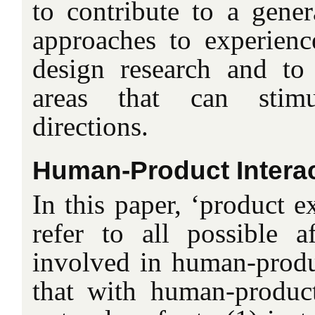
to contribute to a gener
approaches to experien
design research and to
areas that can stim
directions.
Human-Product Intera
In this paper, ‘product e
refer to all possible af
involved in human-produc
that with human-produc