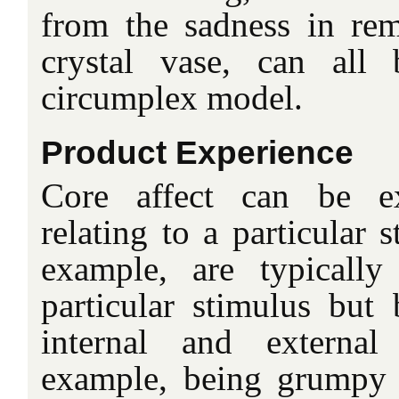
from the sadness in re
crystal vase, can all
circumplex model.
Product Experience
Core affect can be ex
relating to a particular 
example, are typically
particular stimulus but
internal and external
example, being grumpy 