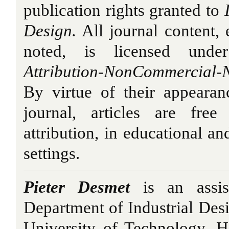
publication rights granted to
Design.
All journal content,
noted, is licensed under
Attribution-NonCommercial-
By virtue of their appearan
journal, articles are fre
attribution, in educational a
settings.
Pieter Desmet
is an assist
Department of Industrial Desi
University of Technology. 