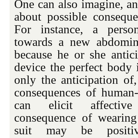
One can also imagine, ant
about possible consequen
For instance, a perso
towards a new abdomin
because he or she antici
device the perfect body 
only the anticipation of,
consequences of human-p
can elicit affectiv
consequence of wearing
suit may be positi