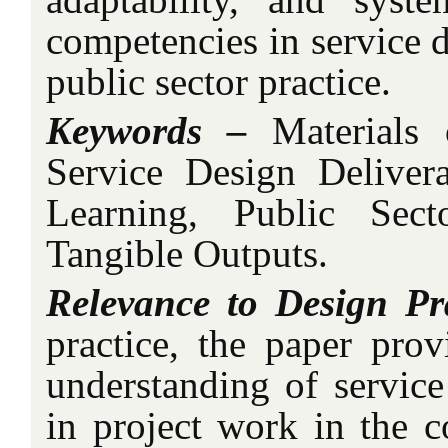
competencies in service 
public sector practice.
Keywords –
Materials 
Service Design Delivera
Learning, Public Sect
Tangible Outputs.
Relevance to Design Pr
practice, the paper prov
understanding of service
in project work in the c