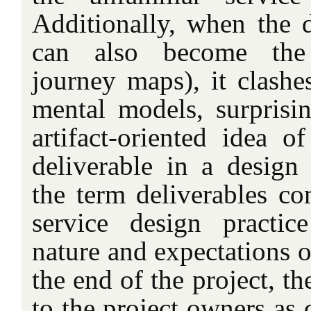
Additionally, when the d
can also become the d
journey maps), it clashe
mental models, surprisi
artifact-oriented idea o
deliverable in a design
the term deliverables c
service design practic
nature and expectations of
the end of the project, t
to the project owners as 