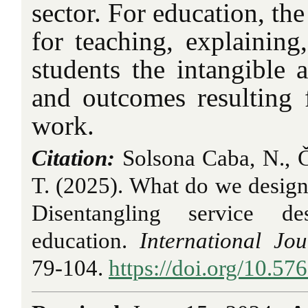
sector. For education, the
for teaching, explaining,
students the intangible 
and outcomes resulting 
work.
Citation:
Solsona Caba, N., Č
T. (2025). What do we design 
Disentangling service de
education.
International Jo
79-104.
https://doi.org/10.57