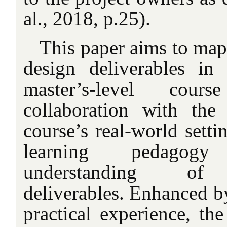
al., 2018, p.25).
This paper aims to map
design deliverables in
master’s-level cou
collaboration with the
course’s real-world setti
learning pedagogy
understanding of p
deliverables. Enhanced by
practical experience, the