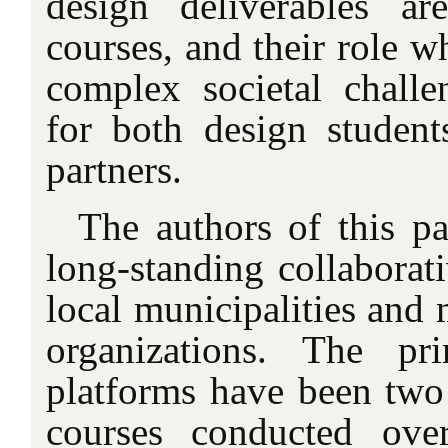
design deliverables ar
courses, and their role 
complex societal challe
for both design student
partners.
The authors of this pa
long-standing collaborati
local municipalities and 
organizations. The pri
platforms have been two 
courses conducted ove