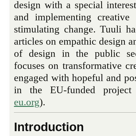
design with a special interes
and implementing creative 
stimulating change. Tuuli h
articles on empathic design a
of design in the public se
focuses on transformative cre
engaged with hopeful and pos
in the EU-funded project
eu.org
).
Introduction