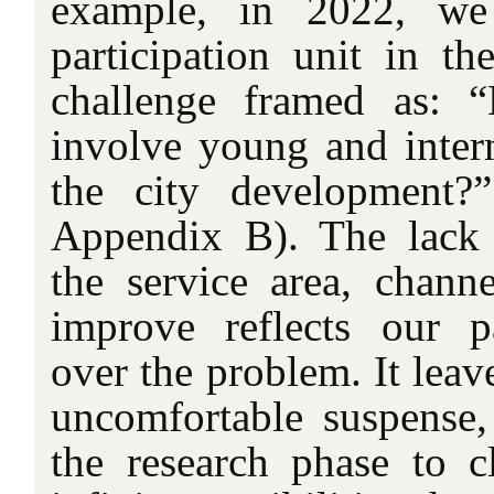
example, in 2022, we
participation unit in th
challenge framed as: 
involve young and intern
the city development?
Appendix B). The lack 
the service area, channe
improve reflects our pa
over the problem. It leav
uncomfortable suspense,
the research phase to c