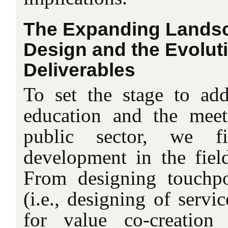
The Expanding Landsc
Design and the Evoluti
Deliverables
To set the stage to add
education and the meet
public sector, we f
development in the field
From designing touchpo
(i.e., designing of servi
for value co-creation 