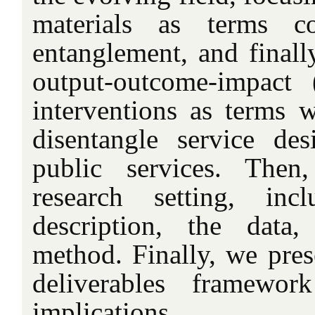
materials as terms co
entanglement, and finally
output-outcome-impact
interventions as terms w
disentangle service des
public services. Then
research setting, inc
description, the data
method. Finally, we pres
deliverables framewor
implications.