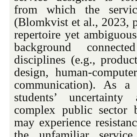
from which the servic
(Blomkvist et al., 2023, 
repertoire yet ambiguous
background connecte
disciplines (e.g., produc
design, human-computer 
communication). As a r
students’ uncertainty
complex public sector b
may experience resistanc
the unfamiliar service