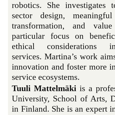
robotics. She investigates 
sector design, meaningful
transformation, and value
particular focus on benefic
ethical considerations i
services. Martina’s work aims
innovation and foster more in
service ecosystems.
Tuuli Mattelmäki
is a prof
University, School of Arts, 
in Finland. She is an expert i