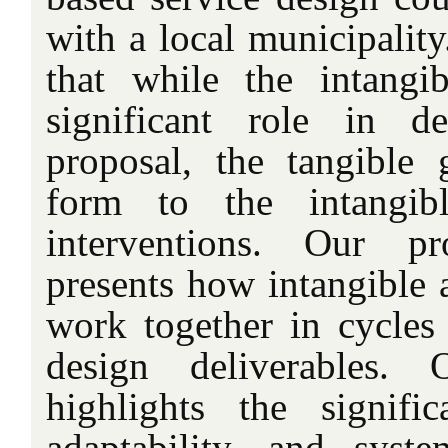
with a local municipalit
that while the intangi
significant role in d
proposal, the tangible 
form to the intangib
interventions. Our p
presents how intangible 
work together in cycles 
design deliverables. 
highlights the signific
adaptability, and syst