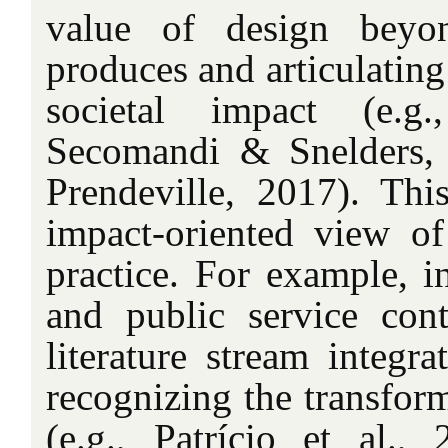
value of design beyon
produces and articulating 
societal impact (e.g
Secomandi & Snelders,
Prendeville, 2017). This
impact-oriented view of
practice. For example, i
and public service cont
literature stream integr
recognizing the transform
(e.g., Patrício et al.