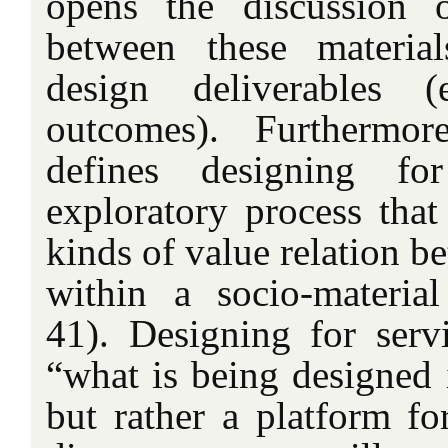
opens the discussion o
between these materia
design deliverables (
outcomes). Furthermor
defines designing fo
exploratory process that
kinds of value relation b
within a socio-material
41). Designing for servi
“what is being designed i
but rather a platform fo