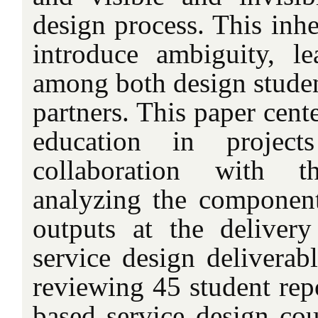
design process. This inh
introduce ambiguity, l
among both design studen
partners. This paper cent
education in project
collaboration with t
analyzing the component
outputs at the deliver
service design deliverab
reviewing 45 student repo
based service design cou