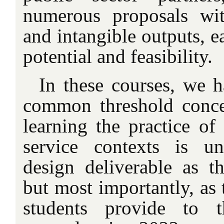
numerous proposals wit
and intangible outputs, ea
potential and feasibility.
In these courses, we h
common threshold conce
learning the practice of
service contexts is un
design deliverable as th
but most importantly, as 
students provide to t