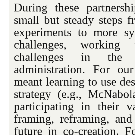
During these partnersh
small but steady steps f
experiments to more sy
challenges, working 
challenges in the 
administration. For our
meant learning to use des
strategy (e.g., McNabol
participating in their v
framing, reframing, and
future in co-creation. F