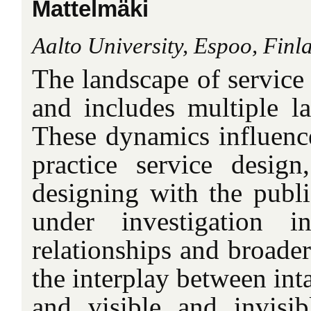
Mattelmäki
Aalto University, Espoo, Finl
The landscape of service
and includes multiple la
These dynamics influen
practice service design
designing with the publi
under investigation in
relationships and broader
the interplay between int
and visible and invisib