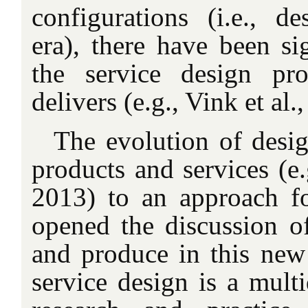
configurations (i.e., de
era), there have been si
the service design pr
delivers (e.g., Vink et al.
The evolution of desi
products and services (e.
2013) to an approach fo
opened the discussion o
and produce in this new 
service design is a multi