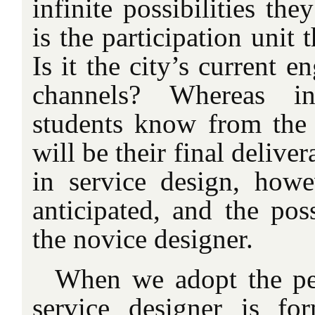
infinite possibilities the
is the participation unit 
Is it the city’s current 
channels? Whereas in
students know from the s
will be their final delive
in service design, howe
anticipated, and the pos
the novice designer.
When we adopt the per
service designer is fo