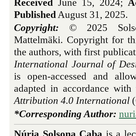
Received
June 15, 2024;
A
Published
August 31, 2025.
Copyright:
© 2025 Solso
Mattelmäki. Copyright for thi
the authors, with first publica
International Journal of Des
is open-accessed and allo
adapted in accordance with
Attribution 4.0 International
*Corresponding Author:
nuri
Núria Solsona Caba
is a
le