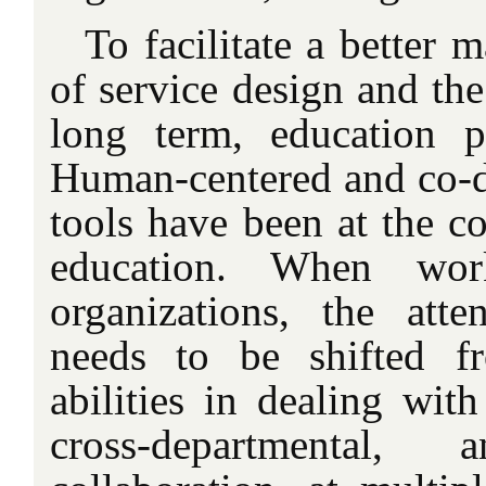
To facilitate a better 
of service design and the
long term, education p
Human-centered and co-d
tools have been at the co
education. When wor
organizations, the att
needs to be shifted f
abilities in dealing wit
cross-departmental, a