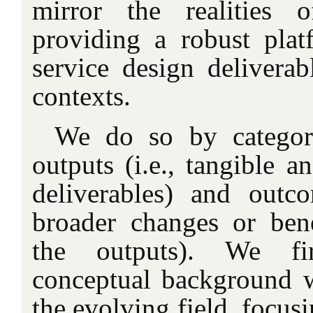
mirror the realities o
providing a robust pla
service design deliverab
contexts.
We do so by categor
outputs (i.e., tangible a
deliverables) and outco
broader changes or bene
the outputs). We fir
conceptual background 
the evolving field, focus