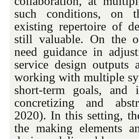
collaboration, at multip
such conditions, on 
existing repertoire of d
still valuable. On the o
need guidance in adjust
service design outputs
working with multiple sy
short-term goals, and 
concretizing and abstr
2020). In this setting, t
the making elements an