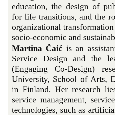
education, the design of pu
for life transitions, and the r
organizational transformation
socio-economic and sustainabi
Martina Čaić
is an assistan
Service Design and the l
(Engaging Co-Design) res
University, School of Arts, 
in Finland. Her research lies
service management, servic
technologies, such as artificia