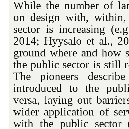
While the number of la
on design with, within,
sector is increasing (e.
2014; Hyysalo et al., 20
ground where and how s
the public sector is still
The pioneers describ
introduced to the publ
versa, laying out barrier
wider application of ser
with the public sector (