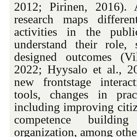
2012; Pirinen, 2016). A
research maps differe
activities in the publ
understand their role, 
designed outcomes (Vil
2022; Hyysalo et al., 2
new frontstage interac
tools, changes in prac
including improving citiz
competence buildin
organization, among othe