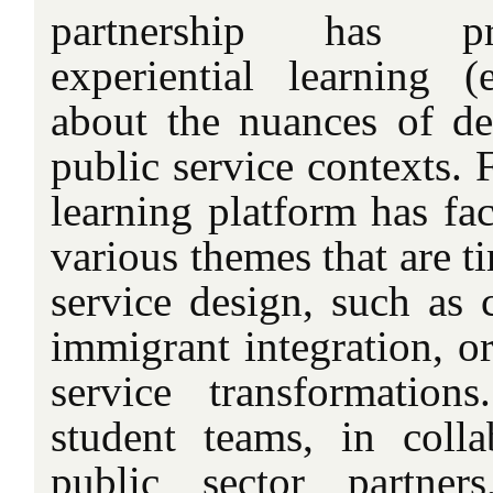
partnership has pro
experiential learning 
about the nuances of d
public service contexts. F
learning platform has fac
various themes that are t
service design, such as c
immigrant integration, or
service transformation
student teams, in colla
public sector partner