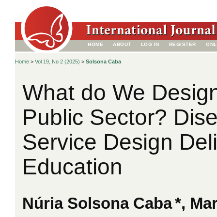
HOME
ABOUT
LOG IN
REGISTER
ONL
Home
>
Vol 19, No 2 (2025)
>
Solsona Caba
What do We Design
Public Sector? Dis
Service Design Deli
Education
Núria Solsona Caba
*, Ma