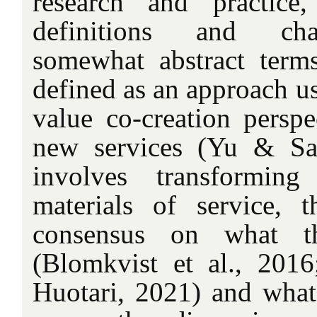
research and practice
definitions and char
somewhat abstract terms
defined as an approach u
value co-creation perspe
new services (Yu & Sa
involves transformin
materials of service, 
consensus on what th
(Blomkvist et al., 201
Huotari, 2021) and what