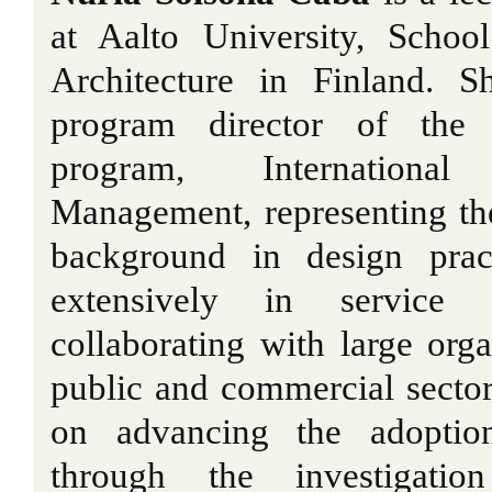
at Aalto University, Schoo
Architecture in Finland. S
program director of the m
program, Internationa
Management, representing t
background in design prac
extensively in service d
collaborating with large org
public and commercial sector
on advancing the adoption
through the investigation