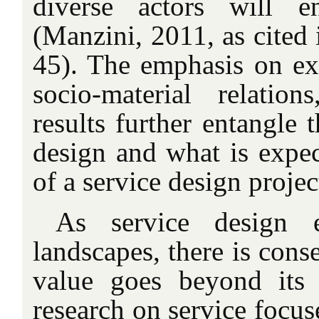
diverse actors will e
(Manzini, 2011, as cited 
45). The emphasis on exp
socio-material relatio
results further entangle
design and what is expec
of a service design projec
As service design 
landscapes, there is cons
value goes beyond its 
research on service focus