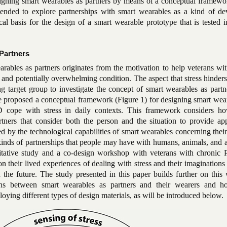
igning smart wearables as partners by means of a conceptual framewo
tended to explore partnerships with smart wearables as a kind of de
ical basis for the design of a smart wearable prototype that is tested i
Partners
earables as partners originates from the motivation to help veterans 
 and potentially overwhelming condition. The aspect that stress hinder
ng target group to investigate the concept of smart wearables as partn
we proposed a conceptual framework (Figure 1) for designing smart wea
 cope with stress in daily contexts. This framework considers h
ners that consider both the person and the situation to provide app
 by the technological capabilities of smart wearables concerning thei
kinds of partnerships that people may have with humans, animals, and 
itative study and a co-design workshop with veterans with chronic
n their lived experiences of dealing with stress and their imaginations
 the future. The study presented in this paper builds further on this
ions between smart wearables as partners and their wearers and 
oying different types of design materials, as will be introduced below.