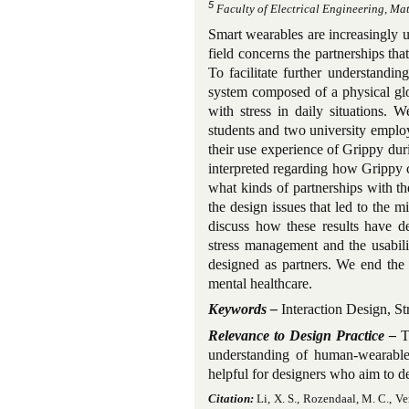
5
Faculty of Electrical Engineering, Ma
Smart wearables are increasingly use
field concerns the partnerships th
To facilitate further understandi
system composed of a physical glo
with stress in daily situations. 
students and two university employ
their use experience of Grippy duri
interpreted regarding how Grippy co
what kinds of partnerships with th
the design issues that led to the 
discuss how these results have d
stress management and the usabili
designed as partners. We end the 
mental healthcare.
Keywords –
Interaction Design, St
Relevance to Design Practice –
Th
understanding of human-wearable 
helpful for designers who aim to d
Citation:
Li, X. S., Rozendaal, M. C., Ver