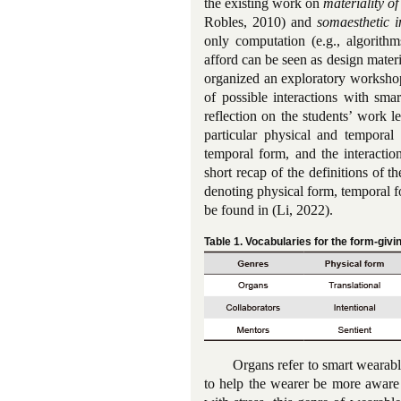
the existing work on
materiality of
Robles, 2010) and
somaesthetic 
only computation (e.g., algorithm
afford can be seen as design materi
organized an exploratory workshop
of possible interactions with smar
reflection on the students’ work le
particular physical and temporal
temporal form, and the interactio
short recap of the definitions of 
denoting physical form, temporal fo
be found in (Li, 2022).
Table 1. Vocabularies for the form-giv
Organs refer to smart wearabl
to help the wearer be more aware 