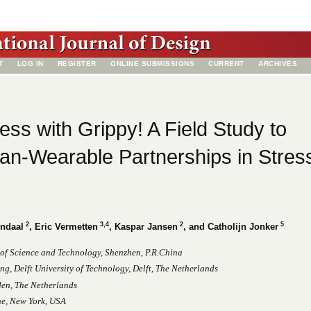
T
LOG IN
REGISTER
ONLINE SUBMISSIONS
CURRENT
ARCHIVES
ess with Grippy! A Field Study to
n-Wearable Partnerships in Stres
2
3,4
2
5
endaal
, Eric Vermetten
, Kaspar Jansen
, and Catholijn Jonker
 of Science and Technology, Shenzhen, P.R.China
ng, Delft University of Technology, Delft, The Netherlands
den, The Netherlands
ne, New York, USA