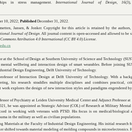
rships in stress management.
International Journal of Design, 16
(3)
er 10, 2022;
Published
December 31, 2022.
etten, Jansen, & Jonker. Copyright for this article is retained by the authors, 
tional Journal of Design.
All journal content is open-accessed and allowed to be 
 Commons Attribution 4.0 International
(CC BY 4.0) License.
.edu.cn
sor at the School of Design at Southern University of Science and Technology (SUS
or mental wellbeing and interaction design of smart wearables. Before joining S
ndustrial Design Engineering, Delft University of Technology.
professor of Interaction Design at Delft University of Technology. With a back
ring, his research straddles multiple disciplines and combines practical, cri
t work explores the design of new interaction styles and paradigms engendered by 
ofessor of Psychiatry at Leiden University Medical Center and Adjunct Professor a
021, he was appointed as Strategic Advisor (COL) of Research at Military Mental
ecord in working with veterans with PTSD. His focus is on medical/biological a
uma in the military as well as civilian populations.
ng Materials at the Faculty of Industrial Design Engineering. His initial research 
er shifted towards material modeling of molding compounds in microelectronics. H