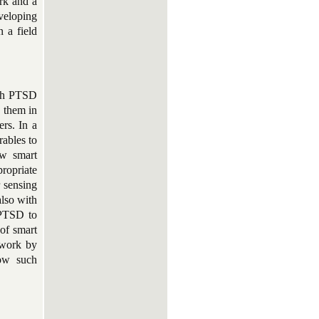
rk and a
veloping
n a field
with PTSD
s them in
ers. In a
rables to
ow smart
ropriate
r sensing
also with
 PTSD to
 of smart
 work by
how such