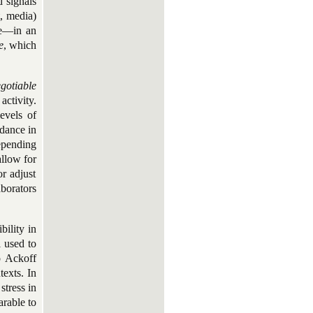
d signals
t, media)
ce—in an
e
, which
gotiable
ctivity.
evels of
idance in
epending
allow for
r adjust
borators
bility in
l used to
o Ackoff
texts. In
stress in
arable to