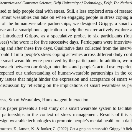
thematics and Computer Science, Delft University of Technology, Delft, The Nether
d to help people deal with stress. Still, a less explored area of researc
at smart wearables can take on when engaging people in stress-coping ac
ng of the human-wearable partnerships, we designed Grippy, a smart 
ve and a smartphone application to help the wearer actively explore 
We introduced Grippy, as a speculative probe, to six participants (fo
ees) who wore it for five successive days. Participants were intervie
ng and after these five days. Qualitative data collected from the inter
uld fit into people’s stress-coping activities across different daily con
e smart wearable were perceived by the participants. In addition, we r
mismatch between our design intentions and people’s actual use experi
eepened our understanding of human-wearable partnerships in the co
ty issues that might hinder the expression and acceptance of smart w
discussion by reflecting on the implications of smart wearables as pa
ress, Smart Wearables, Human-agent Interaction.
is paper presents a field study of a smart wearable system to facilitat
partnerships in the context of stress management. Results of this s
esign wearable technologies to promote people’s mental health on a dail
metten, E., Jansen, K., & Jonker, C. (2022). Get a grip on stress with Grippy! A fiel