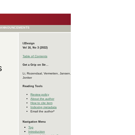
ANNOUNCEMENTS
IJDesign
Vol 16, No 3 (2022)
Table of Contents
s
Get a Grip on Str...
Li, Rozendaal, Vermetten, Jansen,
Jonker
Reading Tools
Review policy
About the author
How to cite item
Indexing metadata
Email the author*
Navigation Menu
Top
Introduction