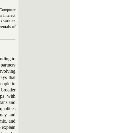
d Computer
n interact
ks with an
entals of
onding to
 partners
involving
ays that
people in
 broader
ips with
mans and
qualities
ency and
omic, and
e explain