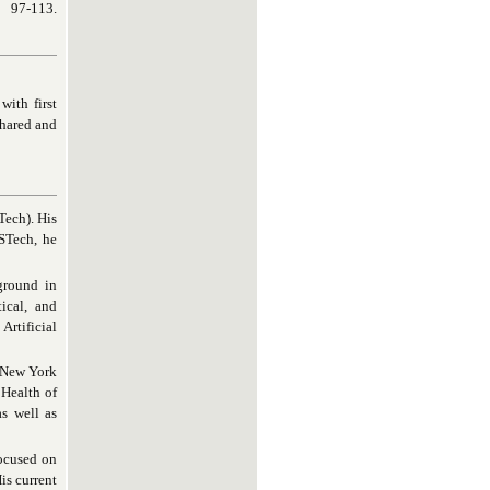
, 97-113.
with first
shared and
Tech). His
USTech, he
ground in
tical, and
Artificial
t New York
 Health of
s well as
focused on
is current