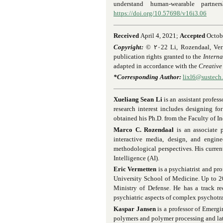
understand human-wearable partne
https://doi.org/10.57698/v16i3.06
Received
April 4, 2021;
Accepted
Octob
Copyright:
© ٢٠
22 Li, Rozendaal, Verm
publication rights granted to the
Interna
adapted in accordance with the
Creative
*Corresponding Author:
lixl6@sustech
Xueliang Sean Li
is an assistant profes
research interest includes designing f
obtained his Ph.D. from the Faculty of I
Marco C. Rozendaal
is an associate 
interactive media, design, and enginee
methodological perspectives. His curren
Intelligence (AI).
Eric Vermetten
is a psychiatrist and pr
University School of Medicine. Up to 2
Ministry of Defense. He has a track r
psychiatric aspects of complex psychotra
Kaspar Jansen
is a professor of Emergi
polymers and polymer processing and lat