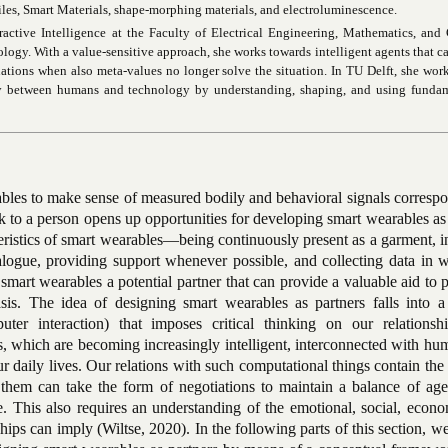
tiles, Smart Materials, shape-morphing materials, and electroluminescence.
eractive Intelligence at the Faculty of Electrical Engineering, Mathematics, an
ology. With a value-sensitive approach, she works towards intelligent agents that ca
tuations when also meta-values no longer solve the situation. In TU Delft, she wor
rgy between humans and technology by understanding, shaping, and using fundam
ables to make sense of measured bodily and behavioral signals corresp
k to a person opens up opportunities for developing smart wearables as
eristics of smart wearables—being continuously present as a garment, 
logue, providing support whenever possible, and collecting data in w
art wearables a potential partner that can provide a valuable aid to 
sis. The idea of designing smart wearables as partners falls into a
r interaction) that imposes critical thinking on our relationsh
, which are becoming increasingly intelligent, interconnected with hu
r daily lives. Our relations with such computational things contain the 
th them can take the form of negotiations to maintain a balance of ag
e. This also requires an understanding of the emotional, social, econ
hips can imply (Wiltse, 2020). In the following parts of this section, w