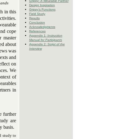
Grippy:
A Wearable Partner
lands
Design Inspiration
Grippy’s Functions
h in this
Field Study
tivities.
Results
Conclusion
wearable
Acknowledgments
and cope
References
Appendix 1:
Instruction
ur master
Manual for Participants
wed about
Appendix 2:
Script of the
Interview
views was
texts and
eflect on
ences. We
ntext of
earables
rtners in
e further
tudy are
y basis.
d study to