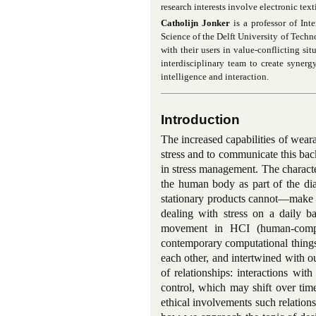
research interests involve electronic tex
Catholijn Jonker
is a professor of Int
Science of the Delft University of Techn
with their users in value-conflicting si
interdisciplinary team to create syne
intelligence and interaction.
Introduction
The increased capabilities of wear
stress and to communicate this bac
in stress management. The charact
the human body as part of the dia
stationary products cannot—make sm
dealing with stress on a daily ba
movement in HCI (human-compute
contemporary computational things
each other, and intertwined with ou
of relationships: interactions wi
control, which may shift over tim
ethical involvements such relations