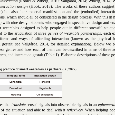
 interaction
(Robles & Wiberg, 2010; Vallgårda, 2014; Wiberg, 2014; 
interaction design
(Höök, 2018). The works of these authors suggest 
s) but also their material manifestation and the (embodied) interacti
als, which should all be considered in the design process. With this in
 with nine design students who engaged in speculative design and en
t wearables designed to help people out in different stressful situat
d to the articulation of
three genres of wearable partnerships
, each e
 forms and ways of affording interaction (known as the physical f
n gestalt; see Vallgårda, 2014, for detailed explanation). Below we p
these genres and how each of them can be described in terms of three a
rm, and interaction gestalt (Table 1). Elaborate descriptions of these g
ing practice of smart wearables as partners
(Li., 2022).
es that
translate
sensed signals into observable signals in an
ephemera
of the situation and able to deal with it
reflexively.
When helping peo