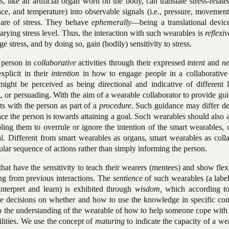
s, like an artificial organ worn on the body, can translate stress-relate
nce, and temperature) into observable signals (i.e., pressure, movemen
are of stress. They behave
ephemerally
—being a translational devi
rying stress level. Thus, the interaction with such wearables is
reflexiv
e stress, and by doing so, gain (bodily) sensitivity to stress.
 person in
collaborative
activities through their expressed
intent
and
ne
xplicit in their
intention
in how to engage people in a collaborative a
ight be perceived as being directional and indicative of different l
g, or persuading. With the aim of a wearable collaborator to provide gu
cts with the person as part of a
procedure
. Such guidance may differ d
ce the person is towards attaining a goal. Such wearables should also 
ing them to overrule or ignore the intention of the smart wearables, o
l. Different from smart wearables as organs, smart wearables as colla
cular sequence of actions rather than simply informing the person.
at have the sensitivity to teach their wearers (mentees) and show flexi
ng from previous interactions. The
sentience
of such wearables (a labe
interpret and learn) is exhibited through
wisdom,
which according t
ake decisions on whether and how to use the knowledge in specific con
o the understanding of the wearable of how to help someone cope with 
ilities. We use the concept of
maturing
to indicate the capacity of a we