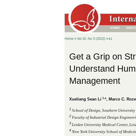
HOME
ABOU
Home
>
Vol 16, No 3 (2022)
>
Li
Get a Grip on Str
Understand Huma
Management
1,
Xueliang Sean Li
*, Marco C. Roz
1
School of Design, Southern University
2
Faculty of Industrial Design Engineeri
3
Leiden University Medical Center, Lei
4
New York University School of Medici