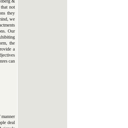
Wiberg &
that not
ons they
 mind, we
actments
ions. Our
xhibiting
orm, the
rovide a
djectives
enres can
l
manner
ple deal