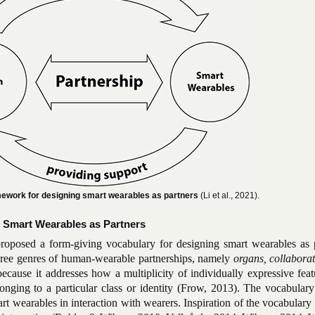
amework for designing smart wearables as partners
(Li et al., 2021).
 Smart Wearables as Partners
roposed a form-giving vocabulary for designing smart wearables as p
hree genres of human-wearable partnerships, namely
organs, collabora
because it addresses how a multiplicity of individually expressive fea
longing to a particular class or identity (Frow, 2013). The vocabular
art wearables in interaction with wearers. Inspiration of the vocabulary