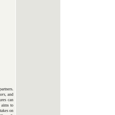
artners.
tors
, and
tures can
y aims to
 takes on