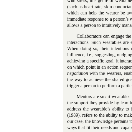
with stress, this genre of wearable
(such as heart rate, skin conducta
which can help the wearer be aw
immediate response to a person’s va
allows a person to intuitively manag
Collaborators can engage the
interactions. Such wearables are e
When doing so, their intentions m
influence, i.e., suggesting, nudgin
achieving a specific goal, it intera
on which point in an action sequen
negotiation
with the wearers, enabl
the way to achieve the shared goa
trigger a person to perform a parti
Mentors are smart wearables th
the support they provide by learni
address the wearable’s ability to 
(1989), refers to the ability to m
our case, the knowledge pertains t
ways that fit their needs and capab