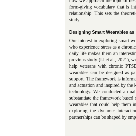
how we approach the topic of des
form-giving vocabulary that is in
relationship. This sets the theoret
study.
Designing Smart Wearables as 
Our interest in exploring smart w
who experience stress as a chronic
daily life makes them an interesti
previous study (Li et al., 2021), 
help veterans with chronic PTSD
wearables can be designed as part
support. The framework is informed
and actuation and inspired by the 
technology. We conducted a qual
substantiate the framework based o
wearables that could help them in
exploring the dynamic interact
partnerships can be shaped by empl