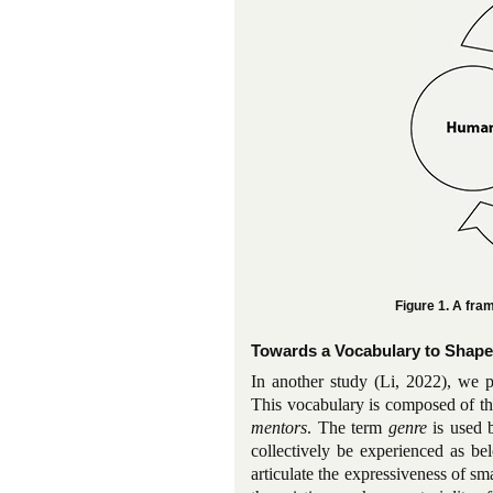
Figure 1. A fr
Towards a Vocabulary to Shape
In another study (Li, 2022), we p
This vocabulary is composed of t
mentors
. The term
genre
is used 
collectively be experienced as be
articulate the expressiveness of sm