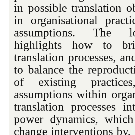
in possible translation o
in organisational practi
assumptions. The lo
highlights how to br
translation processes, an
to balance the reproduct
of existing practices
assumptions within organ
translation processes in
power dynamics, which 
change interventions by,