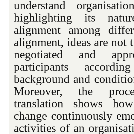
understand organisatio
highlighting its natu
alignment among differ
alignment, ideas are not t
negotiated and app
participants accord
background and conditio
Moreover, the proc
translation shows how
change continuously eme
activities of an organisat