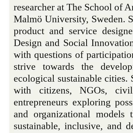
researcher at The School of 
Malmö University, Sweden. S
product and service design
Design and Social Innovatio
with questions of participati
strive towards the develo
ecological sustainable cities.
with citizens, NGOs, civi
entrepreneurs exploring pos
and organizational models 
sustainable, inclusive, and d