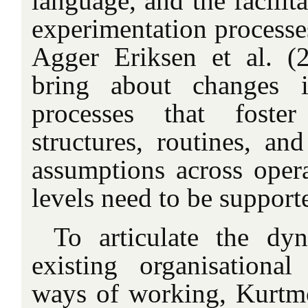
language, and the facilit
experimentation process
Agger Eriksen et al. (
bring about changes i
processes that foste
structures, routines, an
assumptions across opera
levels need to be support
To articulate the dy
existing organisationa
ways of working, Kurtmol