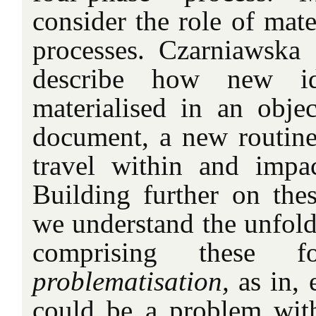
consider the role of mater
processes. Czarniawska
describe how new i
materialised in an object
document, a new routine,
travel within and impac
Building further on thes
we understand the unfoldi
comprising these f
problematisation,
as in, 
could be a problem with