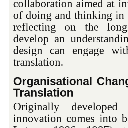
collaboration aimed at i
of doing and thinking in 
reflecting on the long
develop an understandi
design can engage wit
translation.
Organisational Chang
Translation
Originally developed
innovation comes into b