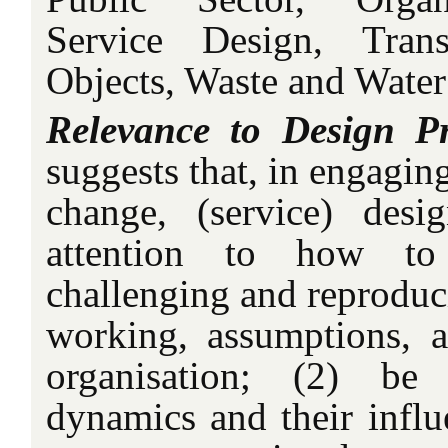
Service Design, Transl
Objects, Waste and Wate
Relevance to Design Pr
suggests that, in engagin
change, (service) des
attention to how to
challenging and reproduc
working, assumptions, a
organisation; (2) b
dynamics and their influ