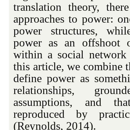
translation theory, ther
approaches to power: on
power structures, whi
power as an offshoot of
within a social network 
this article, we combine 
define power as someth
relationships, grou
assumptions, and th
reproduced by practic
(Reynolds, 2014).