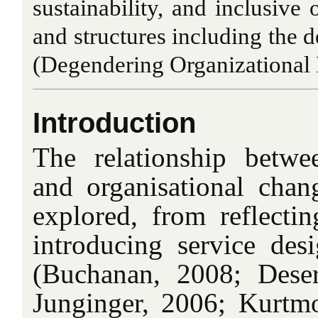
sustainability, and inclusive 
and structures including the
(Degendering Organizational 
Introduction
The relationship betwe
and organisational cha
explored, from reflecti
introducing service desi
(Buchanan, 2008; Dese
Junginger, 2006; Kurtmol