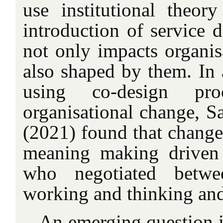
use institutional theo
introduction of service 
not only impacts organisa
also shaped by them. In 
using co-design pro
organisational change, S
(2021) found that change
meaning making driven
who negotiated bet
working and thinking and
An emerging question i