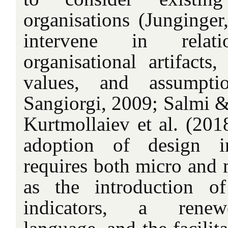
organisations (Junginge
intervene in relat
organisational artifacts
values, and assumpti
Sangiorgi, 2009; Salmi &
Kurtmollaiev et al. (2018
adoption of design i
requires both micro and 
as the introduction o
indicators, a renewe