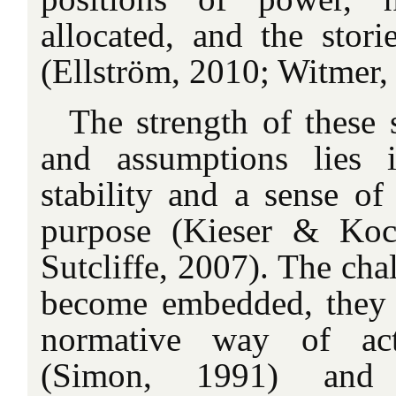
allocated, and the stori
(Ellström, 2010; Witmer,
The strength of these s
and assumptions lies 
stability and a sense of
purpose (Kieser & Ko
Sutcliffe, 2007). The chal
become embedded, they c
normative way of act
(Simon, 1991) and