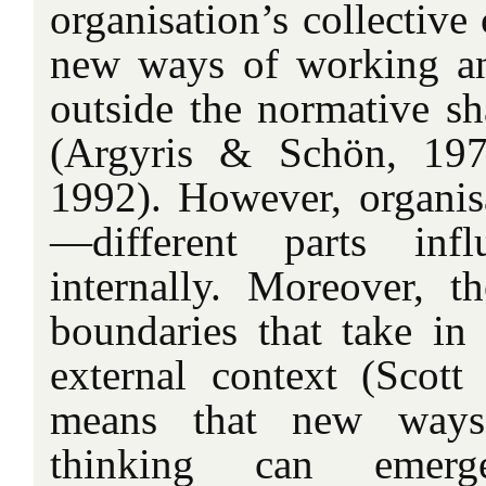
organisation’s collective 
new ways of working an
outside the normative sh
(Argyris & Schön, 197
1992). However, organisa
—different parts inf
internally. Moreover, 
boundaries that take in
external context (Scott 
means that new way
thinking can emerg