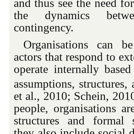
and thus see the need for
the dynamics betw
contingency.
Organisations can b
actors that respond to ex
operate internally based
assumptions, structures, 
et al., 2010; Schein, 2010
people, organisations ar
structures and formal 
they also include social