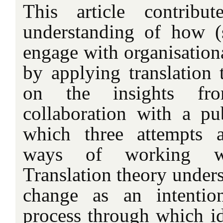
This article contribu
understanding of how (
engage with organisationa
by applying translation 
on the insights fr
collaboration with a pu
which three attempts 
ways of working we
Translation theory unders
change as an intentio
process through which id