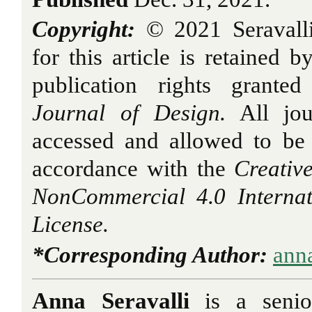
Copyright:
© 2021 Seravall
for this article is retained b
publication rights grant
Journal of Design.
All jou
accessed and allowed to be
accordance with the
Creativ
NonCommercial 4.0 Interna
License.
*Corresponding Author:
ann
Anna Seravalli
is a senio