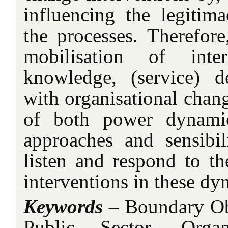
influencing the legiti
the processes. Therefore
mobilisation of inter
knowledge, (service) d
with organisational chan
of both power dynami
approaches and sensibil
listen and respond to th
interventions in these dy
Keywords –
Boundary Obj
Public Sector, Organ