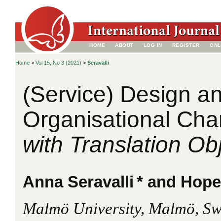
HOME
ABOUT
LOG IN
REGISTER
ONL
Home
>
Vol 15, No 3 (2021)
>
Seravalli
(Service) Design a
Organisational Ch
with Translation Ob
Anna Seravalli
* and Hop
Malmö University, Malmö, S