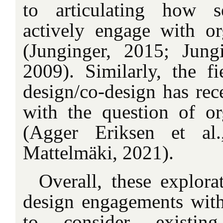
to articulating how s
actively engage with or
(Junginger, 2015; Jung
2009). Similarly, the fi
design/co-design has rec
with the question of or
(Agger Eriksen et al
Mattelmäki, 2021).
Overall, these explora
design engagements with
to consider existing