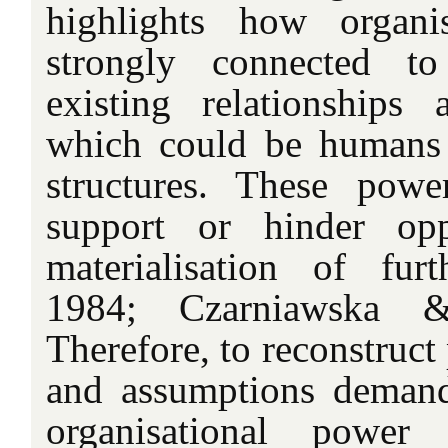
highlights how organi
strongly connected t
existing relationships 
which could be humans 
structures. These powe
support or hinder opp
materialisation of fur
1984; Czarniawska &
Therefore, to reconstruct 
and assumptions deman
organisational power