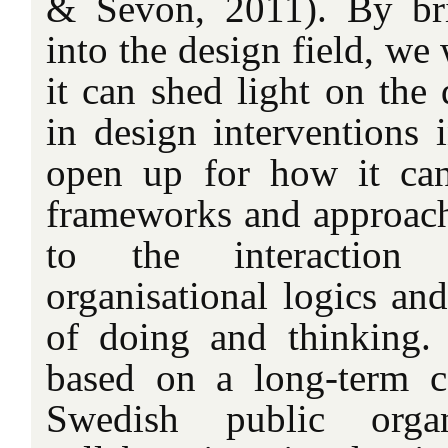
& Sevon, 2011). By bri
into the design field, we
it can shed light on the
in design interventions 
open up for how it can
frameworks and approache
to the interaction 
organisational logics an
of doing and thinking. 
based on a long-term c
Swedish public orga