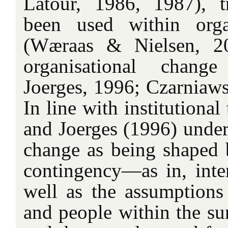
Latour, 1986, 1987), t
been used within organ
(Wæraas & Nielsen, 20
organisational chang
Joerges, 1996; Czarniaw
In line with institutiona
and Joerges (1996) under
change as being shaped 
contingency—as in, inten
well as the assumptions 
and people within the s