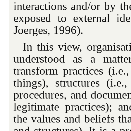
interactions and/or by th
exposed to external id
Joerges, 1996).
In this view, organisa
understood as a matte
transform practices (i.e
things), structures (i.e.
procedures, and document
legitimate practices); an
the values and beliefs th
and structures). It is a 