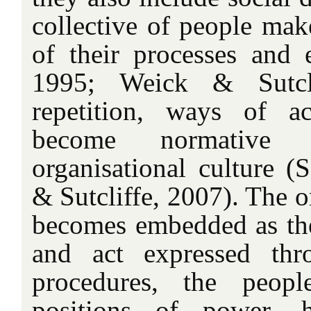
collective of people mak
of their processes and 
1995; Weick & Sutcli
repetition, ways of a
become normative
organisational culture (
& Sutcliffe, 2007). The o
becomes embedded as t
and act expressed thro
procedures, the peop
positions of power, 