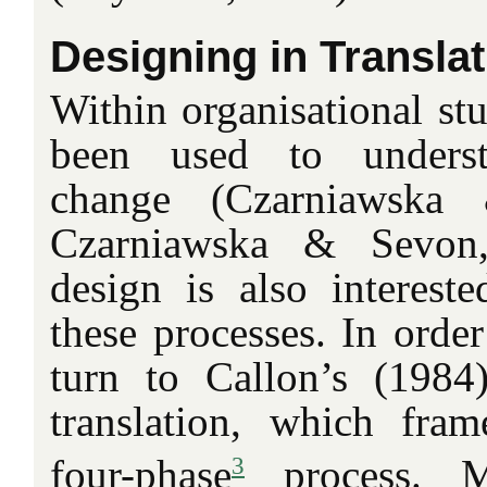
Designing in Translat
Within organisational stu
been used to understa
change (Czarniawska 
Czarniawska & Sevon,
design is also intereste
these processes. In order
turn to Callon’s (1984
translation, which fram
3
four-phase
process. M