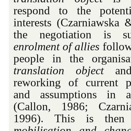
respond to the potentia
interests (Czarniawska &
the negotiation is su
enrolment of allies
follow
people in the organisa
translation object
and
reworking of current pra
and assumptions in a
(Callon, 1986; Czarn
1996). This is then
mobilisation and chan