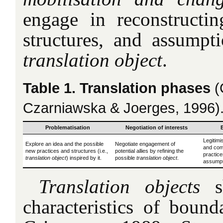
engage in reconstructing
structures, and assumpt
translation object
.
Table 1. Translation phases
(
Czarniawska & Joerges, 1996)
Problematisation
Negotiation of interests
Legitimi
Explore an idea and the possible
Negotiate engagement of
and comm
new practices and structures (i.e.,
potential allies by refining the
practice
translation object
) inspired by it.
possible
translation object
.
assumpt
Translation objects
sh
characteristics of bound