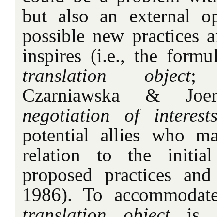
but also an external o
possible new practices an
inspires (i.e., the formu
translation object
; 
Czarniawska & Joer
negotiation of interest
potential allies who m
relation to the initia
proposed practices and 
1986). To accommodate 
translation object
is 