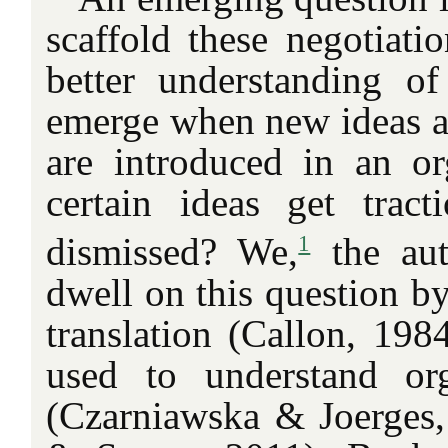
scaffold these negotiati
better understanding o
emerge when new ideas 
are introduced in an o
certain ideas get trac
1
dismissed? We,
the aut
dwell on this question by
translation (Callon, 198
used to understand org
(Czarniawska & Joerges