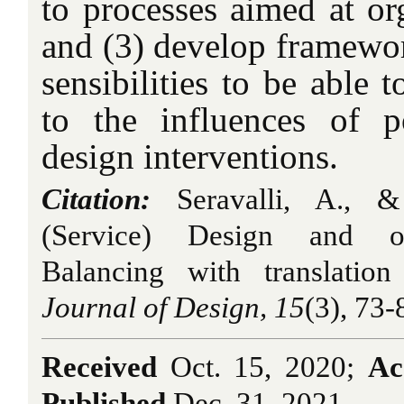
to processes aimed at or
and (3) develop framewor
sensibilities to be able 
to the influences of 
design interventions.
Citation:
Seravalli, A., &
(Service) Design and org
Balancing with translatio
Journal of Design, 15
(3), 73-
Received
Oct. 15, 2020;
Ac
Published
Dec. 31, 2021.