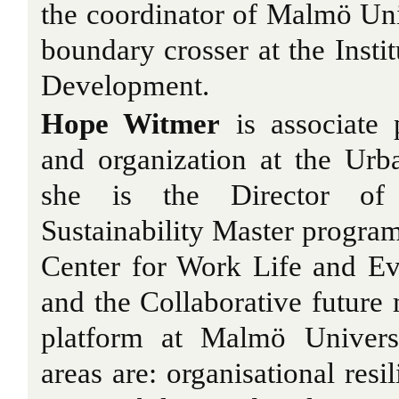
the coordinator of Malmö Un
boundary crosser at the Instit
Development.
Hope Witmer
is associate 
and organization at the Urb
she is the Director of
Sustainability Master program
Center for Work Life and Ev
and the Collaborative futur
platform at Malmö Univers
areas are: organisational res