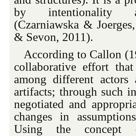
by intentionality 
(Czarniawska & Joerges
& Sevon, 2011).
According to Callon (19
collaborative effort that
among different actors 
artifacts; through such in
negotiated and appropria
changes in assumptions
Using the concept o