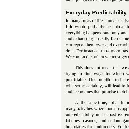
Everyday Predictability
In many areas of life, humans striv
Life would probably be unbearabl
everything happens randomly and w
and exhausting. Luckily for us, mos
can repeat them over and over wit
do it. For instance, most mornings
We can predict when we must get up
This does not mean that we ar
trying to find ways by which we
predictable. This ambition to inc
with some certainty, will lead t
and techniques that promise to del
At the same time, not all huma
many activities where humans apprec
unpredictability in its most ext
lotteries, casinos, and certain ga
boundaries for randomness. For ins