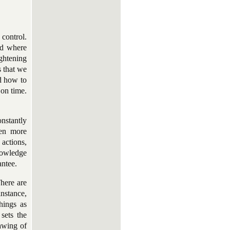
 control.
ld where
ghtening
s that we
d how to
 on time.
onstantly
ven more
 actions,
nowledge
antee.
There are
instance,
hings as
 sets the
rawing of