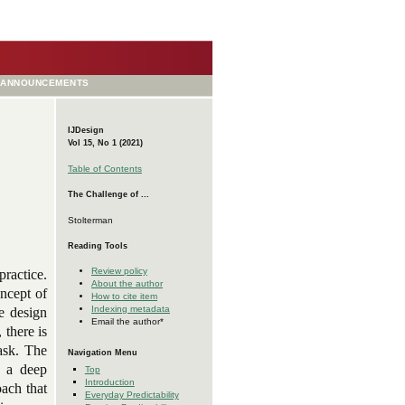
ANNOUNCEMENTS
IJDesign
Vol 15, No 1 (2021)
Table of Contents
The Challenge of ...
Stolterman
Reading Tools
Review policy
ractice.
About the author
oncept of
How to cite item
Indexing metadata
he design
Email the author*
 there is
ask. The
Navigation Menu
n a deep
Top
Introduction
oach that
Everyday Predictability