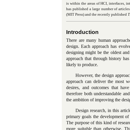
is within the areas of HCI, interfaces, i
has published a large number of article
(MIT Press) and the recently published
T
Introduction
There are many human approaches 
design. Each approach has evolv
designing might be the oldest an
approach that through history has 
likely to produce.
However, the design approach
approach can deliver the most wo
desires, and outcomes that have
therefore both understandable and
the ambition of improving the desig
Design research, in this arti
primary goals the development of 
The purpose of this kind of resear
more
suitable
than otherwise. Thi