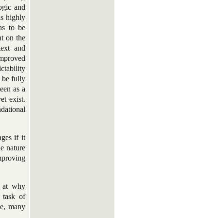
ogic and
is highly
as to be
nt on the
text and
 improved
ctability
 be fully
seen as a
t exist.
dational
ges if it
he nature
mproving
d at why
 task of
rse, many