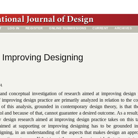
T
LOG IN
REGISTER
ONLINE SUBMISSIONS
CURRENT
ARCHIVES
 Improving Designing
SA
 and conceptual investigation of research aimed at improving design p
improving design practice are primarily analyzed in relation to the c
n of this analysis, grounded in contemporary design theory, is that t
rol and because of that, cannot guarantee a desired outcome. As a result,
w design research aimed at improving design practice takes on this t
aimed at supporting or improving designing has to be grounded i
signing, in an understanding of the aspects that makes design an appr