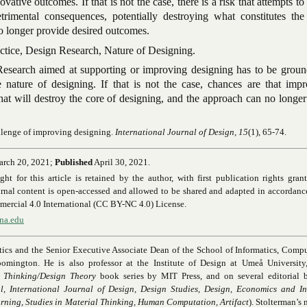
vative outcomes. If that is not the case, there is a risk that attempts t
trimental consequences, potentially destroying what constitutes the
o longer provide desired outcomes.
tice, Design Research, Nature of Designing.
esearch aimed at supporting or improving designing has to be groun
 nature of designing. If that is not the case, chances are that imp
hat will destroy the core of designing, and the approach can no longe
llenge of improving designing
.
International Journal of Design, 15
(1), 65-74.
rch 20, 2021;
Published
April 30, 2021.
 for this article is retained by the author, with first publication rights gran
rnal content is open-accessed and allowed to be shared and adapted in accordanc
rcial 4.0 International (CC BY-NC 4.0) License.
ana.edu
atics and the Senior Executive Associate Dean of the School of Informatics, Comp
oomington. He is also professor at the Institute of Design at Umeå University
 Thinking/Design Theory
book series by MIT Press, and on several editorial b
, International Journal of Design, Design Studies, Design, Economics and In
arning, Studies in Material Thinking, Human Computation, Artifact
). Stolterman’s