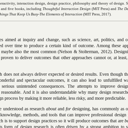
nteractivity, interaction design, design practice, philosophy and theory of design. 
s and five books, including
Thoughtful Interaction Design
(MIT Press) and
The D
hings That Keep Us Busy-The Elements of Interaction
(MIT Press, 2017).
aimed at inquiry and change, such as science, art, politics, and o
ed over time to produce a certain kind of outcome. Among these ap
d maybe also the most common (Nelson & Stolterman, 2012). Designi
proven to deliver outcomes that other approaches cannot or, at least,
 does not always deliver expected or desired results. Even though th
nderful and spectacular outcomes, it can also lead to unfulfilled w
 serious unintended consequences. The attempts to improve desig
 reasonable. And it is also understandable why many design research
n process by making it more reliable, less risky, and more predictable.
cle understood as research
about
and
for
designing, has commonly as on
knowledge, methods, and tools that can improve professional design p
ch is to support design practices so it will produce outcomes that are
b
s form of design research is often driven by a strong ambition to s