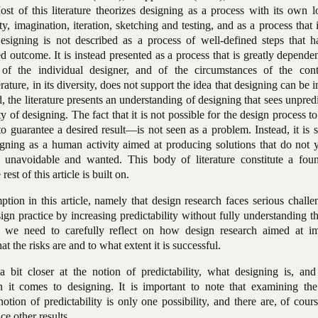
t of this literature theorizes designing as a process with its own l
ty, imagination, iteration, sketching and testing, and as a process that 
signing is not described as a process of well-defined steps that h
ed outcome. It is instead presented as a process that is greatly depende
of the individual designer, and of the circumstances of the con
rature, in its diversity, does not support the idea that designing can be
d, the literature presents an understanding of designing that sees unpredi
ty of designing. The fact that it is not possible for the design process to
to guarantee a desired result—is not seen as a problem. Instead, it is 
gning as a human activity aimed at producing solutions that do not ye
h unavoidable and wanted. This body of literature constitute a foun
est of this article is built on.
tion in this article, namely that design research faces serious challen
ign practice by increasing predictability without fully understanding t
 we need to carefully reflect on how design research aimed at i
t the risks are and to what extent it is successful.
a bit closer at the notion of predictability, what designing is, an
n it comes to designing. It is important to note that examining the
tion of predictability is only one possibility, and there are, of cou
ce other results.