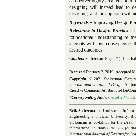
can deliver highly creative and inno
designing will instead lead to de
designing, and the approach will n
Keywords –
Improving Design Prac
Relevance to Design Practice –
R
foundational understanding of the
attempts will have consequences t
desired outcomes.
Citation:
Stolterman, E.
(2021). The cha
Received
February 2, 2019;
Accepted
Ma
Copyright:
© 2021 Stolterman. Copyright
International Journal of Design.
All jou
Creative Commons Attribution-NonComme
*Corresponding Author:
estolter@indi
Erik Stolterman
is Professor in Inform
Engineering at Indiana University, Bl
Stolterman is co-Editor for the
Design
international journals (
The HCI journal
International Journal of Designs for Le