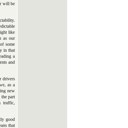
r will be
tability.
edictable
ght like
h as our
 of some
y in that
eading a
ents and
r drivers
 we, as a
dding new
 the part
traffic,
ntly good
eans that