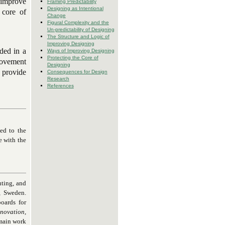
o improve
Framing Predictability
Designing as Intentional
 core of
Change
Figural Complexity and the
Un-predictability of Designing
The Structure and Logic of
Improving Designing
ded in a
Ways of Improving Designing
Protecting the Core of
rovement
Designing
r provide
Consequences for Design
Research
References
ted to the
e with the
uting, and
, Sweden.
oards for
novation,
 main work