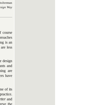
Stolterman
esign Way
f course
proaches
ng is an
 are less
e design
ants and
ning are
ers have
e of its
ractice.
etter
and
erve the