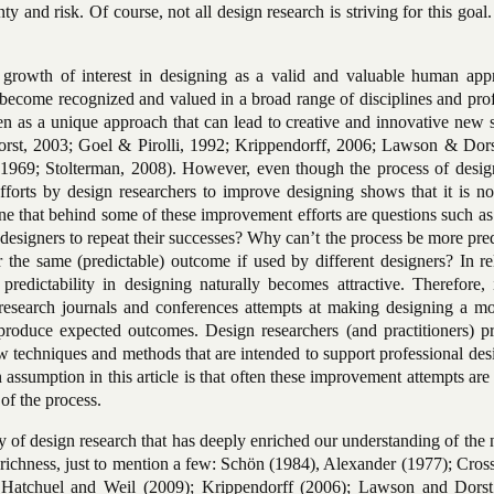
ty and risk. Of course, not all design research is striving for this goal
 growth of interest in designing as a valid and valuable human app
 become recognized and valued in a broad range of disciplines and pro
en as a unique approach that can lead to creative and innovative new 
rst, 2003; Goel & Pirolli, 1992; Krippendorff, 2006; Lawson & Dors
1969; Stolterman, 2008). However, even though the process of desig
forts by design researchers to improve designing shows that it is not
e that behind some of these improvement efforts are questions such as
d designers to repeat their successes? Why can’t the process be more pre
the same (predictable) outcome if used by different designers? In rel
 predictability in designing naturally becomes attractive. Therefore, 
 research journals and conferences attempts at making designing a mo
 produce expected outcomes. Design researchers (and practitioners) p
w techniques and methods that are intended to support professional des
 assumption in this article is that often these improvement attempts ar
 of the process.
y of design research that has deeply enriched our understanding of the 
d richness, just to mention a few: Schön (1984), Alexander (1977); Cros
Hatchuel and Weil (2009); Krippendorff (2006); Lawson and Dorst