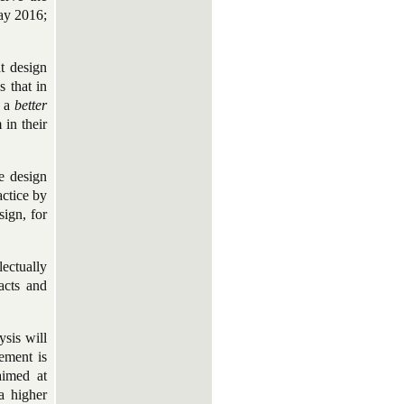
ray 2016;
t design
s that in
s a
better
 in their
e design
actice by
sign, for
lectually
facts and
ysis will
vement is
aimed at
a higher