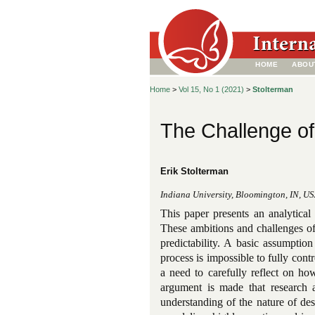
HOME
ABOU
Home
>
Vol 15, No 1 (2021)
>
Stolterman
The Challenge of
Erik Stolterman
Indiana University, Bloomington, IN, U
This paper presents an analytical
These ambitions and challenges of 
predictability. A basic assumptio
process is impossible to fully cont
a need to carefully reflect on ho
argument is made that research 
understanding of the nature of de