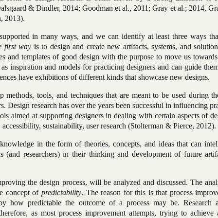
 (Dalsgaard & Dindler, 2014; Goodman et al., 2011; Gray et al.; 2014, G
, 2013).
 supported in many ways, and we can identify at least three ways tha
e
first way
is to design and create new artifacts, systems, and solution
s and templates of good design with the purpose to move us toward
as inspiration and models for practicing designers and can guide them
ences have exhibitions of different kinds that showcase new designs.
op methods, tools, and techniques that are meant to be used during th
rs. Design research has over the years been successful in influencing pr
ls aimed at supporting designers in dealing with certain aspects of de
, accessibility, sustainability, user research (Stolterman & Pierce, 2012).
knowledge in the form of theories, concepts, and ideas that can intel
ls (and researchers) in their thinking and development of future arti
 improving the design process, will be analyzed and discussed. The anal
the concept of
predictability
. The reason for this is that process impro
by how predictable the outcome of a process may be. Research 
therefore, as most process improvement attempts, trying to achieve 