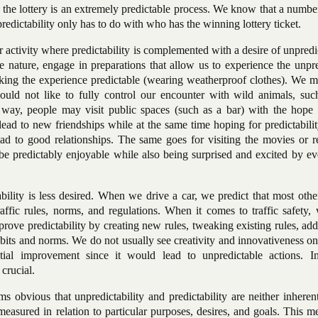
the lottery is an extremely predictable process. We know that a numbe
dictability only has to do with who has the winning lottery ticket.
 activity where predictability is complemented with a desire of unpredic
e nature, engage in preparations that allow us to experience the unpr
ing the experience predictable (wearing weatherproof clothes). We mi
ould not like to fully control our encounter with wild animals, suc
 way, people may visit public spaces (such as a bar) with the hope
lead to new friendships while at the same time hoping for predictabilit
ad to good relationships. The same goes for visiting the movies or r
e predictably enjoyable while also being surprised and excited by ev
ability is less desired. When we drive a car, we predict that most othe
affic rules, norms, and regulations. When it comes to traffic safety,
mprove predictability by creating new rules, tweaking existing rules, a
bits and norms. We do not usually see creativity and innovativeness on
tial improvement since it would lead to unpredictable actions. In 
 crucial.
s obvious that unpredictability and predictability are neither inhere
easured in relation to particular purposes, desires, and goals. This m