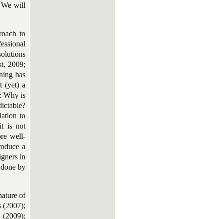
. We will
roach to
fessional
solutions
t, 2009;
ning has
 (yet) a
: Why is
dictable?
ation to
it is not
re well-
roduce a
igners in
e done by
nature of
s (2007);
 (2009);