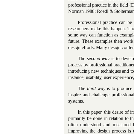
professional practice in the field
Norman 1988; Roedl & Stolterman
Professional practice can be
researchers make this happen. Th
some way can function as example
future. These examples then work 
design efforts. Many design confer
The
second way
is to devel
process by professional practitione
introducing new techniques and too
instance, usability, user experience
The
third way
is to produce 
inspire and challenge professiona
systems.
In this paper, this desire of
primarily be done in relation to 
often understood and measured 
improving the design process is 