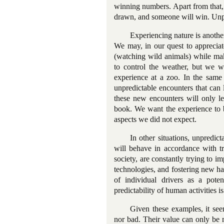
winning numbers. Apart from that, 
drawn, and someone will win. Unpre
Experiencing nature is another
We may, in our quest to appreciat
(watching wild animals) while mak
to control the weather, but we w
experience at a zoo. In the same
unpredictable encounters that can 
these new encounters will only le
book. We want the experience to b
aspects we did not expect.
In other situations, unpredict
will behave in accordance with tr
society, are constantly trying to i
technologies, and fostering new ha
of individual drivers as a poten
predictability of human activities is
Given these examples, it seem
nor bad. Their value can only be m