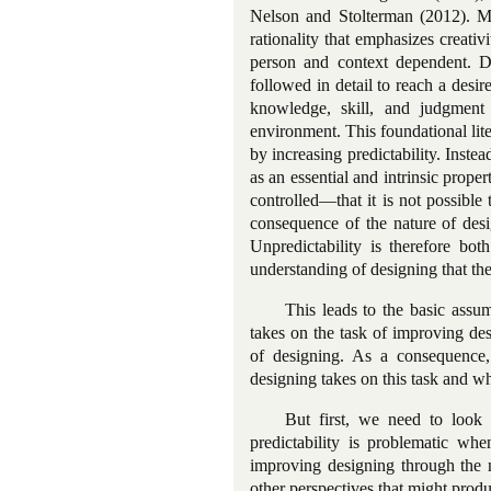
Nelson and Stolterman (2012). Mos
rationality that emphasizes creativi
person and context dependent. De
followed in detail to reach a desir
knowledge, skill, and judgment 
environment. This foundational lite
by increasing predictability. Instea
as an essential and intrinsic proper
controlled—that it is not possible 
consequence of the nature of desi
Unpredictability is therefore bot
understanding of designing that the r
This leads to the basic assump
takes on the task of improving des
of designing. As a consequence,
designing takes on this task and wha
But first, we need to look 
predictability is problematic whe
improving designing through the no
other perspectives that might produ