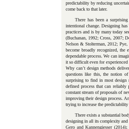
predictability by reducing uncertain
come back to that later.
There has been a surprising
intentional change. Designing has
practices and is by many today se
(Buchanan, 1992; Cross, 2007; Do
Nelson & Stolterman, 2012; Pye, 
become broadly recognized, the ef
dependable process. We can imagin
it so difficult even for experience
Why can’t design methods deliver 
questions like this, the notion of
surprising to find in most design
defined process that can reliably
constant stream of proposals of ne
improving their design process. An
trying to increase the predictability
There exists a substantial bod
designing in all its complexity an
Gero and Kannengiesser (2014); 