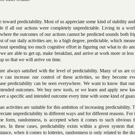
e toward predictability. Most of us appreciate some kind of stability and
e if all our actions were completely unpredictable. Living in a wor
here the outcomes of our actions cannot be predicted sounds both fri
t of our daily activities are, to a high degree, predictable, which mean
hout spending too much cognitive effort in figuring out what to do an
 we are able to get up, make breakfast, and arrive at work more or less
 so that we will arrive on time.
e always satisfied with the level of predictability. Many of us are c
 can increase our control of these activities, so they become e
rease predictability can be seen everywhere. We want to know that our
o intended outcomes. We buy new tools, or we learn and apply new k
iver a specific and intended outcome every time with some kind of guar
n activities are suitable for this ambition of increasing predictability. 
iate unpredictability in different ways and for different reasons. For 
reme form, randomness, is accepted when it comes to such obvious t
mes. In these cases, predictability exists within a given system that
tance, when it comes to lotteries, randomness is only related to the d