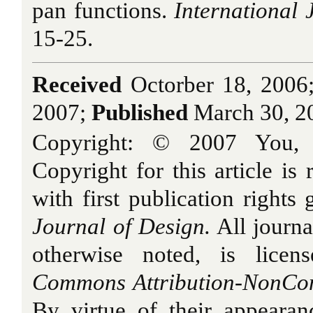
pan functions.
International 
15-25.
Received
Octorber 18, 2006
2007;
Published
March 30, 2
Copyright: © 2007 You,
Copyright for this article is 
with first publication rights
Journal of Design.
All journa
otherwise noted, is licen
Commons Attribution-NonCom
By virtue of their appearan