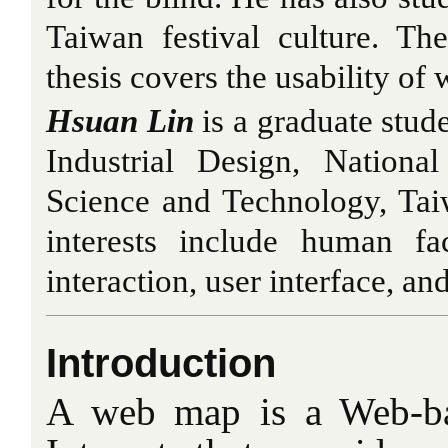
Taiwan festival culture. Th
thesis covers the usability of
Hsuan Lin
is a graduate stud
Industrial Design, Nationa
Science and Technology, Tai
interests include human fa
interaction, user interface, an
Introduction
A web map is a Web-ba