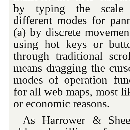
by typing the scale 
different modes for pann
(a) by discrete movement
using hot keys or butt
through traditional scro
means dragging the curso
modes of operation func
for all web maps, most li
or economic reasons.
As Harrower & Shees