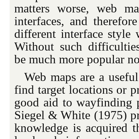
matters worse, web ma
interfaces, and therefor
different interface styl
Without such difficult
be much more popular n
Web maps are a useful 
find target locations or p
good aid to wayfinding 
Siegel & White (1975) p
knowledge is acquired th