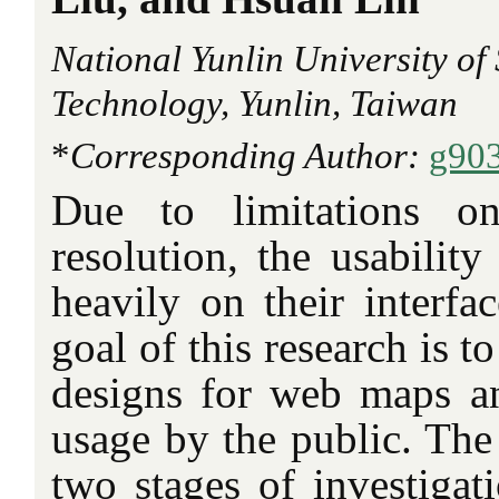
National Yunlin University of
Technology, Yunlin, Taiwan
*
Corresponding Author:
g90
Due to limitations o
resolution, the usabilit
heavily on their interfa
goal of this research is to
designs for web maps and
usage by the public. The 
two stages of investigat