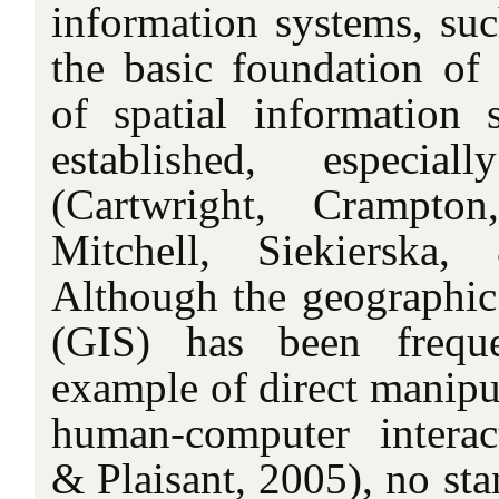
information systems, su
the basic foundation of i
of spatial information s
established, especia
(Cartwright, Crampton
Mitchell, Siekierska
Although the geographic
(GIS) has been frequ
example of direct manipul
human-computer interac
& Plaisant, 2005), no sta