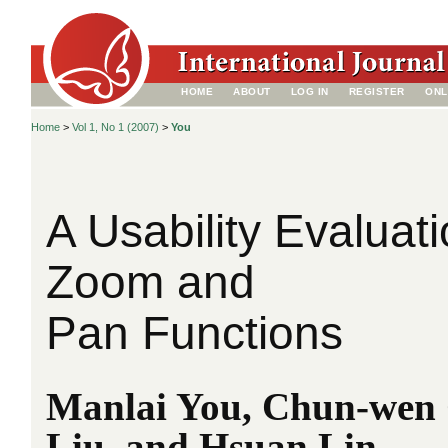
HOME
ABOUT
LOG IN
REGISTER
ONL
Home
>
Vol 1, No 1 (2007)
>
You
A Usability Evalua
Zoom and
Pan Functions
Manlai You, Chun-wen 
Liu, and Hsuan Lin