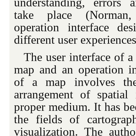
understanding, errors a
take place (Norman, 
operation interface des
different user experiences
The user interface of 
map and an operation in
of a map involves the
arrangement of spatial
proper medium. It has be
the fields of cartogra
visualization. The autho