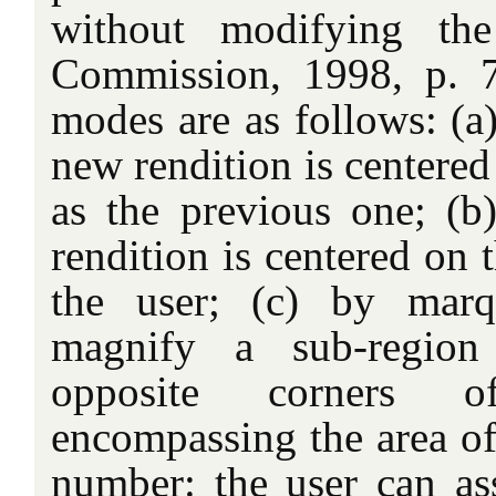
without modifying the
Commission, 1998, p. 7
modes are as follows: (a)
new rendition is centered
as the previous one; (b)
rendition is centered on 
the user; (c) by marq
magnify a sub-region
opposite corners o
encompassing the area of 
number: the user can ass