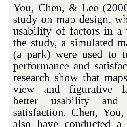
You, Chen, & Lee (2006
study on map design, whi
usability of factors in 
the study, a simulated 
(a park) were used to te
performance and satisfac
research show that maps
view and figurative l
better usability and 
satisfaction. Chen, You
also have conducted a 