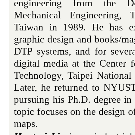
engineering from the D
Mechanical Engineering, T
Taiwan in 1989. He has ex
graphic design and books/ma
DTP systems, and for sever
digital media at the Center 
Technology, Taipei National 
Later, he returned to NYUST
pursuing his Ph.D. degree in 
topic focuses on the design o
maps.