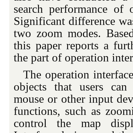
search performance of op
Significant difference w
two zoom modes. Based 
this paper reports a furt
the part of operation inte
The operation interface
objects that users can
mouse or other input dev
functions, such as zoom
control the map disp