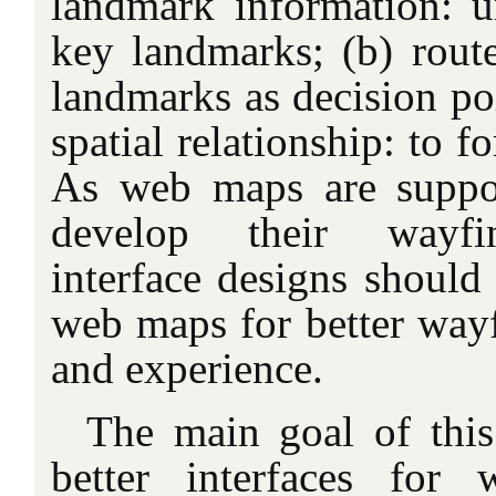
landmark information: u
key landmarks; (b) rou
landmarks as decision poi
spatial relationship: to 
As web maps are suppo
develop their wayfi
interface designs should 
web maps for better way
and experience.
The main goal of this 
better interfaces fo