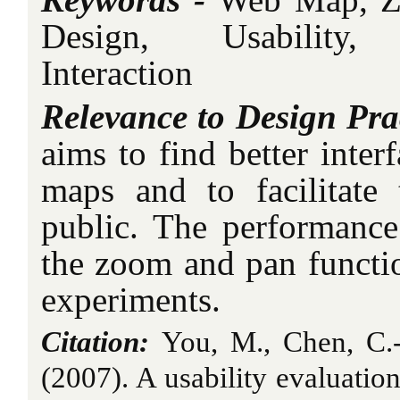
Design, Usability,
Interaction
Relevance to Design Pra
aims to find better inter
maps and to facilitate
public. The performance 
the zoom and pan functio
experiments.
Citation:
You, M., Chen, C.-
(2007). A usability evaluat