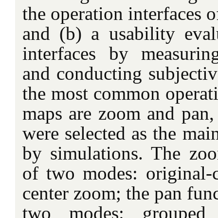
the operation interfaces 
and (b) a usability eval
interfaces by measurin
and conducting subjectiv
the most common operati
maps are zoom and pan, 
were selected as the main
by simulations. The zoo
of two modes: original-
center zoom; the pan func
two modes: grouped