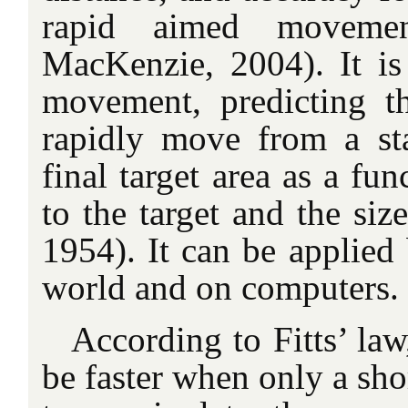
rapid aimed moveme
MacKenzie, 2004). It i
movement, predicting t
rapidly move from a sta
final target area as a fun
to the target and the size
1954). It can be applied 
world and on computers.
According to Fitts’ la
be faster when only a sho