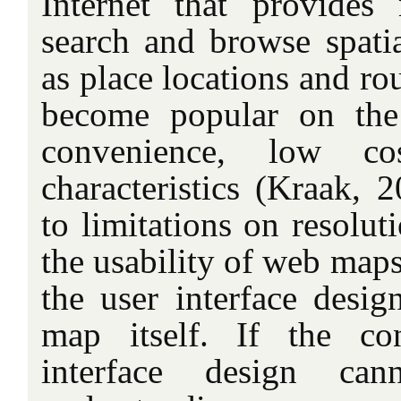
Internet that provides
search and browse spatia
as place locations and r
become popular on the
convenience, low c
characteristics (Kraak, 
to limitations on resolut
the usability of web map
the user interface desig
map itself. If the co
interface design can