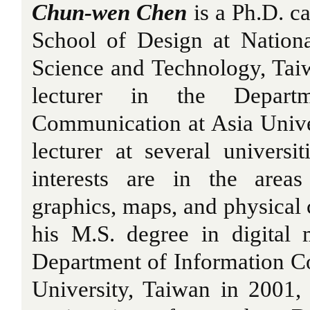
Chun-wen Chen
is a Ph.D. c
School of Design at Nationa
Science and Technology, Tai
lecturer in the Depart
Communication at Asia Unive
lecturer at several universi
interests are in the area
graphics, maps, and physical
his M.S. degree in digital
Department of Information 
University, Taiwan in 2001,