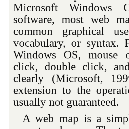
Microsoft Windows 
software, most web m
common graphical user
vocabulary, or syntax. 
Windows OS, mouse op
click, double click, an
clearly (Microsoft, 19
extension to the opera
usually not guaranteed.
A web map is a simpl