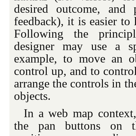
desired outcome, and 
feedback), it is easier t
Following the princi
designer may use a sp
example, to move an o
control up, and to control
arrange the controls in th
objects.
In a web map context, 
the pan buttons on the