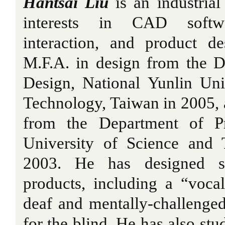
Hantsai Liu
is an industrial
interests in CAD softw
interaction, and product d
M.F.A. in design from the D
Design, National Yunlin Uni
Technology, Taiwan in 2005, a
from the Department of Pr
University of Science and 
2003. He has designed se
products, including a “voca
deaf and mentally-challenge
for the blind. He has also stu