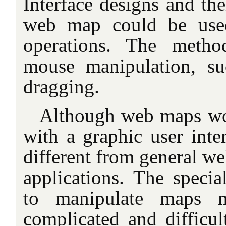
Interface designs and th
web map could be used
operations. The metho
mouse manipulation, su
dragging.
Although web maps wo
with a graphic user inter
different from general w
applications. The specia
to manipulate maps m
complicated and difficul