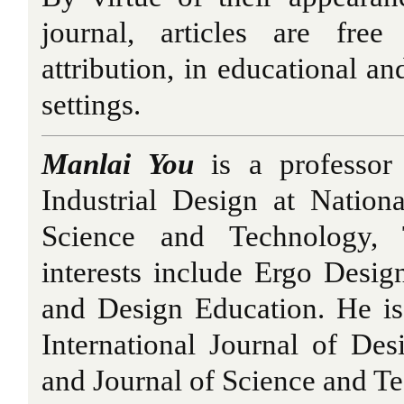
journal, articles are fre
attribution, in educational a
settings.
Manlai You
is a professor
Industrial Design at Nation
Science and Technology, 
interests include Ergo Desi
and Design Education. He is 
International Journal of Des
and Journal of Science and T