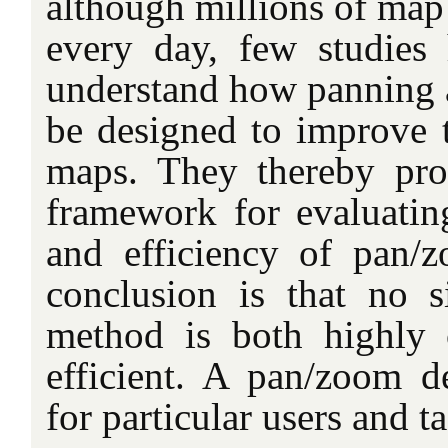
although millions of map
every day, few studies
understand how panning
be designed to improve t
maps. They thereby pro
framework for evaluating
and efficiency of pan/
conclusion is that no 
method is both highly 
efficient. A pan/zoom de
for particular users and ta