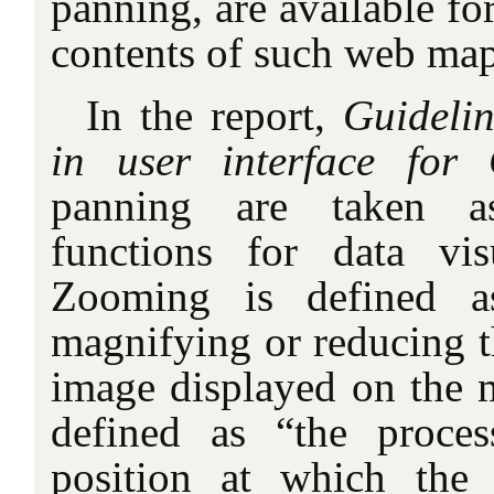
panning, are available fo
contents of such web map
In the report,
Guidelin
in user interface for
panning are taken as
functions for data vis
Zooming is defined a
magnifying or reducing t
image displayed on the m
defined as “the proce
position at which the 