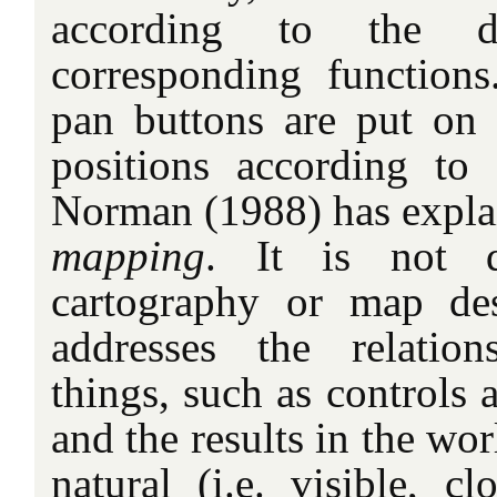
according to the d
corresponding function
pan buttons are put on t
positions according to 
Norman (1988) has expla
mapping
. It is not di
cartography or map des
addresses the relatio
things, such as controls
and the results in the wor
natural (i.e. visible, cl