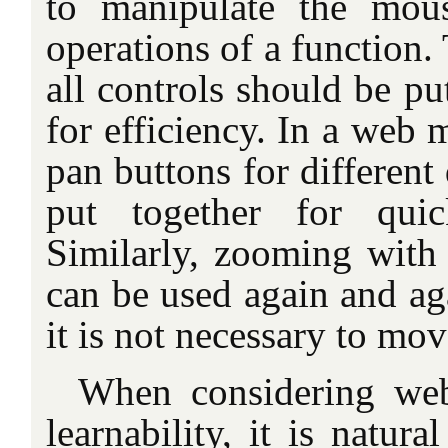
to manipulate the mou
operations of a function. 
all controls should be pu
for efficiency. In a web 
pan buttons for different
put together for quic
Similarly, zooming with 
can be used again and ag
it is not necessary to mo
When considering web
learnability, it is natura