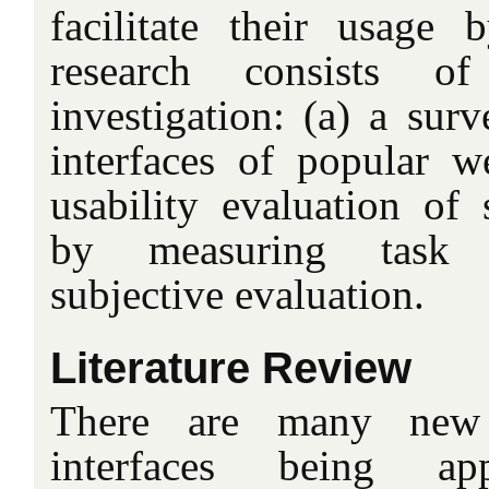
facilitate their usage
research consists 
investigation: (a) a sur
interfaces of popular 
usability evaluation of 
by measuring task 
subjective evaluation.
Literature Review
There are many new 
interfaces being ap