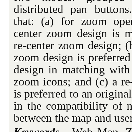
distributed pan button
that: (a) for zoom oper
center zoom design is mo
re-center zoom design; (b
zoom design is preferred
design in matching with
zoom icons; and (c) a re
is preferred to an origin
in the compatibility of 
between the map and user
Keywords -
Web Map, Zo