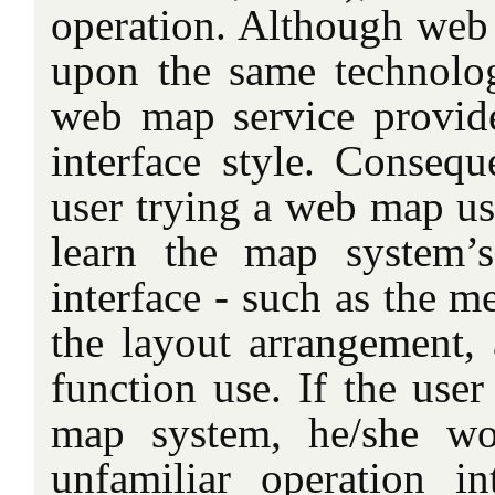
operation. Although we
upon the same technologi
web map service provid
interface style. Consequ
user trying a web map us
learn the map system’s
interface - such as the m
the layout arrangement,
function use. If the user
map system, he/she wo
unfamiliar operation in