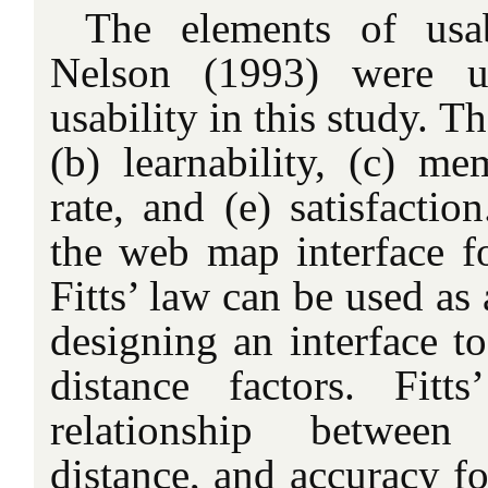
The elements of usa
Nelson (1993) were us
usability in this study. Th
(b) learnability, (c) mem
rate, and (e) satisfacti
the web map interface fo
Fitts’ law can be used as 
designing an interface t
distance factors. Fit
relationship betwee
distance, and accuracy f