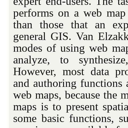
expert end-users. The ta
performs on a web map 
than those that an ex
general GIS. Van Elzak
modes of using web maps
analyze, to synthesiz
However, most data pro
and authoring functions a
web maps, because the m
maps is to present spati
some basic functions, 