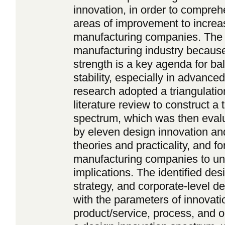
innovation, in order to compreh
areas of improvement to increa
manufacturing companies. The 
manufacturing industry because
strength is a key agenda for b
stability, especially in advance
research adopted a triangulatio
literature review to construct a
spectrum, which was then evalu
by eleven design innovation and
theories and practicality, and fo
manufacturing companies to und
implications. The identified de
strategy, and corporate-level d
with the parameters of innovati
product/service, process, and o