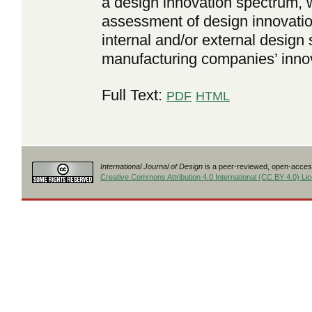
a design innovation spectrum, w
assessment of design innovation
internal and/or external design
manufacturing companies’ inno
Full Text:
PDF
HTML
International Journal of Design
is a peer-reviewed, open-access
Creative Commons Attribution 4.0 International (CC BY 4.0) Li