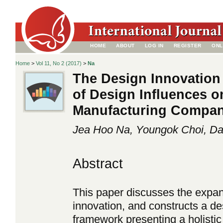
HOME
ABOUT
LOG IN
REGISTER
ONL
Home
>
Vol 11, No 2 (2017)
>
Na
The Design Innovation
of Design Influences o
Manufacturing Compan
Jea Hoo Na, Youngok Choi, Da
Abstract
This paper discusses the expa
innovation, and constructs a 
framework presenting a holistic