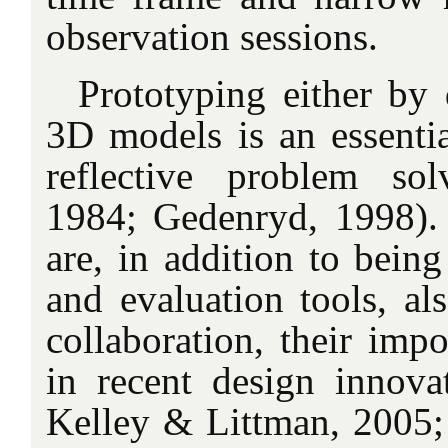
observation sessions.
Prototyping either by 
3D models is an essentia
reflective problem sol
1984; Gedenryd, 1998).
are, in addition to being
and evaluation tools, al
collaboration, their impo
in recent design innovati
Kelley & Littman, 2005