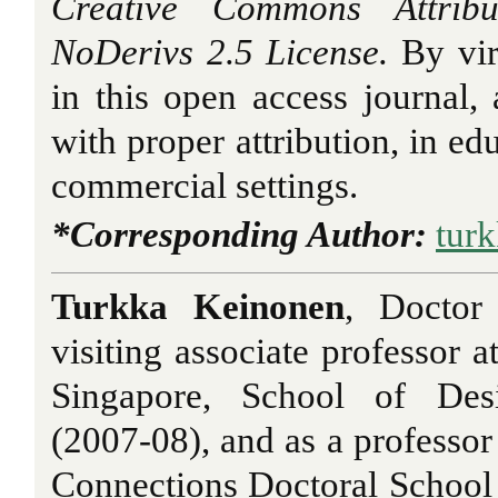
Creative Commons Attribu
NoDerivs 2.5 License.
By vir
in this open access journal, a
with proper attribution, in ed
commercial settings.
*Corresponding Author:
tur
Turkka Keinonen
, Doctor
visiting associate professor a
Singapore, School of Des
(2007-08), and as a professor
Connections Doctoral School a