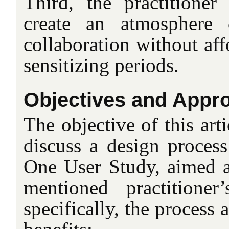
Third, the practitione
create an atmosphere 
collaboration without aff
sensitizing periods.
Objectives and Appr
The objective of this arti
discuss a design process
One User Study, aimed a
mentioned practitione
specifically, the process 