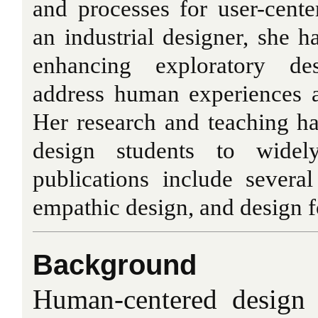
and processes for user-cent
an industrial designer, she ha
enhancing exploratory de
address human experiences a
Her research and teaching ha
design students to widel
publications include several
empathic design, and design f
Background
Human-centered design