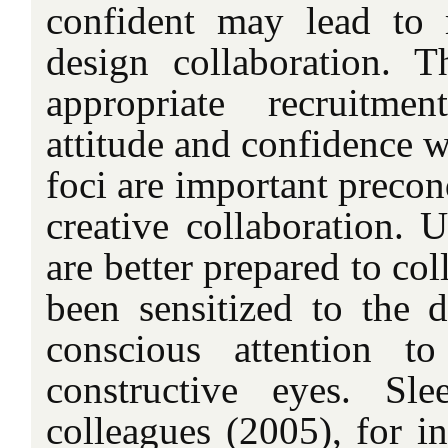
confident may lead to 
design collaboration. T
appropriate recruitmen
attitude and confidence w
foci are important precon
creative collaboration. U
are better prepared to col
been sensitized to the d
conscious attention to
constructive eyes. Sl
colleagues (2005), for i