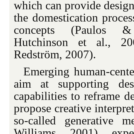
which can provide designe
the domestication proces
concepts (Paulos &
Hutchinson et al., 2
Redström, 2007).
Emerging human-cente
aim at supporting des
capabilities to reframe d
propose creative interpret
so-called generative 
Williams, 2001), expe