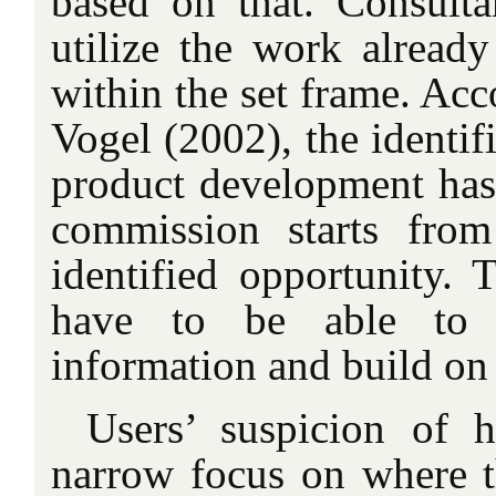
based on that. Consulta
utilize the work alread
within the set frame. Ac
Vogel (2002), the identif
product development has
commission starts from
identified opportunity.
have to be able to ut
information and build on 
Users’ suspicion of 
narrow focus on where t