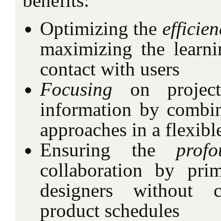
benefits:
Optimizing the
efficien
maximizing the learni
contact with users
Focusing
on project 
information by combi
approaches in a flexib
Ensuring the
profo
collaboration by pri
designers without 
product schedules