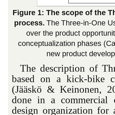
Figure 1: The scope of the 
process.
The Three-in-One Us
over the product opportuni
conceptualization phases (Ca
new product develo
The description of Th
based on a kick-bike c
(Jääskö & Keinonen, 2
done in a commercial 
design organization for