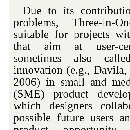
Due to its contributi
problems, Three-in-On
suitable for projects wi
that aim at user-cen
sometimes also calle
innovation (e.g., Davila,
2006) in small and med
(SME) product develop
which designers collab
possible future users an
product opportunity i