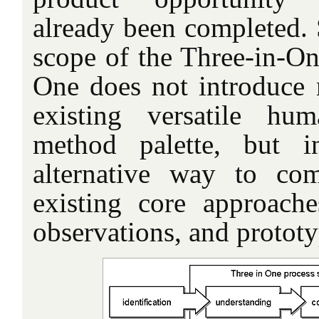
already been completed. 
scope of the Three-in-On
One does not introduce
existing versatile hum
method palette, but i
alternative way to co
existing core approach
observations, and prototy