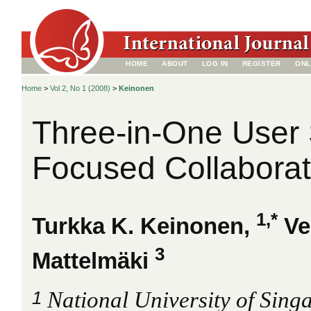
HOME
ABOUT
LOG IN
REGISTER
ONL
Home
>
Vol 2, No 1 (2008)
>
Keinonen
Three-in-One User 
Focused Collaborat
1,*
Turkka K. Keinonen,
Ve
3
Mattelmäki
1
National University of Sing