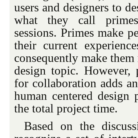
users and designers to de
what they call primes
sessions. Primes make pe
their current experienc
consequently make them 
design topic. However, p
for collaboration adds an
human centered design p
the total project time.
Based on the discus