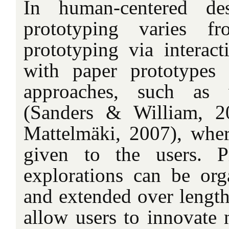
In human-centered de
prototyping varies f
prototyping via interact
with paper prototypes 
approaches, such as
(Sanders & William, 2
Mattelmäki, 2007), where
given to the users. P
explorations can be org
and extended over length
allow users to innovate 