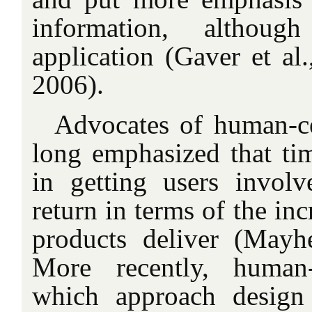
information, althou
application (Gaver et al
2006).
Advocates of human-c
long emphasized that t
in getting users involv
return in terms of the inc
products deliver (May
More recently, human-
which approach design