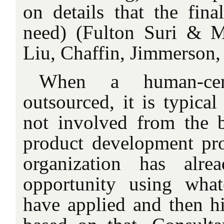
on details that the fin
need) (Fulton Suri & M
Liu, Chaffin, Jimmerson,
When a human-cen
outsourced, it is typical
not involved from the 
product development pr
organization has alre
opportunity using wha
have applied and then hi