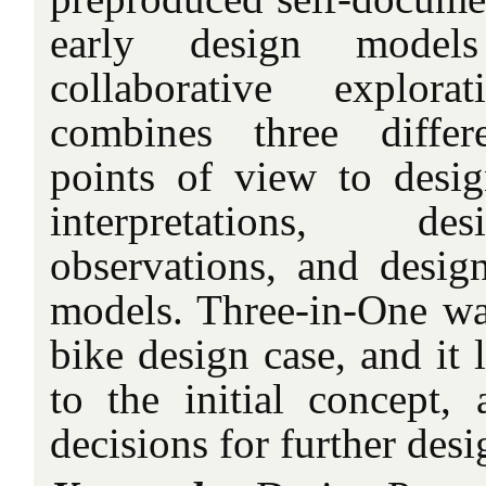
early design model
collaborative explora
combines three differ
points of view to design
interpretations, de
observations, and design
models. Three-in-One was
bike design case, and it
to the initial concept, 
decisions for further des