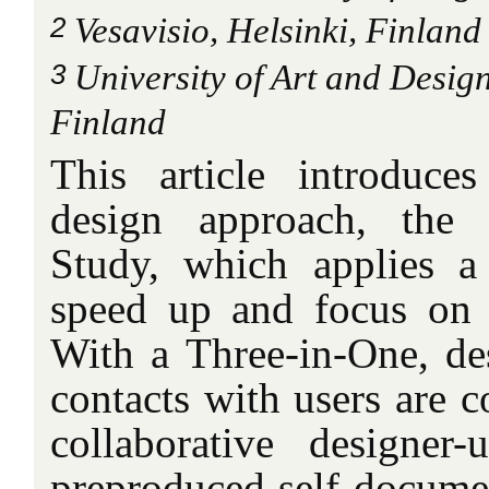
2
Vesavisio, Helsinki, Finland
3
University of Art and Design
Finland
This article introduce
design approach, the 
Study, which applies a
speed up and focus on 
With a Three-in-One, des
contacts with users are c
collaborative designer
preproduced self-documen