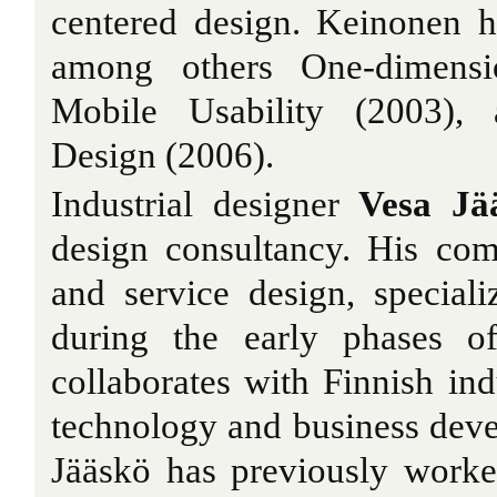
centered design. Keinonen h
among others One-dimensio
Mobile Usability (2003),
Design (2006).
Industrial designer
Vesa Jä
design consultancy. His co
and service design, special
during the early phases o
collaborates with Finnish ind
technology and business dev
Jääskö has previously worke