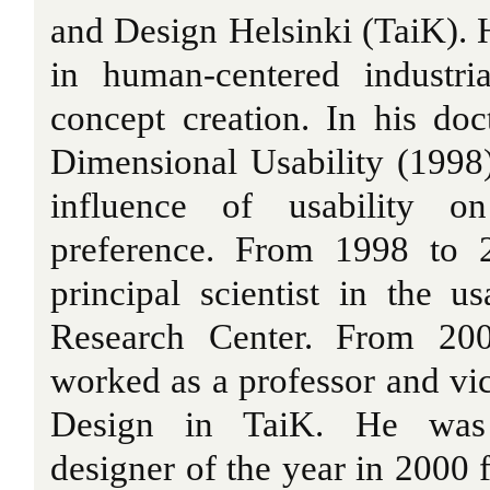
and Design Helsinki (TaiK). Hi
in human-centered industri
concept creation. In his doct
Dimensional Usability (1998
influence of usability o
preference. From 1998 to 
principal scientist in the u
Research Center. From 20
worked as a professor and vic
Design in TaiK. He was 
designer of the year in 2000 