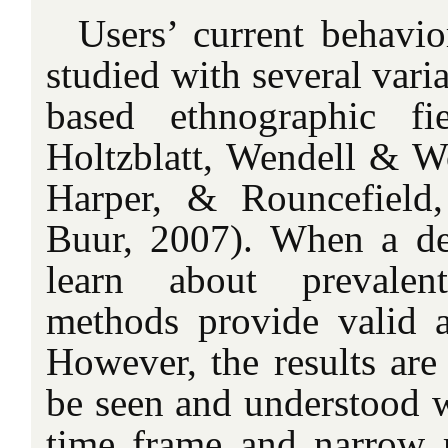
Users’ current behavio
studied with several vari
based ethnographic fi
Holtzblatt, Wendell & W
Harper, & Rouncefield
Buur, 2007). When a de
learn about prevalent
methods provide valid an
However, the results are
be seen and understood w
time frame and narrow r