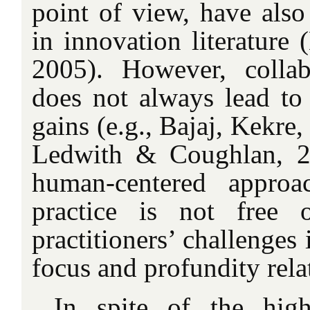
point of view, have al
in innovation literatur
2005). However, collab
does not always lead to
gains (e.g., Bajaj, Kekre
Ledwith & Coughlan, 2
human-centered approa
practice is not free 
practitioners’ challenges 
focus and profundity rel
In spite of the high