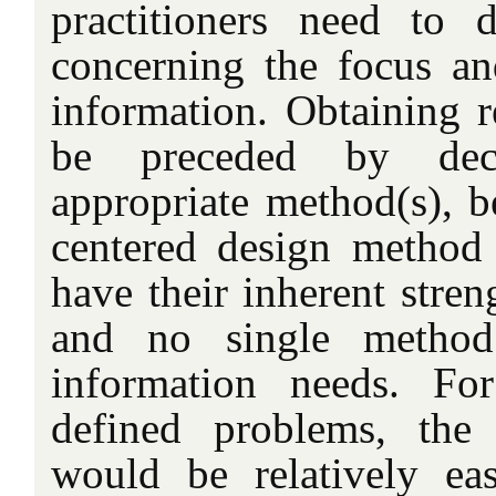
practitioners need to 
concerning the focus an
information. Obtaining r
be preceded by dec
appropriate method(s), 
centered design method 
have their inherent stren
and no single method
information needs. Fo
defined problems, the
would be relatively ea