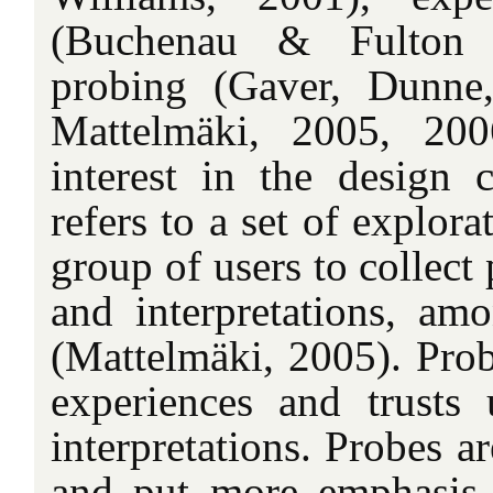
(Buchenau & Fulton 
probing (Gaver, Dunne
Mattelmäki, 2005, 20
interest in the design
refers to a set of explora
group of users to collect
and interpretations, amo
(Mattelmäki, 2005). Prob
experiences and trusts u
interpretations. Probes ar
and put more emphasis 