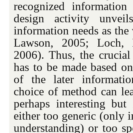
recognized information
design activity unvei
information needs as the 
Lawson, 2005; Loch, 
2006). Thus, the crucial
has to be made based on
of the later informat
choice of method can lead
perhaps interesting but 
either too generic (only 
understanding) or too spe