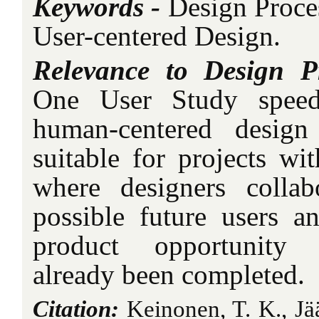
Keywords -
Design Proce
User-centered Design.
Relevance to Design P
One User Study speed
human-centered design
suitable for projects wit
where designers collab
possible future users an
product opportunity i
already been completed.
Citation:
Keinonen, T. K., Jä