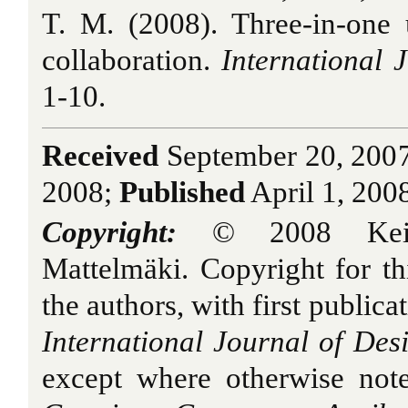
T. M. (2008). Three-in-one 
collaboration.
International J
1-10.
Received
September 20, 200
2008;
Published
April 1, 200
Copyright:
© 2008 Keino
Mattelmäki. Copyright for thi
the authors, with first publica
International Journal of Des
except where otherwise note