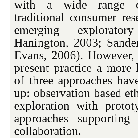
with a wide range 
traditional consumer res
emerging explorator
Hanington, 2003; Sande
Evans, 2006). However, i
present practice a more 
of three approaches hav
up: observation based et
exploration with proto
approaches supporting
collaboration.