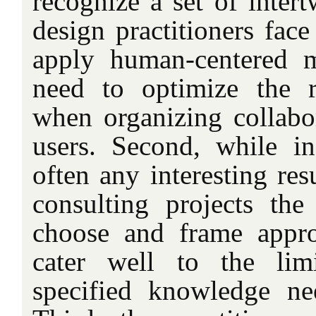
recognize a set of inter
design practitioners face
apply human-centered m
need to optimize the re
when organizing collabor
users. Second, while i
often any interesting res
consulting projects the 
choose and frame appro
cater well to the lim
specified knowledge ne