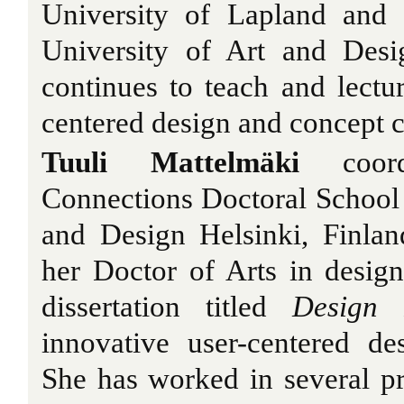
University of Lapland and 
University of Art and Desi
continues to teach and lectur
centered design and concept c
Tuuli Mattelmäki
coord
Connections Doctoral School a
and Design Helsinki, Finlan
her Doctor of Arts in desig
dissertation titled
Design 
innovative user-centered de
She has worked in several pr