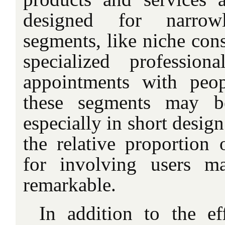
designed for narrowl
segments, like niche con
specialized profession
appointments with peo
these segments may be
especially in short design
the relative proportion 
for involving users m
remarkable.
In addition to the eff