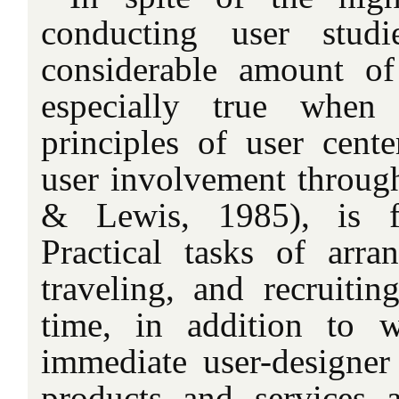
conducting user stud
considerable amount of
especially true whe
principles of user cente
user involvement through
& Lewis, 1985), is fa
Practical tasks of arra
traveling, and recruitin
time, in addition to 
immediate user-designer
products and services 