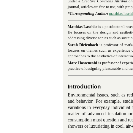
under a
Creative Commons Attribution
journal, articles are free to use, with pr
*Corresponding Author:
matthias.lasc
Matthias Laschke
is a postdoctoral rese
He focuses on the design and aesthetic
addressing diverse topics such as sustaina
Sarah Diefenbach
is professor of mar
focuses on themes such as experience d
approaches to the aesthetics of interactio
Marc Hassenzahl
is professor of experi
practice of designing pleasurable and tr
Introduction
Environmental issues, such as red
and behavior. For example, studi
variations in everyday individua
matter of advanced insulation o
consumption must question and reco
showers or luxuriating in cool, air