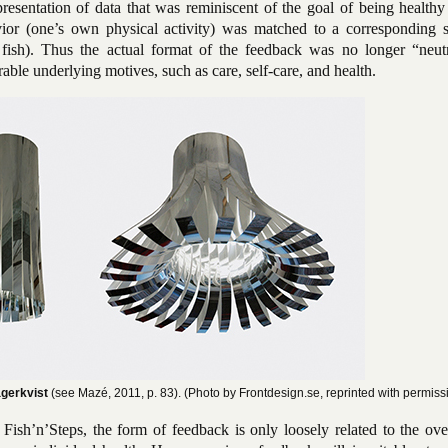
resentation of data that was reminiscent of the goal of being healthy
ior (one’s own physical activity) was matched to a corresponding 
 fish). Thus the actual format of the feedback was no longer “neutr
rable underlying motives, such as care, self-care, and health.
agerkvist
(see Mazé, 2011, p. 83). (Photo by Frontdesign.se, reprinted with permiss
sh’n’Steps, the form of feedback is only loosely related to the ove