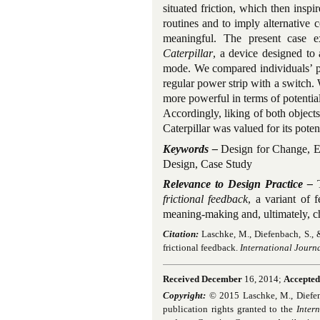
situated friction, which then ins
routines and to imply alternative 
meaningful. The present case e
Caterpillar
, a device designed to
mode. We compared individuals’ pe
regular power strip with a switch. 
more powerful in terms of potentia
Accordingly, liking of both objects
Caterpillar was valued for its poten
Keywords –
Design for Change, En
Design, Case Study
Relevance to Design Practice –
frictional feedback
, a variant of f
meaning-making and, ultimately, c
Citation:
Laschke, M., Diefenbach, S., 
frictional feedback.
International Journa
Received December
16, 2014;
Accepted
Copyright:
© 2015 Laschke, M., Diefenba
publication rights granted to the
Inter