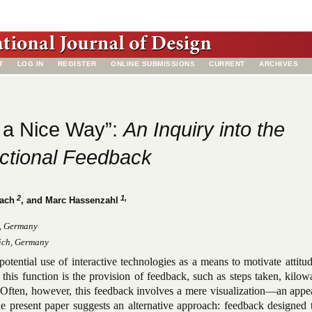
T
LOG IN
REGISTER
ONLINE SUBMISSIONS
CURRENT
ARCHIVES
n a Nice Way”:
An Inquiry into the
ictional Feedback
2
1,
bach
, and Marc Hassenzahl
n, Germany
ich, Germany
 potential use of interactive technologies as a means to motivate attitu
 this function is the provision of feedback, such as steps taken, kilow
. Often, however, this feedback involves a mere visualization—an appe
he present paper suggests an alternative approach: feedback designed 