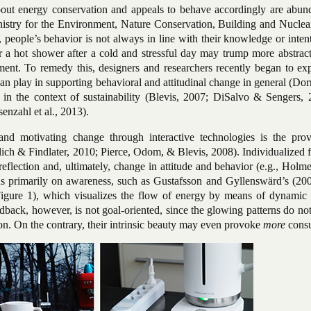
out energy conservation and appeals to behave accordingly are abund
stry for the Environment, Nature Conservation, Building and Nuclear
people’s behavior is not always in line with their knowledge or inten
r a hot shower after a cold and stressful day may trump more abstract
ment. To remedy this, designers and researchers recently began to exp
 can play in supporting behavioral and attitudinal change in general (Dor
in the context of sustainability (Blevis, 2007; DiSalvo & Sengers, 
enzahl et al., 2013).
and motivating change through interactive technologies is the prov
lich & Findlater, 2010; Pierce, Odom, & Blevis, 2008). Individualized
f-reflection and, ultimately, change in attitude and behavior (e.g., Holm
s primarily on awareness, such as Gustafsson and Gyllenswärd’s (200
igure 1), which visualizes the flow of energy by means of dynamic
eedback, however, is not goal-oriented, since the glowing patterns do no
n. On the contrary, their intrinsic beauty may even provoke
more
cons