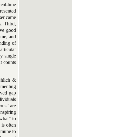
eal-time
presented
ser came
s. Third,
ave good
ime, and
nding of
articular
y single
at counts
ehlich &
lementing
eived gap
dividuals
ions” are
nspiring
“what” to
is often
immune to