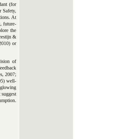
ant (for
 Safety,
tions. At
, future-
lore the
restijn &
2010) or
ision of
 feedback
es, 2007;
5) well-
 glowing
t suggest
umption.