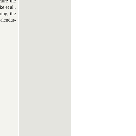
cture the
e et al.,
ring, the
calendar-