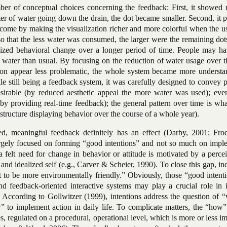
r of conceptual choices concerning the feedback: First, it showed r
iter of water going down the drain, the dot became smaller. Second, it 
tcome by making the visualization richer and more colorful when the u
so that the less water was consumed, the larger were the remaining dot
asized behavioral change over a longer period of time. People may h
water than usual. By focusing on the reduction of water usage over t
ssion appear less problematic, the whole system became more understa
le still being a feedback system, it was carefully designed to convey p
sirable (by reduced aesthetic appeal the more water was used); ever
by providing real-time feedback); the general pattern over time is wh
structure displaying behavior over the course of a whole year).
ed, meaningful feedback definitely has an effect (Darby, 2001; Fro
s largely focused on forming “good intentions” and not so much on imp
 a felt need for change in behavior or attitude is motivated by a perc
 and idealized self (e.g., Carver & Scheier, 1990). To close this gap, in
t to be more environmentally friendly.” Obviously, those “good intent
d feedback-oriented interactive systems may play a crucial role in i
. According to Gollwitzer (1999), intentions address the question of 
 to implement action in daily life. To complicate matters, the “how” 
s, regulated on a procedural, operational level, which is more or less 