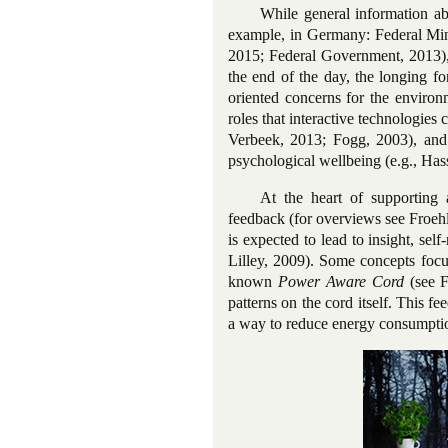
While general information ab
example, in Germany: Federal Mini
2015; Federal Government, 2013), 
the end of the day, the longing fo
oriented concerns for the environ
roles that interactive technologies
Verbeek, 2013; Fogg, 2003), and 
psychological wellbeing (e.g., Hass
At the heart of supporting 
feedback (for overviews see Froeh
is expected to lead to insight, sel
Lilley, 2009). Some concepts focu
known
Power Aware Cord
(see F
patterns on the cord itself. This f
a way to reduce energy consumptio