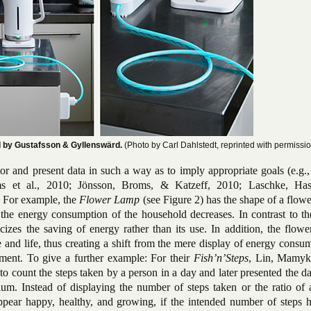
d by Gustafsson & Gyllenswärd.
(Photo by Carl Dahlstedt, reprinted with permissio
or and present data in such a way as to imply appropriate goals (e.g.
s et al., 2010; Jönsson, Broms, & Katzeff, 2010; Laschke, Has
 For example, the
Flower Lamp
(see Figure 2) has the shape of a flow
if the energy consumption of the household decreases. In contrast to 
izes the saving of energy rather than its use. In addition, the flowe
 and life, thus creating a shift from the mere display of energy consu
nment. To give a further example: For their
Fish’n’Steps
, Lin, Mamyk
o count the steps taken by a person in a day and later presented the da
ium. Instead of displaying the number of steps taken or the ratio of 
 appear happy, healthy, and growing, if the intended number of steps 