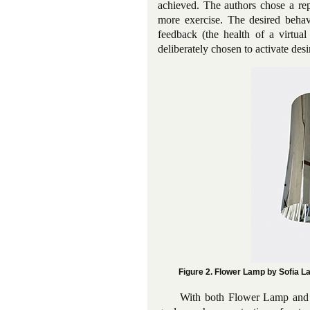
achieved. The authors chose a rep
more exercise. The desired behav
feedback (the health of a virtual
deliberately chosen to activate desi
Figure 2. Flower Lamp by Sofia L
With both Flower Lamp and Fi