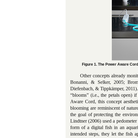
Figure 1. The Power Aware Cor
Other concepts already monit
Bonanni, & Selker, 2005; Brom
Diefenbach, & Tippkämper, 2011).
“blooms” (i.e., the petals open) 
Aware Cord, this concept aesthetic
blooming are reminiscent of nature
the goal of protecting the enviro
Lindtner (2006) used a pedometer t
form of a digital fish in an aquar
intended steps, they let the fish