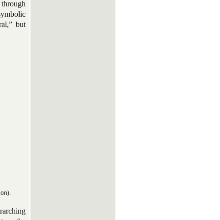
 through
symbolic
al,” but
ion).
rarching