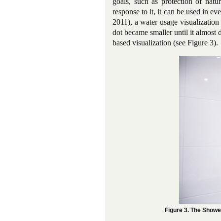
goals, such as protection of natu
response to it, it can be used in 
2011), a water usage visualization
dot became smaller until it almost 
based visualization (see Figure 3).
Figure 3. The Showe