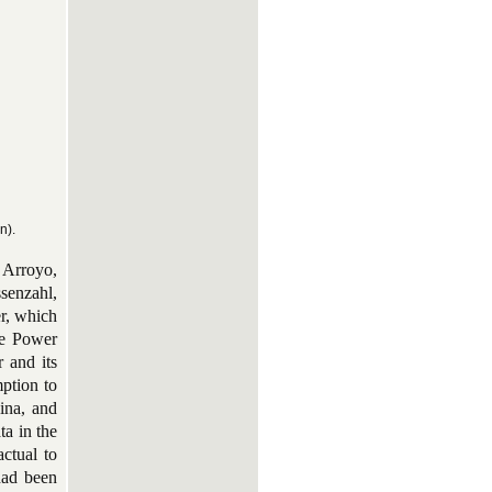
n).
, Arroyo,
senzahl,
er, which
the Power
r and its
mption to
ina, and
ta in the
actual to
had been