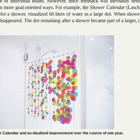
re or individual health. However, since feedback will inevitably stru
even more goal-oriented ways. For example, the
Shower Calendar
(Laschk
 for a shower, visualized 60 liters of water as a large dot. When showe
disappeared. The dot remaining after a shower became part of a larger, 
r Calendar and an idealized improvement over the course of one year.