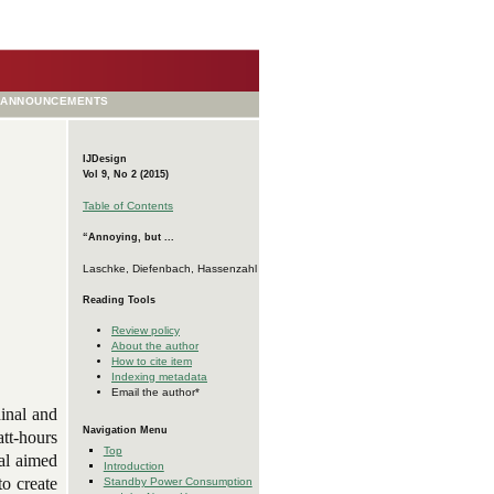
ANNOUNCEMENTS
IJDesign
Vol 9, No 2 (2015)
Table of Contents
“Annoying, but ...
Laschke, Diefenbach, Hassenzahl
Reading Tools
Review policy
About the author
How to cite item
Indexing metadata
Email the author*
dinal and
Navigation Menu
att-hours
Top
al aimed
Introduction
to create
Standby Power Consumption