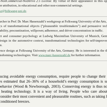
-NonCommercial-NoDerivs 2.5 License.
By virtue of their appearance in this o
oper attribution, in educational and other non-commercial settings.
hke@folkwang-uni.de
.
archer in Prof. Dr. Marc Hassenzahl’s workgroup at Folkwang University of the Arts
s of transformational objects (“pleasurable troublemakers”) and persuasive te
bility, procrastination, willpower, adherence, and driver concentration in traffic.
ket and consumer psychology at Ludwig Maximilian University of Munich, Ger
esign in the automotive context, transformational technologies for self-improv
n.
ence design at Folkwang University of the Arts, Germany. He is interested in the 
ansforming technologies. Visit
www.marc-hassenzahl.de
for further information.
ucing avoidable energy consumption, require people to change their a
es estimated that 26–36% of a household’s energy consumption is su
l behavior (Wood & Newborough, 2003). Conserving energy is thus no
r heating technology. It is a way of living. People who care abou
nsider their most convenient and pleasurable routines, such as taking 
-conditioned breezes.