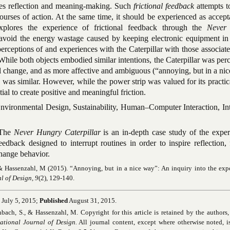
pires reflection and meaning-making. Such
frictional feedback
attempts t
courses of action. At the same time, it should be experienced as accep
xplores the experience of frictional feedback through the
Never
 avoid the energy wastage caused by keeping electronic equipment in
rceptions of and experiences with the Caterpillar with those associat
While both objects embodied similar intentions, the Caterpillar was per
l change, and as more affective and ambiguous (“annoying, but in a ni
 was similar. However, while the power strip was valued for its practica
tial to create positive and meaningful friction.
vironmental Design, Sustainability, Human–Computer Interaction, Int
The
Never Hungry Caterpillar
is an in-depth case study of the expe
eedback designed to interrupt routines in order to inspire reflection, f
hange behavior.
& Hassenzahl, M (2015). “Annoying, but in a nice way”: An inquiry into the exp
l of Design, 9
(2), 129-140.
July 5, 2015;
Published
August 31, 2015.
ch, S., & Hassenzahl, M. Copyright for this article is retained by the authors, 
national Journal of Design.
All journal content, except where otherwise noted, i