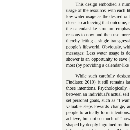
This design embodied a numbe
usage of the resource: with each l
low water usage as the desired ou
closer to achieving that outcome, 
the calendar-like structure emph
reasons to now and then use more 
thereby letting a single transgre
people’s lifeworld. Obviously, whi
messages: Less water usage is de
shower is an opportunity to save (
most (by providing a calendar-like 
While such carefully design
Findlater, 2010), it still remain
those intentions. Psychologically,
between an individual’s actual self
set personal goals, such as “I wan
valuable steps towards change, an
people to actually form intentions
achieve, but not so much of “how”
shaped by deeply ingrained routine