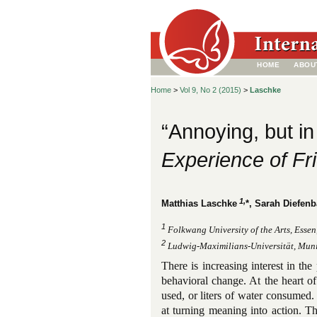
HOME
ABOU
Home
>
Vol 9, No 2 (2015)
>
Laschke
“Annoying, but i
Experience of Fr
1,
Matthias Laschke
*, Sarah Diefen
1
Folkwang University of the Arts, Esse
2
Ludwig-Maximilians-Universität, Mun
There is increasing interest in the
behavioral change. At the heart of
used, or liters of water consumed
at turning meaning into action. T