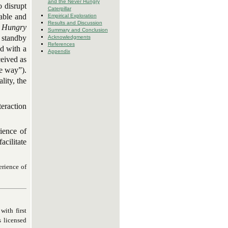
and the Never Hungry
o disrupt
Caterpillar
table and
Empirical Exploration
Results and Discussion
 Hungry
Summary and Conclusion
 standby
Acknowledgments
References
ed with a
Appendix
ceived as
ce way”).
lity, the
eraction
rience of
acilitate
erience of
with first
s licensed