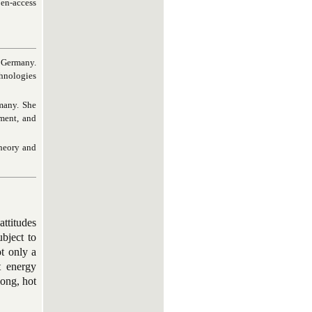
pen-access
, Germany.
chnologies
many. She
ement, and
theory and
ttitudes
bject to
t only a
t energy
long, hot