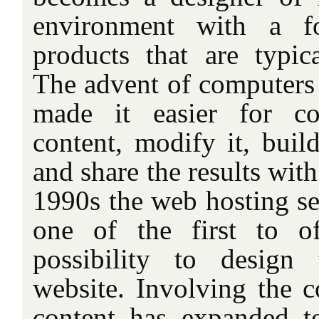
environment with a f
products that are typic
The advent of computers 
made it easier for co
content, modify it, buil
and share the results wit
1990s the web hosting se
one of the first to o
possibility to desig
website. Involving the c
content has expanded t