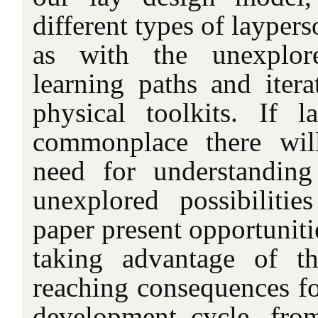
different types of layper
as with the unexplore
learning paths and itera
physical toolkits. If 
commonplace there wil
need for understanding
unexplored possibilitie
paper present opportuniti
taking advantage of t
reaching consequences fo
development cycle, fro