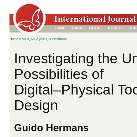
HOME
ABOUT
LOG IN
REGISTER
ONL
Home
>
Vol 8, No 2 (2014)
>
Hermans
Investigating the U
Possibilities of
Digital–Physical Too
Design
Guido Hermans