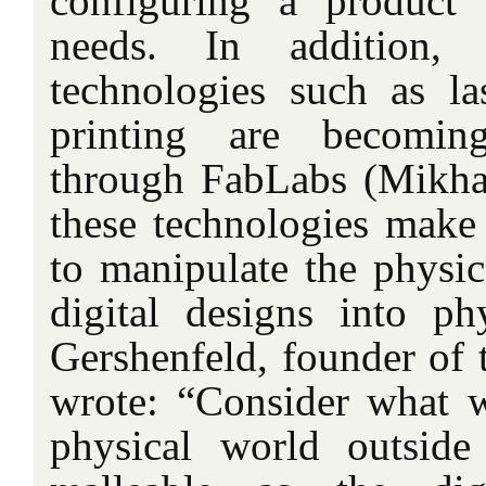
configuring a product 
needs. In addition, d
technologies such as l
printing are becomin
through FabLabs (Mikhak
these technologies make 
to manipulate the physic
digital designs into phy
Gershenfeld, founder of 
wrote: “Consider what 
physical world outsid