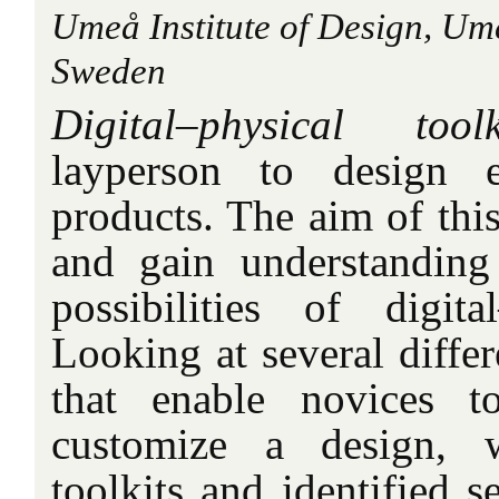
Umeå Institute of Design, Um
Sweden
Digital–physical toolk
layperson to design 
products. The aim of this
and gain understanding
possibilities of digital
Looking at several differ
that enable novices t
customize a design, 
toolkits and identified se