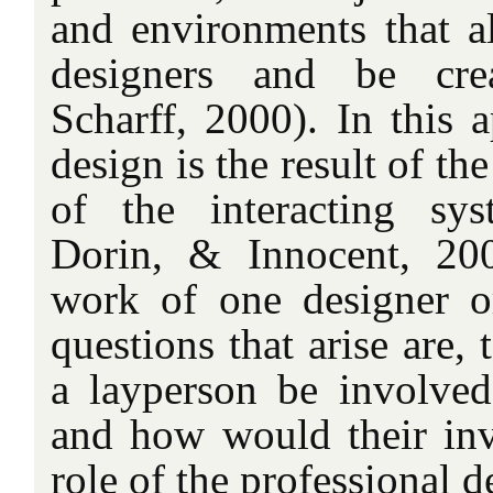
and environments that al
designers and be cre
Scharff, 2000). In this 
design is the result of th
of the interacting sy
Dorin, & Innocent, 200
work of one designer o
questions that arise are,
a layperson be involved
and how would their inv
role of the professional d