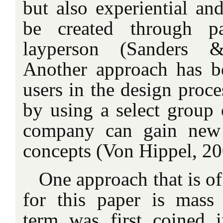
but also experiential and
be created through pa
layperson (Sanders 
Another approach has b
users in the design proce
by using a select group 
company can gain new 
concepts (Von Hippel, 20
One approach that is of
for this paper is mass
term was first coined