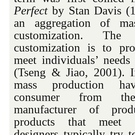
Perfect
by Stan Davis (1
an aggregation of ma
customization. T
customization is to pr
meet individuals’ needs 
(Tseng & Jiao, 2001). In
mass production ha
consumer from th
manufacturer of prod
products that meet c
designers typically try t