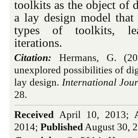
toolkits as the object of
a lay design model that 
types of toolkits, l
iterations.
Citation:
Hermans, G. (2014
unexplored possibilities of dig
lay design.
International Jour
28.
Received
April 10, 2013;
2014;
Published
August 30, 2