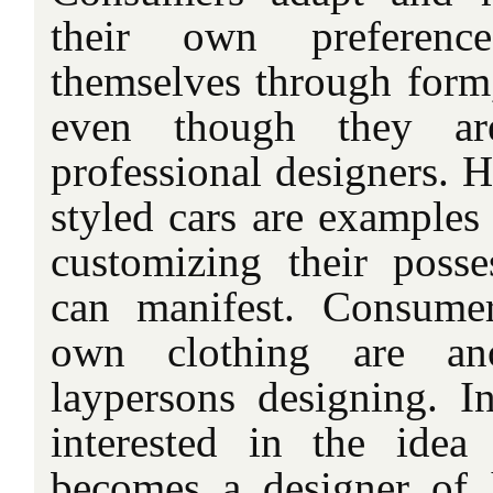
their own preferenc
themselves through form,
even though they ar
professional designers. 
styled cars are examples 
customizing their posse
can manifest. Consume
own clothing are an
laypersons designing. I
interested in the idea
becomes a designer of 