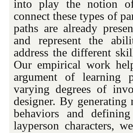
into play the notion o
connect these types of pa
paths are already present
and represent the abil
address the different skil
Our empirical work hel
argument of learning p
varying degrees of inv
designer. By generating
behaviors and defining
layperson characters, w