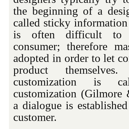
the beginning of a desig
called sticky
information
is often difficult to
consumer; therefore ma
adopted in order to let c
product themselve
customization is cal
customization (Gilmore 
a dialogue is established
customer.