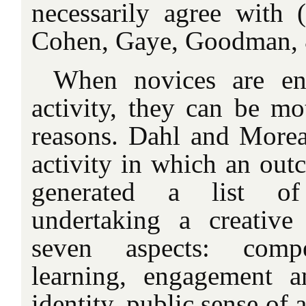
necessarily agree with
Cohen
, Gaye, Goodman, 
When novices are en
activity, they can be mot
reasons. Dahl and Morea
activity in which an out
generated a list of
undertaking a creative
seven aspects: compe
learning, engagement an
identity, public sense of