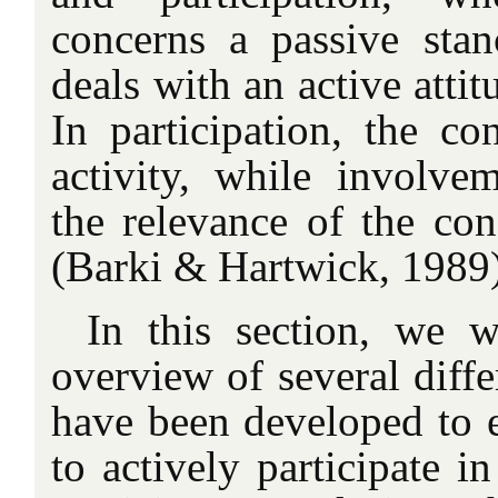
concerns a passive stanc
deals with an active atti
In participation, the c
activity, while involvem
the relevance of the con
(Barki & Hartwick, 1989)
In this section, we w
overview of several diffe
have been developed to e
to actively participate i