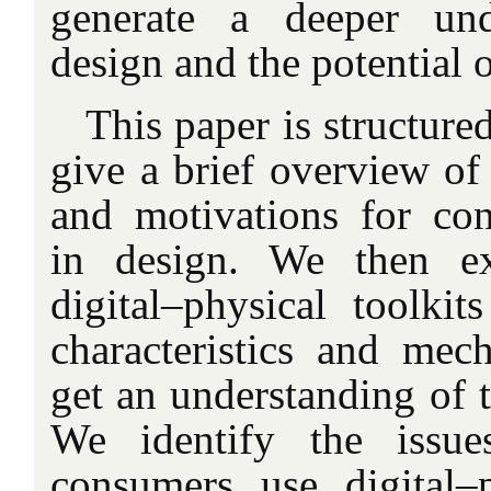
generate a deeper und
design
and the potential o
This paper is structured
give a brief overview of
and motivations for con
in design. We then ex
digital–physical
toolkits
characteristics and mec
get an understanding of t
We identify the issue
consumers use digital–p