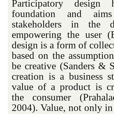
Participatory design
foundation and aim
stakeholders in the 
empowering the user (
design is a form of collect
based on the assumption 
be creative (Sanders & S
creation is a business s
value of a product is cr
the consumer (Praha
2004). Value, not only in