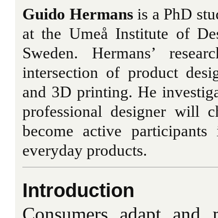
Guido Hermans
is a PhD stud
at the Umeå Institute of De
Sweden. Hermans’ researc
intersection of product des
and 3D printing. He investiga
professional designer will
become active participants 
everyday products.
Introduction
Consumers adapt and m