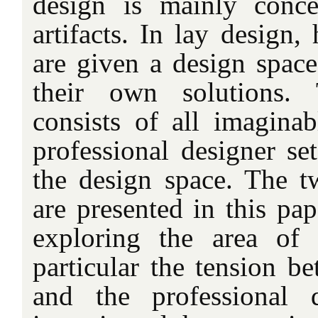
design is mainly conce
artifacts. In lay design
are given a design space
their own solutions.
consists of all imaginab
professional designer se
the design space. The t
are presented in this pap
exploring the area of
particular the tension b
and the professional 