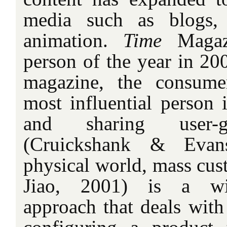
media such as blogs,
animation.
Time
Magaz
person of the year in 20
magazine, the consum
most influential person 
and sharing user-g
(Cruickshank & Evan
physical world, mass cus
Jiao, 2001) is a wi
approach that deals with