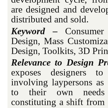
are designed and develo
distributed and sold.
Keyword –
Consumer P
Design, Mass Customizati
Design, Toolkits, 3D Prin
Relevance to Design Pr
exposes designers to
involving laypersons as 
to their own needs 
constituting a shift from