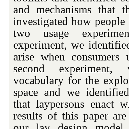
and mechanisms that t
investigated how people 
two usage experimen
experiment, we identified
arise when consumers u
second experiment,
vocabulary for the explo
space and we identified
that laypersons enact 
results of this paper ar
our lay design model,