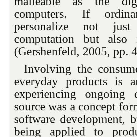
malleable as the dig
computers. If ordin
personalize not jus
computation but also 
(Gershenfeld, 2005, pp. 
Involving the consum
everyday products is a
experiencing ongoing 
source was a concept for
software development, bu
being applied to produ