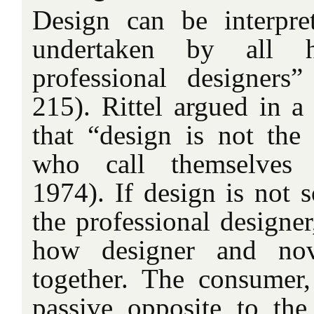
Design can be interpre
undertaken by all 
professional designers
215). Rittel argued in a 
that “design is not th
who call themselves d
1974). If design is not 
the professional designer
how designer and nov
together. The consumer,
passive opposite to the