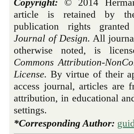
Copyright:
© 2014 Hermans.
article is retained by th
publication rights grant
Journal of Design.
All journa
otherwise noted, is licen
Commons Attribution-NonCo
License.
By virtue of their a
access journal, articles are 
attribution, in educational a
settings.
*Corresponding Author:
gui