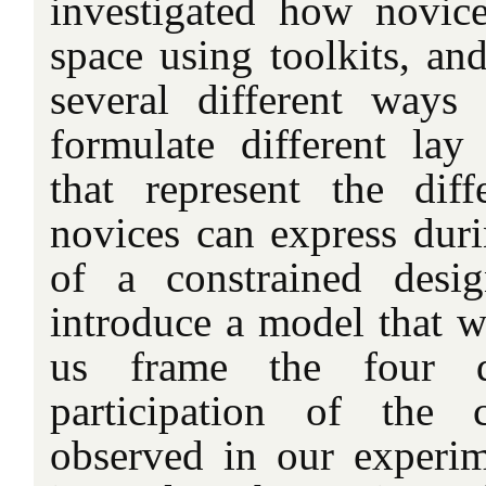
investigated how novic
space using toolkits, an
several different ways
formulate different lay 
that represent the diffe
novices can express duri
of a constrained desi
introduce a model that w
us frame the four di
participation of the
observed in our experi