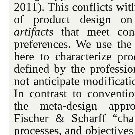
2011). This conflicts wit
of product design on
artifacts
that meet con
preferences. We use the t
here to characterize pro
defined by the professio
not anticipate modificat
In contrast to conventio
the meta-design
appr
Fischer & Scharff “chara
processes, and objectives