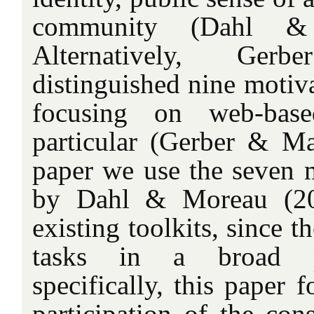
community (Dahl &
Alternatively, Ge
distinguished nine motiv
focusing on web-based
particular (Gerber & Mar
paper we use the seven m
by Dahl & Moreau (200
existing toolkits, since t
tasks in a broad p
specifically, this paper 
participation of the con