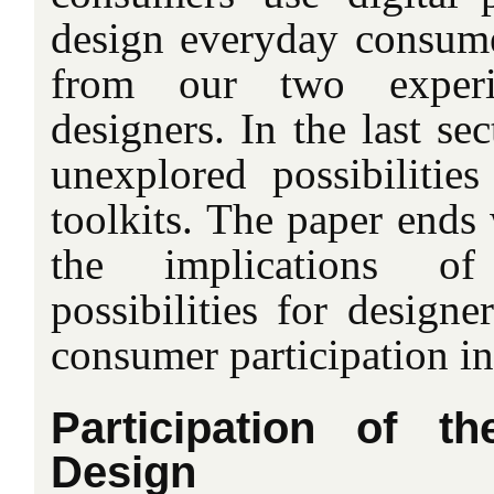
design everyday consum
from our two exper
designers. In the last se
unexplored possibilities
toolkits. The paper ends 
the implications o
possibilities for designe
consumer participation in
Participation of t
Design