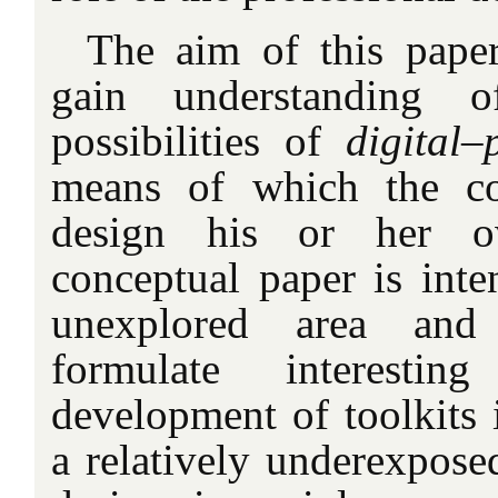
The aim of this paper
gain understanding o
possibilities of
digital–
means of which the co
design his or her o
conceptual paper is int
unexplored area and
formulate interestin
development of toolkits 
a relatively underexpose