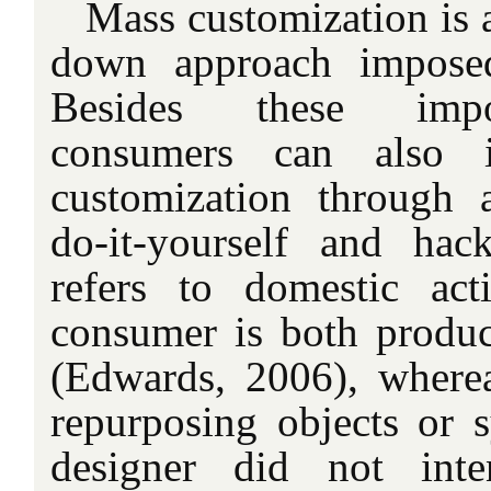
Mass customization is 
down approach imposed
Besides these impo
consumers can also i
customization through 
do-it-yourself and hack
refers to domestic act
consumer is both produ
(Edwards, 2006), where
repurposing objects or 
designer did not int