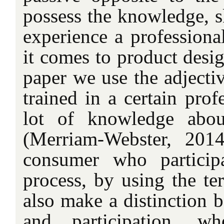
possess the knowledge, sk
experience a professiona
it comes to product desig
paper we use the adject
trained in a certain prof
lot of knowledge abou
(Merriam-Webster, 2014
consumer who particip
process, by using the t
also make a distinction 
and participation, w