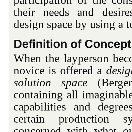
their needs and desire
design space by using a t
Definition of Concept
When the layperson beco
novice is offered a
desig
solution space
(Berger
containing all imaginable
capabilities and degre
certain production s
concerned with what o