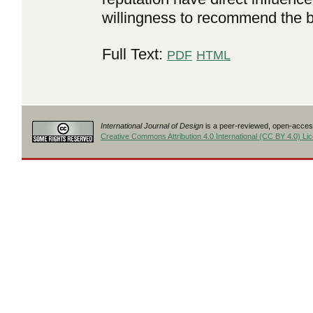
willingness to recommend the b
Full Text:
PDF
HTML
International Journal of Design
is a peer-reviewed, open-access
Creative Commons Attribution 4.0 International (CC BY 4.0) Li