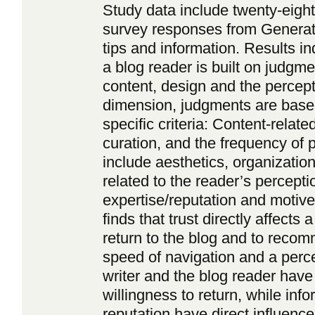
Study data include twenty-eigh
survey responses from Generati
tips and information. Results in
a blog reader is built on judgm
content, design and the percept
dimension, judgments are based
specific criteria: Content-related
curation, and the frequency of p
include aesthetics, organization
related to the reader’s percepti
expertise/reputation and motive
finds that trust directly affects 
return to the blog and to recomm
speed of navigation and a perce
writer and the blog reader have 
willingness to return, while inf
reputation have direct influence