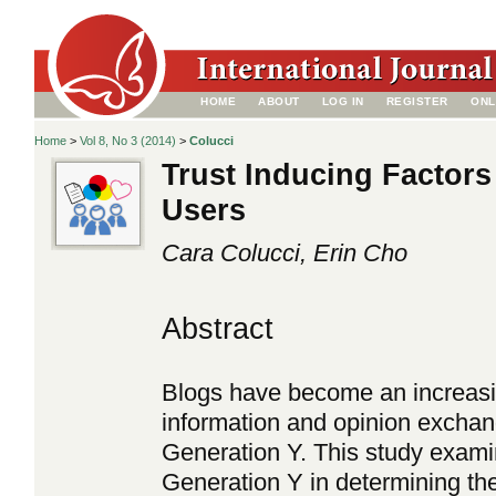
HOME
ABOUT
LOG IN
REGISTER
ONL
Home
>
Vol 8, No 3 (2014)
>
Colucci
Trust Inducing Factors
Users
Cara Colucci, Erin Cho
Abstract
Blogs have become an increasin
information and opinion exchan
Generation Y. This study examin
Generation Y in determining the