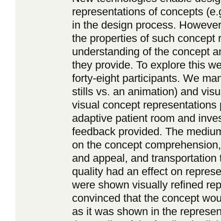
representations of concepts (e.
in the design process. However,
the properties of such concept r
understanding of the concept a
they provide. To explore this 
forty-eight participants. We ma
stills vs. an animation) and visu
visual concept representations 
adaptive patient room and inves
feedback provided. The medium 
on the concept comprehension,
and appeal, and transportation t
quality had an effect on repres
were shown visually refined re
convinced that the concept woul
as it was shown in the represe