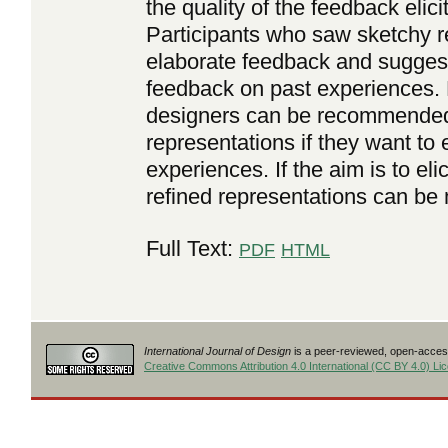
the quality of the feedback elici
Participants who saw sketchy 
elaborate feedback and sugges
feedback on past experiences. 
designers can be recommended 
representations if they want to
experiences. If the aim is to eli
refined representations can be 
Full Text:
PDF
HTML
International Journal of Design
is a peer-reviewed, open-access
Creative Commons Attribution 4.0 International (CC BY 4.0) Li