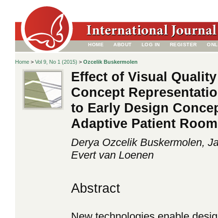
HOME
ABOUT
LOG IN
REGISTER
ONL
Home
>
Vol 9, No 1 (2015)
>
Ozcelik Buskermolen
Effect of Visual Qualit
Concept Representati
to Early Design Concep
Adaptive Patient Roo
Derya Ozcelik Buskermolen, Ja
Evert van Loenen
Abstract
New technologies enable desig