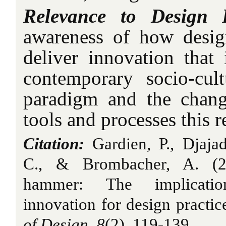
Relevance to Design
awareness of how desig
deliver innovation that 
contemporary socio-cul
paradigm and the chang
tools and processes this r
Citation:
Gardien, P., Djajad
C., & Brombacher, A. (2
hammer: The implicatio
innovation for design practic
of Design, 8
(2), 119-139.