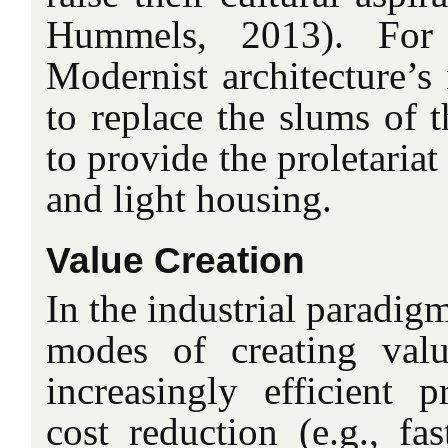
Hummels, 2013). For
Modernist architecture’s
to replace the slums of 
to provide the proletariat
and light housing.
Value Creation
In the industrial paradig
modes of creating val
increasingly efficient 
cost reduction (e.g., fas