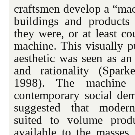
craftsmen develop a “mac
buildings and products 
they were, or at least c
machine. This visually p
aesthetic was seen
as an
and rationality (Spar
1998). The machine ae
contemporary social demo
suggested that modern
suited to volume prod
available to the masses.