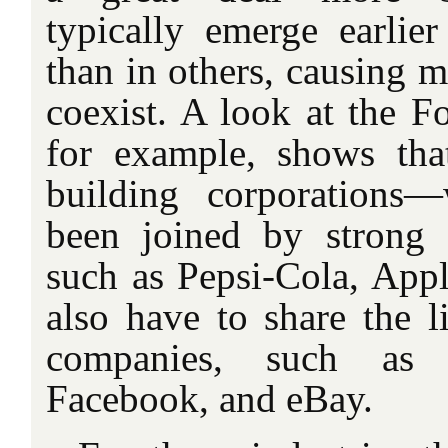
typically emerge earlier
than in others, causing m
coexist. A look at the F
for example, shows that
building corporations
been joined by strong
such as Pepsi-Cola, A
also have to share the l
companies, such as
Facebook, and eBay.