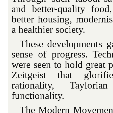
and better-quality food,
better housing, modernis
a
healthier society.
These developments g
sense of progress. Tec
were seen to hold great p
Zeitgeist that glori
rationality, Taylori
functionality.
The Modern Movement 