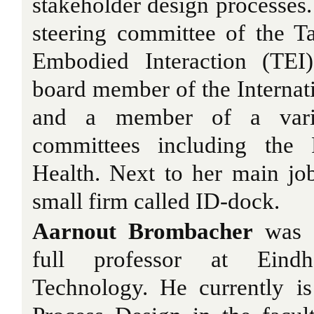
stakeholder design processes.
steering committee of the 
Embodied Interaction (TEI)
board member of the Internati
and a member of a variet
committees including the 
Health. Next to her main jo
small firm called ID-dock.
Aarnout Brombacher
was a
full professor at Eind
Technology. He currently is