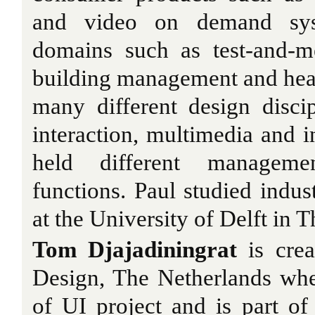
and video on demand syst
domains such as test-and-m
building management and hea
many different design disci
interaction, multimedia and i
held different managem
functions. Paul studied indus
at the University of Delft in 
Tom Djajadiningrat
is creat
Design, The Netherlands whe
of UI project and is part o