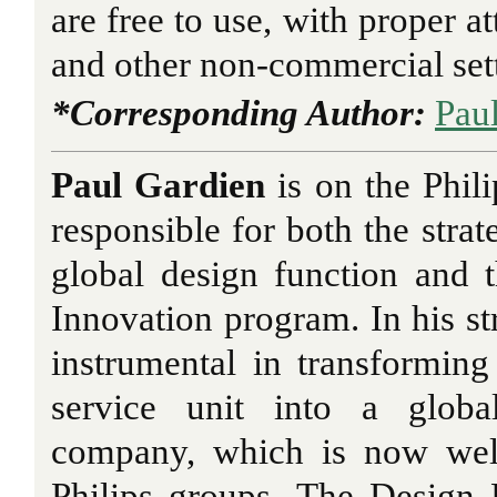
are free to use, with proper at
and other non-commercial set
*Corresponding Author:
Pau
Paul Gardien
is on the Phil
responsible for both the stra
global design function and
Innovation program. In his st
instrumental in transformin
service unit into a globa
company, which is now wel
Philips groups. The Design