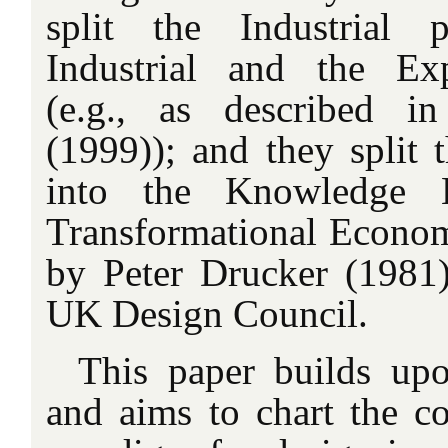
split the Industrial 
Industrial and the Ex
(e.g., as described 
(1999)); and they split 
into the Knowledge
Transformational Economy
by Peter Drucker (1981)
UK Design Council.
This paper builds u
and aims to chart the c