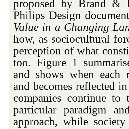
proposed by Brand & R
Philips Design document
Value in a Changing La
how, as sociocultural for
perception of what consti
too. Figure 1 summaris
and shows when each r
and becomes reflected in
companies continue to 
particular paradigm an
approach, while societ