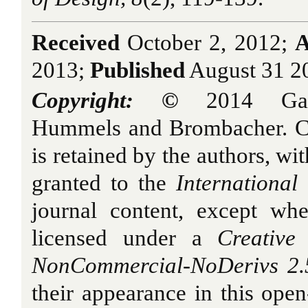
Received
October 2, 2012;
A
2013;
Published
August 31 2
Copyright: ©
2014 Gard
Hummels and Brombacher. Cop
is retained by the authors, wit
granted to the
International
journal content, except whe
licensed under a
Creative 
NonCommercial-NoDerivs 2.
their appearance in this open-