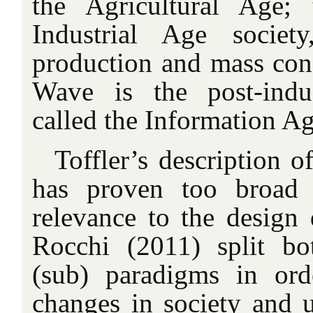
the Agricultural Age;
Industrial Age socie
production and mass con
Wave is the post-indus
called the Information Ag
Toffler’s description o
has proven too broad 
relevance to the design 
Rocchi (2011) split b
(sub) paradigms in ord
changes in society and u