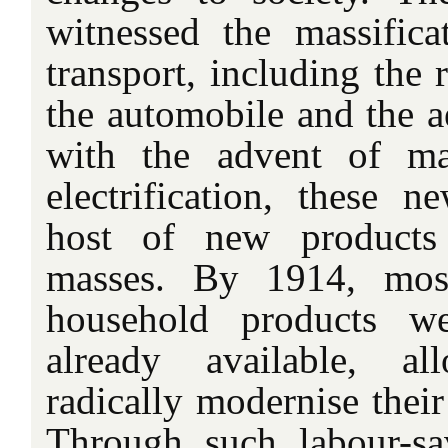
witnessed the massific
transport, including the r
the automobile and the 
with the advent of ma
electrification, these
host of new products 
masses. By 1914, most
household products w
already available, a
radically modernise their
Through such labour-sa