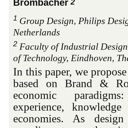
2
Brombacher
1
Group Design, Philips Desi
Netherlands
2
Faculty of Industrial Desig
of Technology, Eindhoven, Th
In this paper, we propos
based on Brand & Roc
economic paradigms:
experience, knowledge 
economies. As desig