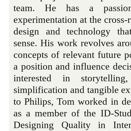
team. He has a passio
experimentation at the cross-r
design and technology th
sense. His work revolves aro
concepts of relevant future p
a position and influence decis
interested in storytelling
simplification and tangible e
to Philips, Tom worked in d
as a member of the ID-Stud
Designing Quality in Int