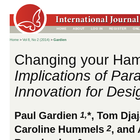
HOME
ABOUT
LOG IN
REGISTER
ONL
Home
>
Vol 8, No 2 (2014)
>
Gardien
Changing your Ha
Implications of Par
Innovation for Desi
1,
Paul Gardien
*, Tom Dja
2
Caroline Hummels
, and