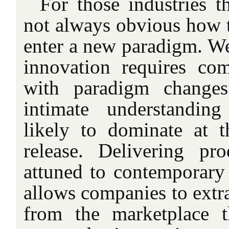
For those industries th
not always obvious how t
enter a new paradigm. We 
innovation requires co
with paradigm change
intimate understandin
likely to dominate at 
release. Delivering pr
attuned to contemporary 
allows companies to extr
from the marketplace t