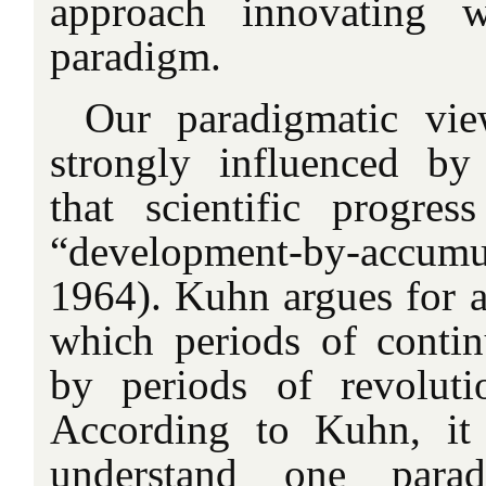
approach innovating w
paradigm.
Our paradigmatic vie
strongly influenced by
that scientific progre
“development-by-accu
1964). Kuhn argues for a
which periods of continu
by periods of revoluti
According to Kuhn, it 
understand one para