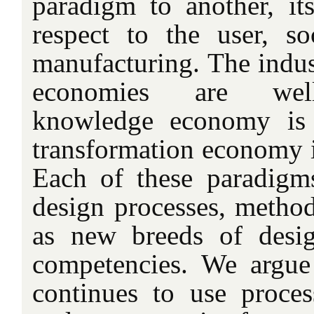
paradigm to another, it
respect to the user, so
manufacturing. The indus
economies are well-
knowledge economy is 
transformation economy is 
Each of these paradigms 
design processes, method
as new breeds of desig
competencies. We argue
continues to use proces