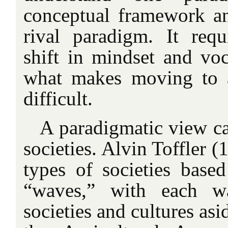
conceptual
framework an
rival paradigm. It req
shift in mindset and voc
what makes moving to 
difficult.
A paradigmatic view ca
societies. Alvin Toffler (
types of societies base
“waves,” with each w
societies and cultures asi