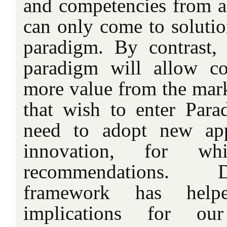
and competencies from an
can only come to solution
paradigm. By contrast,
paradigm will allow co
more value from the mar
that wish to enter Par
need to adopt new app
innovation, for w
recommendations. 
framework has hel
implications for ou