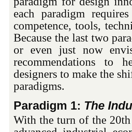
paradigm for design inn
each paradigm requires
competence, tools, techn
Because the last two par
or even just now envi
recommendations to h
designers to make the shi
paradigms.
Paradigm 1:
The Ind
With the turn of the 20th 
advanced industrial ec