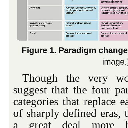
Figure 1. Paradigm chang
image.
Though the very 
suggest that the four pa
categories that replace e
of sharply defined eras, th
a great deal more bl