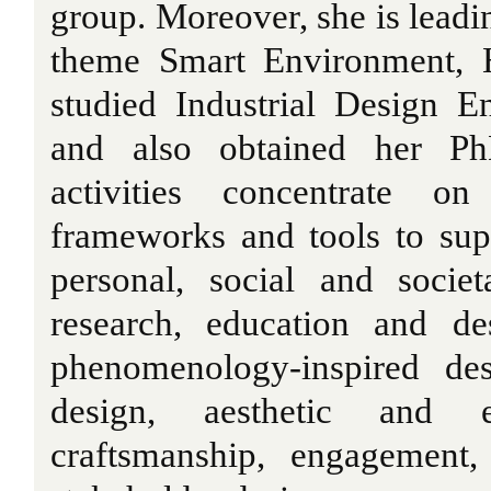
group. Moreover, she is leadi
theme Smart Environment, 
studied Industrial Design E
and also obtained her Ph
activities concentrate on
frameworks and tools to sup
personal, social and societ
research, education and des
phenomenology-inspired des
design, aesthetic and em
craftsmanship, engagement,