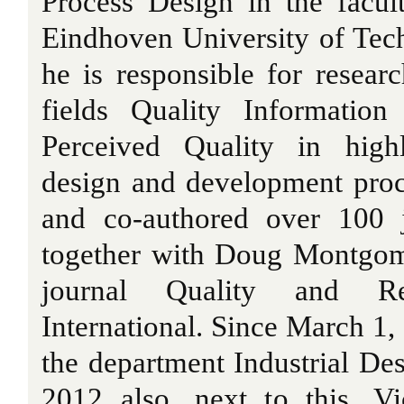
Process Design in the facul
Eindhoven University of Tech
he is responsible for resear
fields Quality Informatio
Perceived Quality in high
design and development proc
and co-authored over 100 j
together with Doug Montgome
journal Quality and Reli
International. Since March 1,
the department Industrial De
2012 also, next to this, Vi