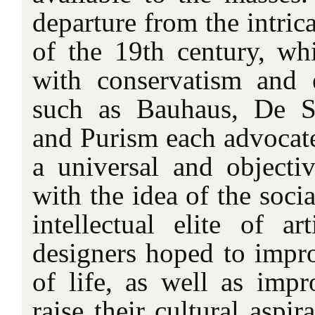
departure from the intric
of the 19th century, w
with conservatism and 
such as Bauhaus, De St
and Purism each advocate
a universal and objectiv
with the idea of the socia
intellectual elite of art
designers hoped to impro
of life, as well as impr
raise their cultural aspi