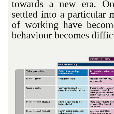
towards a new era. O
settled into a particular
of working have become
behaviour becomes difficu