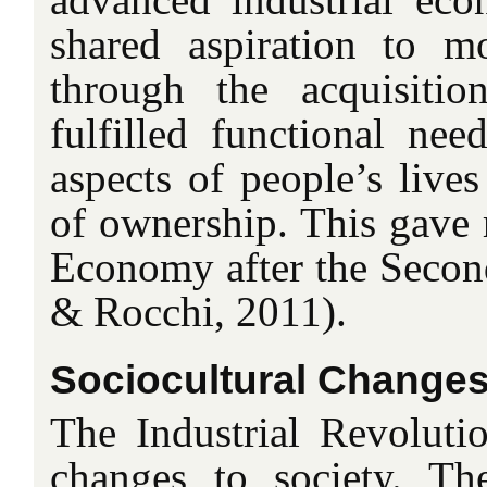
shared aspiration to mo
through the acquisitio
fulfilled functional ne
aspects of people’s live
of ownership. This gave r
Economy after the Seco
& Rocchi, 2011).
Sociocultural Change
The Industrial Revoluti
changes to society. T