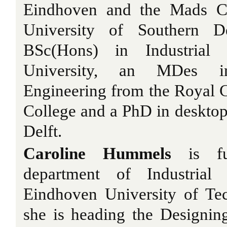
Eindhoven and the Mads Cla
University of Southern 
BSc(Hons) in Industrial
University, an MDes in
Engineering from the Royal Co
College and a PhD in desktop 
Delft.
Caroline Hummels
is ful
department of Industrial
Eindhoven University of Te
she is heading the Designing