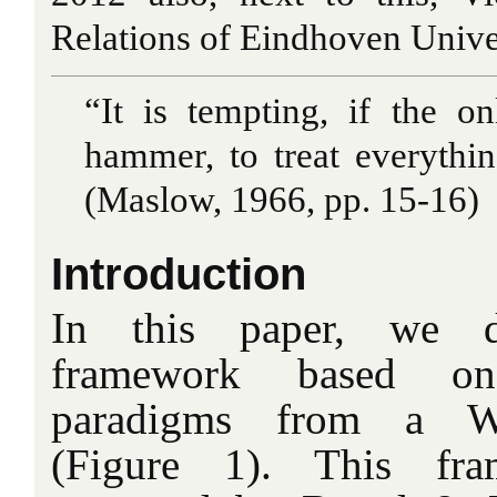
Relations of Eindhoven Unive
“It is tempting, if the o
hammer, to treat everythin
(Maslow, 1966, pp. 15-16)
Introduction
In this paper, we d
framework based o
paradigms from a Wes
(Figure 1). This fra