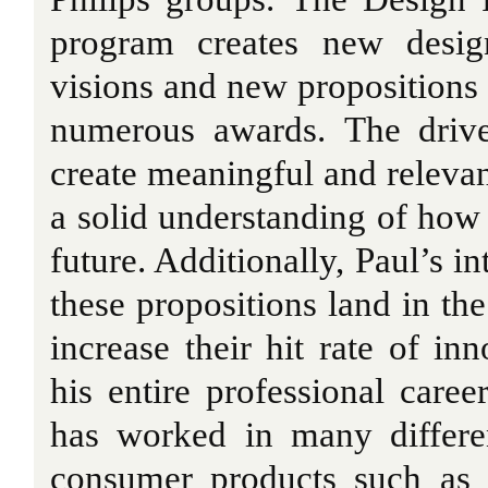
program creates new desig
visions and new propositions 
numerous awards. The drive
create meaningful and relevan
a solid understanding of how 
future. Additionally, Paul’s in
these propositions land in th
increase their hit rate of in
his entire professional caree
has worked in many differe
consumer products such as 