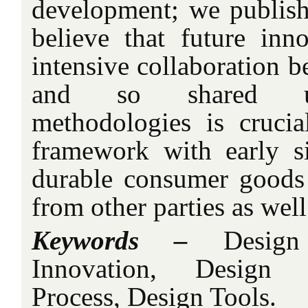
development; we publish
believe that future inno
intensive collaboration b
and so shared un
methodologies is crucial
framework with early s
durable consumer goods
from other parties as wel
Keywords –
Design 
Innovation, Design
Process, Design Tools.