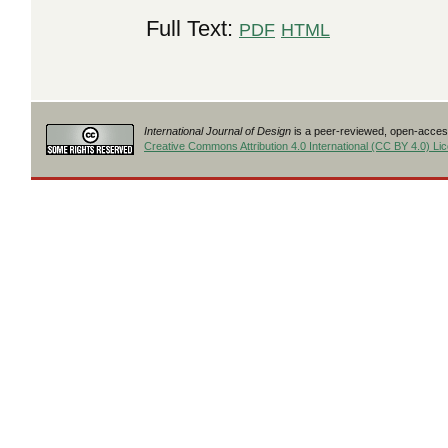
Full Text:
PDF
HTML
International Journal of Design
is a peer-reviewed, open-access
Creative Commons Attribution 4.0 International (CC BY 4.0) Li