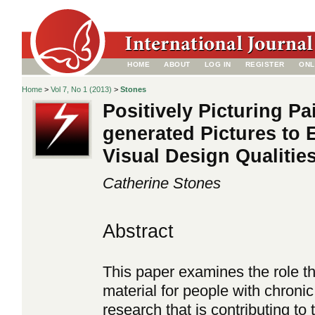
HOME
ABOUT
LOG IN
REGISTER
ONL
Home
>
Vol 7, No 1 (2013)
>
Stones
Positively Picturing Pa
generated Pictures to E
Visual Design Qualitie
Catherine Stones
Abstract
This paper examines the role tha
material for people with chronic
research that is contributing to 