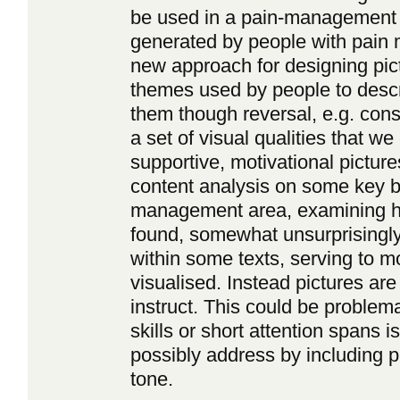
be used in a pain-management co
generated by people with pain 
new approach for designing pic
themes used by people to descr
them though reversal, e.g. cons
a set of visual qualities that w
supportive, motivational picture
content analysis on some key b
management area, examining how
found, somewhat unsurprisingly,
within some texts, serving to mo
visualised. Instead pictures ar
instruct. This could be problema
skills or short attention spans 
possibly address by including pi
tone.