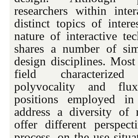
researchers within inte
distinct topics of intere
nature of interactive tec
shares a number of simi
design disciplines. Most 
field characterize
polyvocality and flux
positions employed in 
address a diversity of 
offer different perspec
process, on the use situa