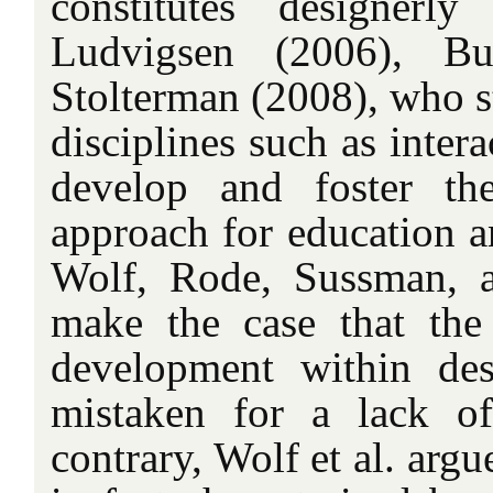
constitutes designerly
Ludvigsen (2006), Bu
Stolterman (2008), who s
disciplines such as inter
develop and foster th
approach for education an
Wolf, Rode, Sussman, 
make the case that the 
development within de
mistaken for a lack of
contrary, Wolf et al. argu