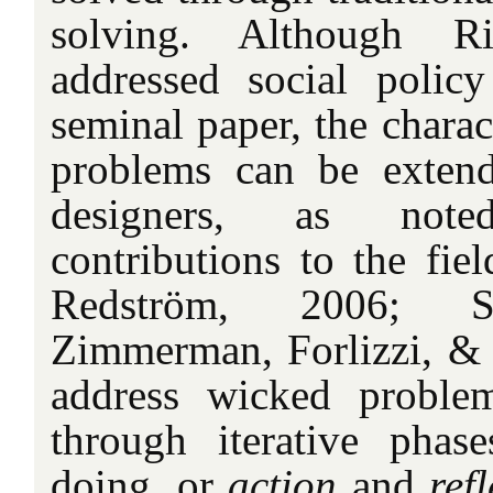
solving. Although R
addressed social polic
seminal paper, the charac
problems can be extend
designers, as not
contributions to the fiel
Redström, 2006; St
Zimmerman, Forlizzi, &
address wicked proble
through iterative phas
doing, or
action
and
ref