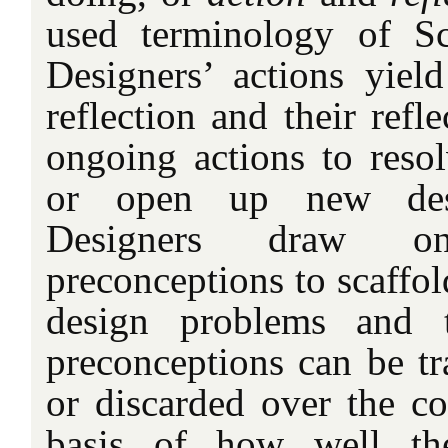
used terminology of S
Designers’ actions yiel
reflection and their refl
ongoing actions to reso
or open up new desig
Designers draw o
preconceptions to scaffold
design problems and t
preconceptions can be tr
or discarded over the co
basis of how well the