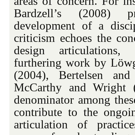
areas of concern. For in
Bardzell’s (2008) 
development of a discip
criticism echoes the con
design articulations
furthering work by Löw
(2004), Bertelsen an
McCarthy and Wright 
denominator among these
contribute to the ongo
articulation of practi