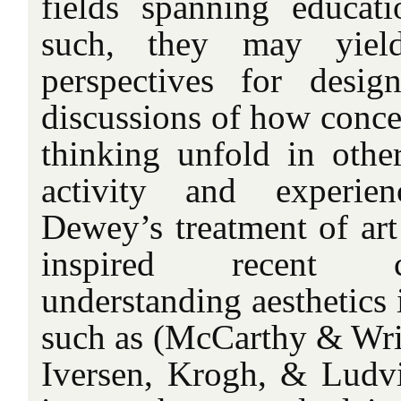
fields spanning educat
such, they may yie
perspectives for desig
discussions of how concep
thinking unfold in oth
activity and experien
Dewey’s treatment of art
inspired recent c
understanding aesthetics 
such as (McCarthy & Wrig
Iversen, Krogh, & Ludv