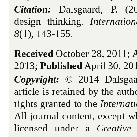
Citation:
Dalsgaard, P. (2
design thinking.
Internatio
8
(1), 143-155.
Received
October 28, 2011;
2013;
Published
April 30, 20
Copyright:
© 2014 Dalsgaar
article is retained by the auth
rights granted to the
Internat
All journal content, except w
licensed under a
Creative 