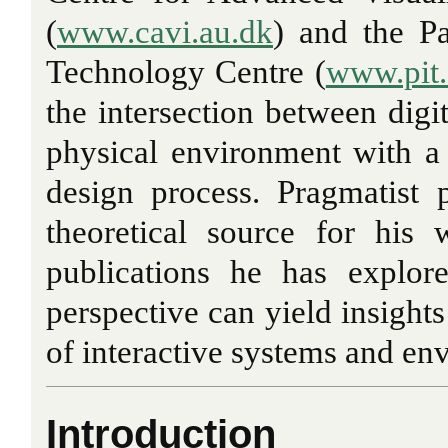
(
www.cavi.au.dk
) and the Pa
Technology Centre (
www.pit.
the intersection between digi
physical environment with a 
design process. Pragmatist 
theoretical source for his
publications he has explor
perspective can yield insights
of interactive systems and en
Introduction