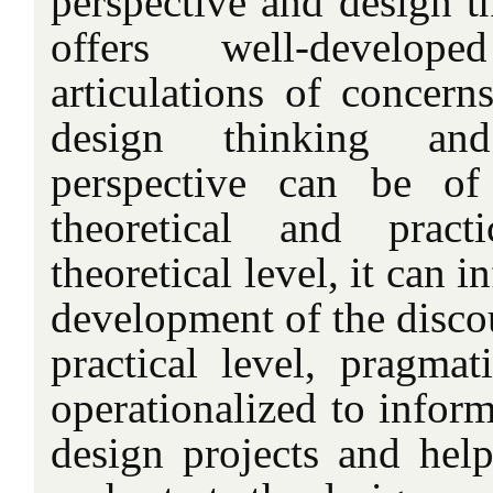
perspective and design t
offers well-develo
articulations of concerns
design thinking an
perspective can be o
theoretical and prac
theoretical level, it can 
development of the disco
practical level, pragmat
operationalized to infor
design projects and hel