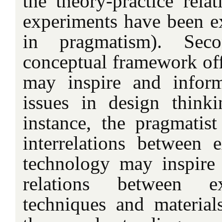
the theory-practice rela
experiments have been ex
in pragmatism). Seco
conceptual framework of
may inspire and infor
issues in design thinki
instance, the pragmatist
interrelations between 
technology may inspire
relations between ex
techniques and materials