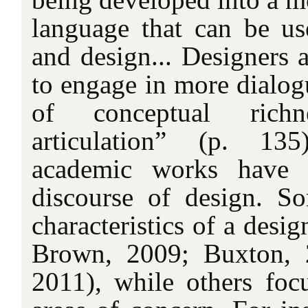
language that can be us
and design... Designers 
to engage in more dialogu
of conceptual rich
articulation” (p. 135
academic works have c
discourse of design. S
characteristics of a desig
Brown, 2009; Buxton, 
2011), while others foc