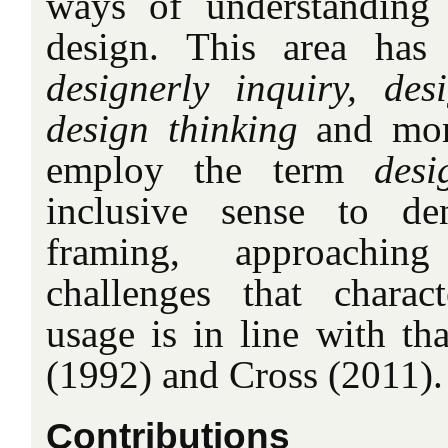
ways of understanding 
design. This area has
designerly inquiry, des
design thinking
and more
employ the term
desi
inclusive sense to d
framing, approachin
challenges that charac
usage is in line with th
(1992) and Cross (2011).
Contributions