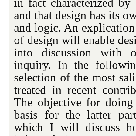
in fact characterized by 
and that design has its o
and logic. An explication
of design will enable desi
into discussion with 
inquiry. In the followin
selection of the most sali
treated in recent contrib
The objective for doing 
basis for the latter par
which I will discuss 