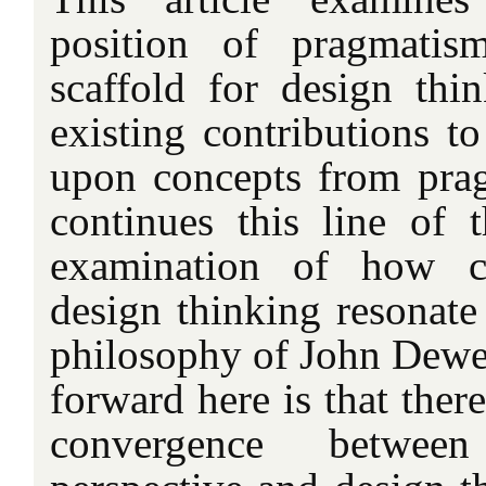
position of pragmatis
scaffold for design th
existing contributions t
upon concepts from prag
continues this line of
examination of how ce
design thinking resonate
philosophy of John Dewe
forward here is that there
convergence betwee