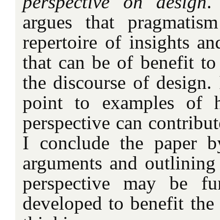
perspective on design
.
argues that pragmatism
repertoire of insights an
that can be of benefit t
the discourse of design. 
point to examples of 
perspective can contribut
I conclude the paper 
arguments and outlining
perspective may be fu
developed to benefit the