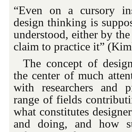
“Even on a cursory ins
design thinking is suppos
understood, either by the
claim to practice it” (Kim
The concept of desig
the center of much attent
with researchers and p
range of fields contribut
what constitutes designe
and doing, and how su