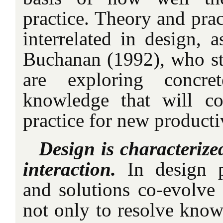
practice. Theory and prac
interrelated in design, a
Buchanan (1992), who sta
are exploring concret
knowledge that will c
practice for new producti
Design is characteriz
interaction.
In design 
and solutions co-evolve 
not only to resolve known