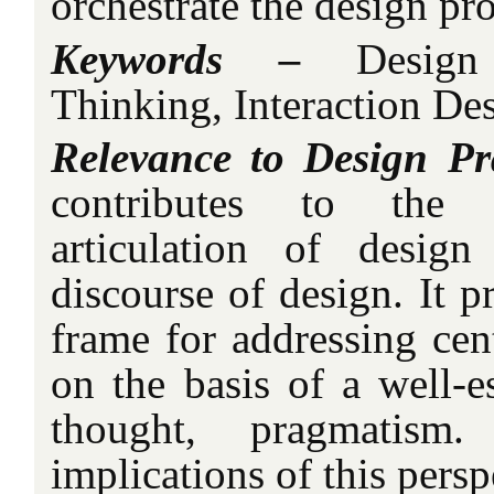
orchestrate the design pro
Keywords –
Design 
Thinking, Interaction De
Relevance to Design Pr
contributes to the
articulation of desig
discourse of design. It p
frame for addressing cent
on the basis of a well-e
thought, pragmatism.
implications of this persp