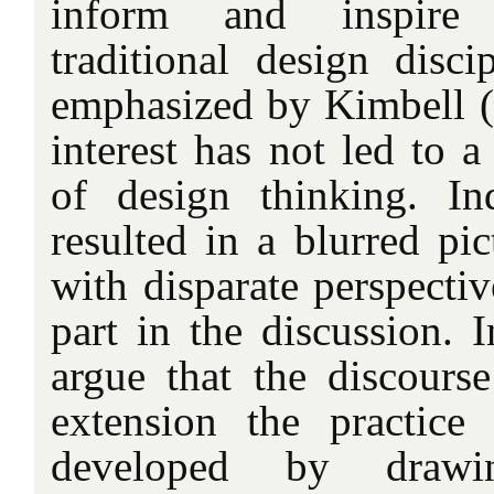
inform and inspire
traditional design disci
emphasized by Kimbell (i
interest has not led to a
of design thinking. I
resulted in a blurred pic
with disparate perspecti
part in the discussion. In
argue that the discours
extension the practice
developed by drawi