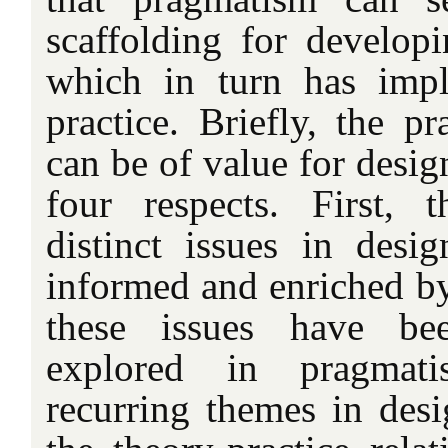
scaffolding for developi
which in turn has impl
practice. Briefly, the pr
can be of value for design
four respects. First, 
distinct issues in des
informed and enriched 
these issues have bee
explored in pragmati
recurring themes in desi