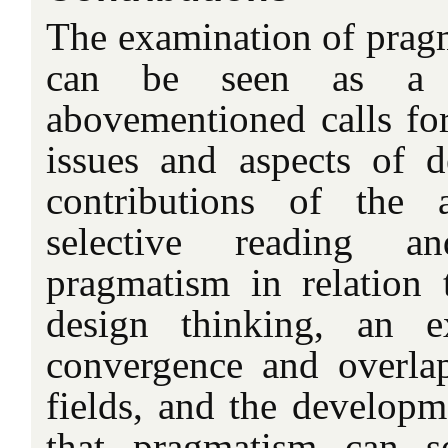
The examination of pragma
can be seen as a 
abovementioned calls for 
issues and aspects of 
contributions of the 
selective reading a
pragmatism in relation t
design thinking, an e
convergence and overla
fields, and the developm
that pragmatism can s