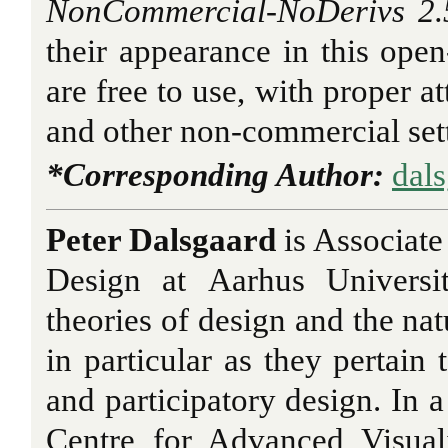
NonCommercial-NoDerivs 2.5
their appearance in this open-
are free to use, with proper at
and other non-commercial set
*Corresponding Author:
dal
Peter Dalsgaard
is Associate
Design at Aarhus Universi
theories of design and the nat
in particular as they pertain 
and participatory design. In a
Centre for Advanced Visuali