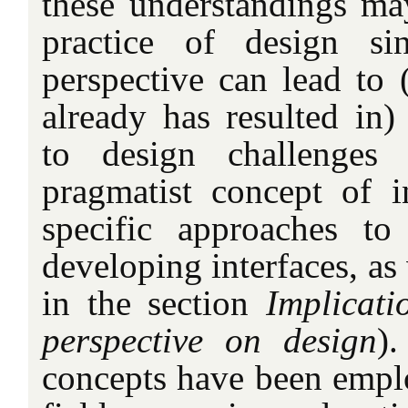
these understandings may
practice of design si
perspective can lead to 
already has resulted in)
to design challenges 
pragmatist concept of i
specific approaches to
developing interfaces, as
in the section
Implicati
perspective on design
).
concepts have been empl