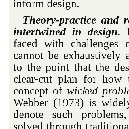
inform design.
Theory-practice and re
intertwined in design.
D
faced with challenges 
cannot be exhaustively 
to the point that the de
clear-cut plan for how
concept of
wicked probl
Webber (1973) is widel
denote such problems
solved through traditiona