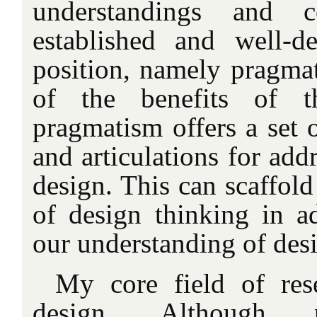
understandings and 
established and well-de
position, namely pragmat
of the benefits of t
pragmatism offers a set 
and articulations for add
design. This can scaffold
of design thinking in ad
our understanding of des
My core field of rese
design. Although p