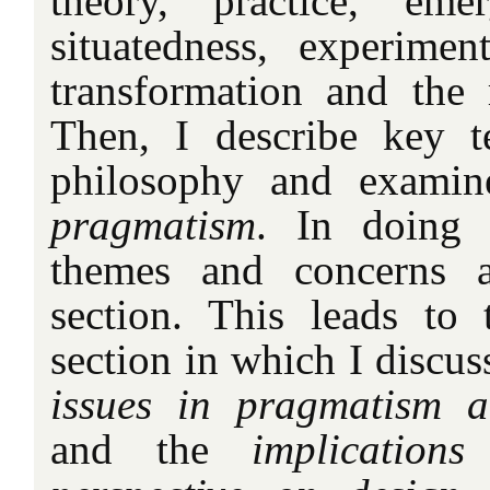
theory, practice, emer
situatedness, experiment
transformation and the 
Then, I describe key t
philosophy and exami
pragmatism
. In doing s
themes and concerns a
section. This leads to 
section in which I discus
issues in pragmatism a
and the
implication