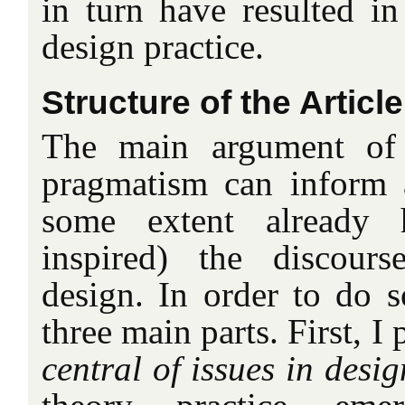
in turn have resulted i
design practice.
Structure of the Article
The main argument of t
pragmatism can inform 
some extent already 
inspired) the discour
design. In order to do so
three main parts. First, I 
central of issues in desi