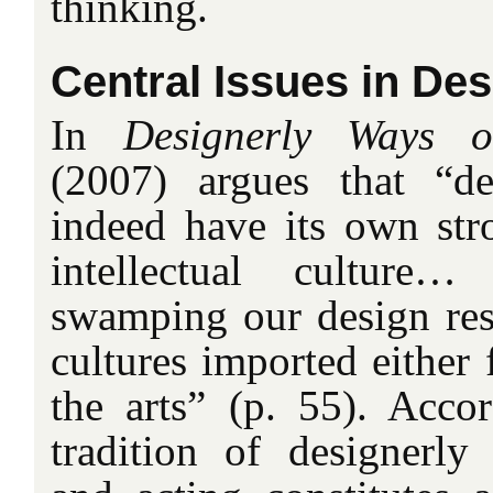
thinking.
Central Issues in De
In
Designerly Ways 
(2007) argues that “de
indeed have its own str
intellectual cultur
swamping our design rese
cultures imported either 
the arts” (p. 55). Accor
tradition of designerly