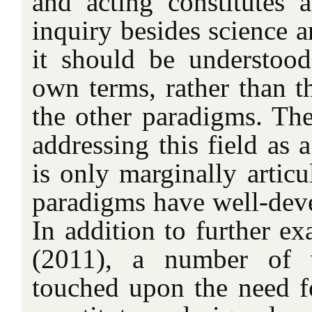
and acting constitutes 
inquiry besides science a
it should be understood
own terms, rather than t
the other paradigms. The
addressing this field as a
is only marginally articu
paradigms have well-deve
In addition to further e
(2011), a number of w
touched upon the need f