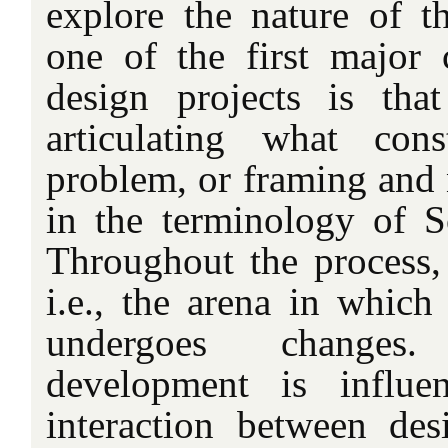
explore the nature of t
one of the first major
design projects is tha
articulating what cons
problem, or framing and
in the terminology of 
Throughout the process
i.e., the arena in which
undergoes changes
development is influe
interaction between desi