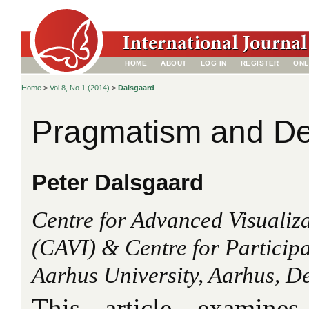
HOME
ABOUT
LOG IN
REGISTER
ONL
Home
>
Vol 8, No 1 (2014)
>
Dalsgaard
Pragmatism and De
Peter Dalsgaard
Centre for Advanced Visualiza
(CAVI) & Centre for Participa
Aarhus University, Aarhus, 
This article examines