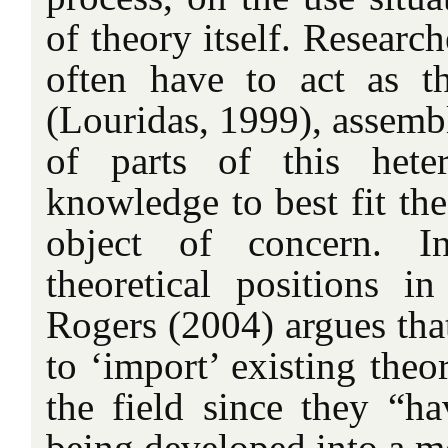
of theory itself. Research
often have to act as the
(Louridas, 1999), assemb
of parts of this hete
knowledge to best fit the
object of concern. I
theoretical positions in
Rogers (2004) argues that
to ‘import’ existing theor
the field since they “ha
being developed into a m