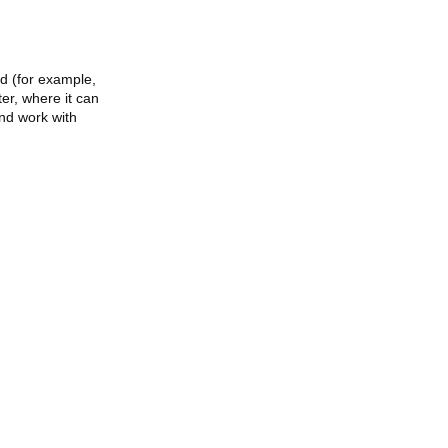
ed (for example,
ter, where it can
and work with