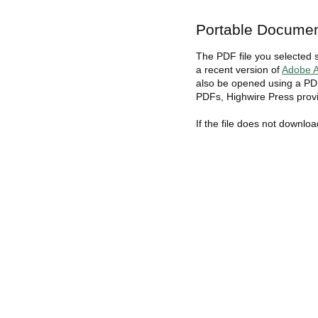
Portable Documen
The PDF file you selected 
a recent version of
Adobe A
also be opened using a PDF
PDFs, Highwire Press provi
If the file does not downlo