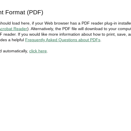
t Format (PDF)
should load here, if your Web browser has a PDF reader plug-in install
crobat Reader
). Alternatively, the PDF file will download to your compu
 reader. If you would like more information about how to print, save, 
des a helpful
Frequently Asked Questions about PDFs
.
ad automatically,
click here
.