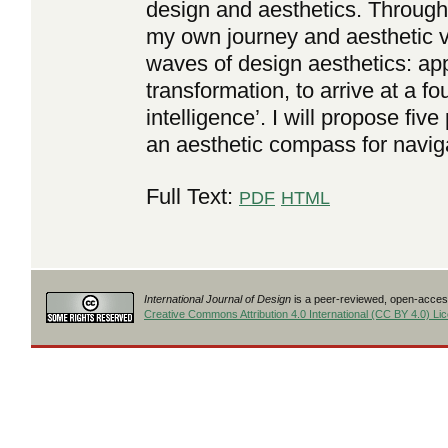
design and aesthetics. Through 
my own journey and aesthetic v
waves of design aesthetics: ap
transformation, to arrive at a fo
intelligence’. I will propose five
an aesthetic compass for navig
Full Text:
PDF
HTML
International Journal of Design
is a peer-reviewed, open-access
Creative Commons Attribution 4.0 International (CC BY 4.0) Li