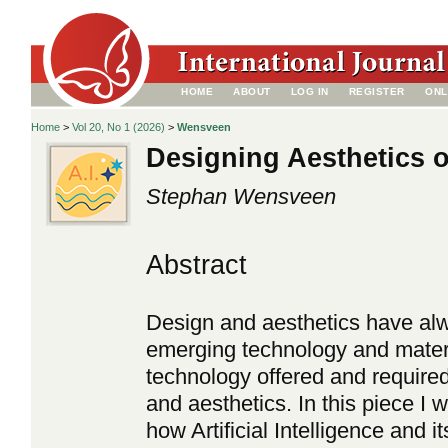
HOME
ABOUT
LOG IN
REGISTER
ONL
Home
>
Vol 20, No 1 (2026)
>
Wensveen
Designing Aesthetics o
Stephan Wensveen
Abstract
Design and aesthetics have alw
emerging technology and mater
technology offered and required
and aesthetics. In this piece I 
how Artificial Intelligence and i