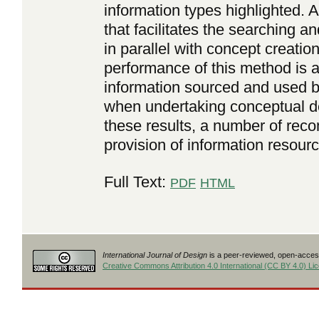
information types highlighted.
that facilitates the searching a
in parallel with concept creatio
performance of this method is a
information sourced and used b
when undertaking conceptual de
these results, a number of rec
provision of information resour
Full Text:
PDF
HTML
International Journal of Design
is a peer-reviewed, open-access
Creative Commons Attribution 4.0 International (CC BY 4.0) Li