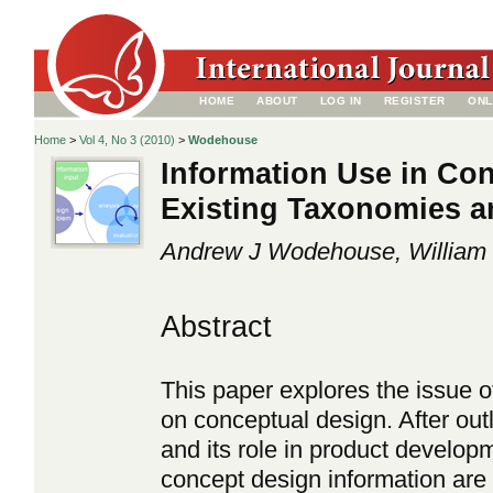
HOME
ABOUT
LOG IN
REGISTER
ONL
Home
>
Vol 4, No 3 (2010)
>
Wodehouse
Information Use in Co
Existing Taxonomies 
Andrew J Wodehouse, William 
Abstract
This paper explores the issue of
on conceptual design. After outl
and its role in product develop
concept design information are