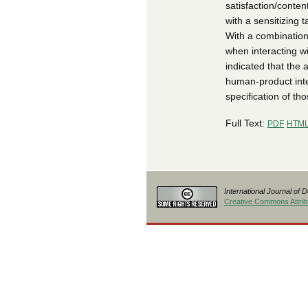
satisfaction/conten
with a sensitizing 
With a combination
when interacting w
indicated that the 
human-product inter
specification of th
Full Text:
PDF
HTM
International Journal of 
Creative Commons Attribu