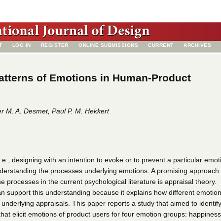
T
LOG IN
REGISTER
ONLINE SUBMISSIONS
CURRENT
ARCHIVES
atterns of Emotions in Human-Product
r M. A. Desmet, Paul P. M. Hekkert
.e., designing with an intention to evoke or to prevent a particular emot
understanding the processes underlying emotions. A promising approach 
 processes in the current psychological literature is appraisal theory.
an support this understanding because it explains how different emotio
nt underlying appraisals. This paper reports a study that aimed to identif
that elicit emotions of product users for four emotion groups: happiness