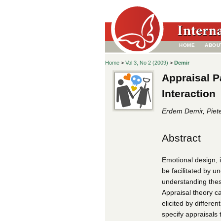
HOME
ABOU
Home
>
Vol 3, No 2 (2009)
>
Demir
Appraisal P
Interaction
Erdem Demir, Piete
Abstract
Emotional design, i
be facilitated by 
understanding these
Appraisal theory c
elicited by differe
specify appraisals 