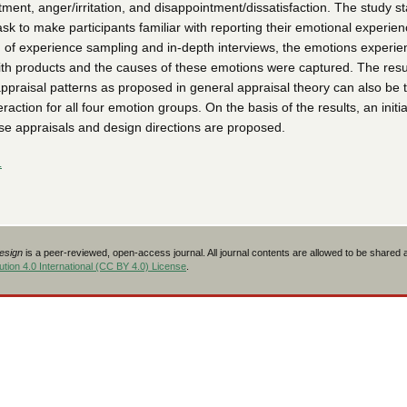
tment, anger/irritation, and disappointment/dissatisfaction. The study s
task to make participants familiar with reporting their emotional experien
 of experience sampling and in-depth interviews, the emotions experi
ith products and the causes of these emotions were captured. The resu
appraisal patterns as proposed in general appraisal theory can also be 
action for all four emotion groups. On the basis of the results, an initia
ose appraisals and design directions are proposed.
L
Design
is a peer-reviewed, open-access journal. All journal contents are allowed to be shared
tion 4.0 International (CC BY 4.0) License
.