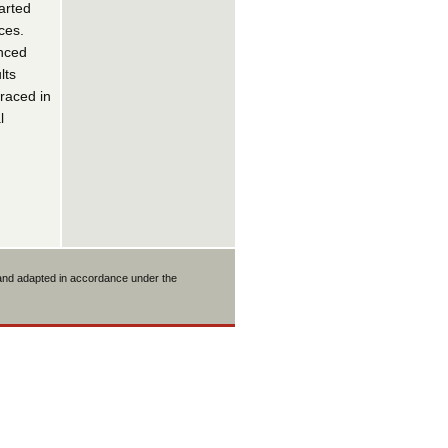
tarted
ces.
enced
lts
traced in
l
 and adapted in accordance under the