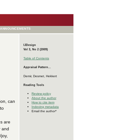
ANNOUNCEMENTS
IJDesign
Vol 3, No 2 (2009)
Table of Contents
Appraisal Pattern...
Demir, Desmet, Hekkert
Reading Tools
Review policy
About the author
ion, can
How to cite item
Indexing metadata
to
Email the author*
ns are
y and
/joy,