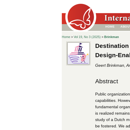
HOME
ABOU
Home
>
Vol 19, No 3 (2025)
>
Brinkman
Destination
Design-Enab
Geert Brinkman, Ar
Abstract
Public organization
capabilities. Howeve
fundamental organi
is realized remains
study of a Dutch m
be fostered. We ad