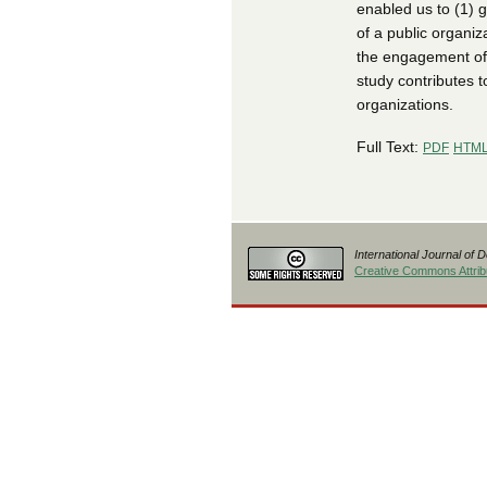
enabled us to (1) g
of a public organiz
the engagement of 
study contributes t
organizations.
Full Text:
PDF
HTM
International Journal of 
Creative Commons Attribu