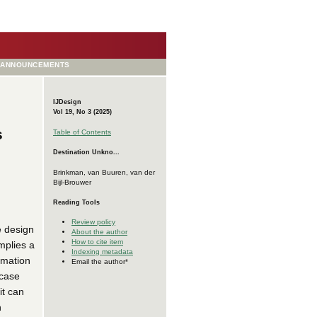
ANNOUNCEMENTS
IJDesign
Vol 19, No 3 (2025)
s
Table of Contents
Destination Unkno...
Brinkman, van Buuren, van der
Bijl-Brouwer
Reading Tools
Review policy
e design
About the author
How to cite item
implies a
Indexing metadata
rmation
Email the author*
 case
it can
h