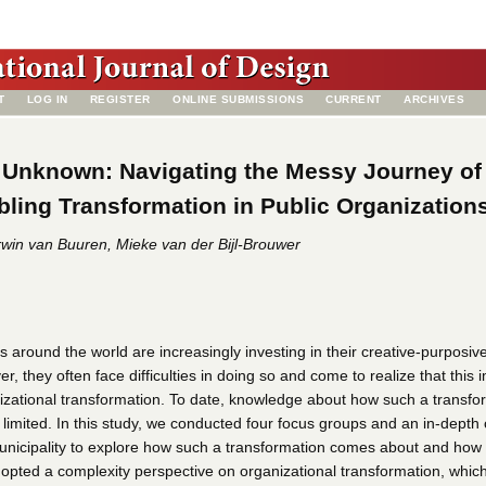
T
LOG IN
REGISTER
ONLINE SUBMISSIONS
CURRENT
ARCHIVES
 Unknown: Navigating the Messy Journey of
ling Transformation in Public Organization
win van Buuren, Mieke van der Bijl-Brouwer
s around the world are increasingly investing in their creative-purposiv
r, they often face difficulties in doing so and come to realize that this 
zational transformation. To date, knowledge about how such a transfo
 limited. In this study, we conducted four focus groups and an in-depth
unicipality to explore how such a transformation comes about and how 
opted a complexity perspective on organizational transformation, whic