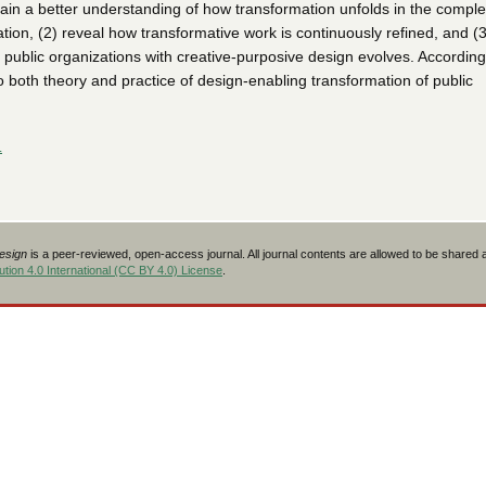
ain a better understanding of how transformation unfolds in the complex
ation, (2) reveal how transformative work is continuously refined, and (
public organizations with creative-purposive design evolves. Accordingl
o both theory and practice of design-enabling transformation of public
L
Design
is a peer-reviewed, open-access journal. All journal contents are allowed to be shared
tion 4.0 International (CC BY 4.0) License
.