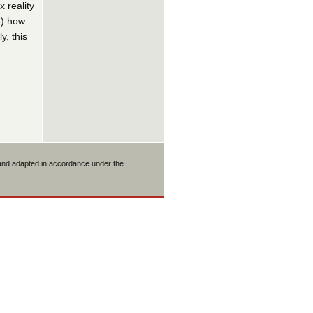
 reality
3) how
y, this
 and adapted in accordance under the