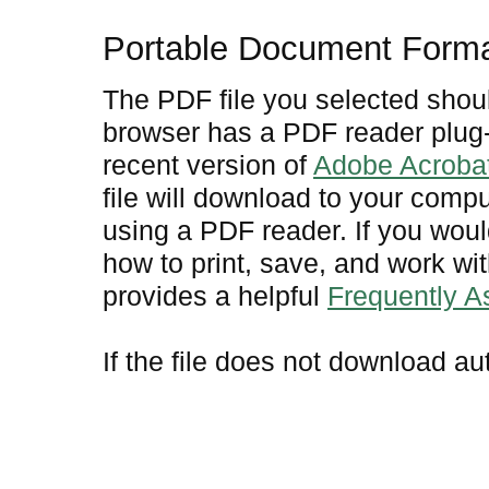
Portable Document Form
The PDF file you selected shoul
browser has a PDF reader plug-i
recent version of
Adobe Acroba
file will download to your comp
using a PDF reader. If you woul
how to print, save, and work w
provides a helpful
Frequently 
If the file does not download au