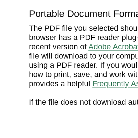
Portable Document Form
The PDF file you selected shoul
browser has a PDF reader plug-i
recent version of
Adobe Acroba
file will download to your comp
using a PDF reader. If you woul
how to print, save, and work w
provides a helpful
Frequently 
If the file does not download au