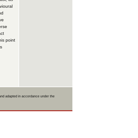
vioural
nd
ve
erse
act
is point
as
 and adapted in accordance under the