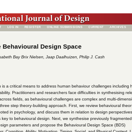
T
LOG IN
REGISTER
ONLINE SUBMISSIONS
CURRENT
ARCHIVES
e Behavioural Design Space
isabeth Bay Brix Nielsen, Jaap Daalhuizen, Philip J. Cash
 is a critical means to address human behaviour challenges including h
bility. Practitioners and researchers face difficulties in synthesising rel
across fields, as behavioural challenges are complex and multi-dimensi
 three step theory-building approach. First, we review behavioural theo
oted in psychology, and discuss them in relation to design perspectives
s key to behavioural design. Next, we synthesise previously fragmented
esign parameters and propose the Behavioural Design Space (BDS)
g: Cognition, Ability, Motivation, Timing, Social, and Physical Context. L