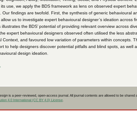
 its use, we apply the BDS framework as lens on observed expert beha
. Our findings are twofold. First, the synthesis of generic behavioural a
llow us to investigate expert behavioural designer’s ideation across fi
 illustrates the BDS’ potential of providing relevant overview across div
he expert behavioural designers observed often utilised the less abstr
l Context, and favoured low variation of parameters within concepts. Th
rt to help designers discover potential pitfalls and blind spots, as well 
havioural design ideation.
L
Design
is a peer-reviewed, open-access journal. All journal contents are allowed to be shared
tion 4.0 International (CC BY 4.0) License
.