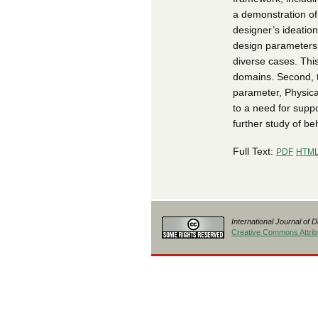
a demonstration of
designer’s ideation
design parameters a
diverse cases. This
domains. Second, t
parameter, Physica
to a need for suppo
further study of be
Full Text:
PDF
HTM
International Journal of 
Creative Commons Attribu