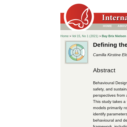
HOME
ABOU
Home
>
Vol 15, No 1 (2021)
>
Bay Brix Nielsen
Defining th
Camilla Kirstine El
Abstract
Behavioural Design
safety, and sustaina
perspectives from 
This study takes a
models primarily ro
identify parameter
behavioural and d
framework, includin