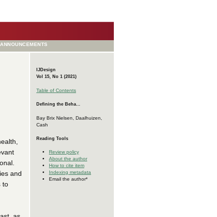
ANNOUNCEMENTS
IJDesign
Vol 15, No 1 (2021)
Table of Contents
Defining the Beha...
Bay Brix Nielsen, Daalhuizen,
Cash
Reading Tools
ealth,
evant
Review policy
About the author
onal.
How to cite item
ries and
Indexing metadata
Email the author*
 to
ast, as