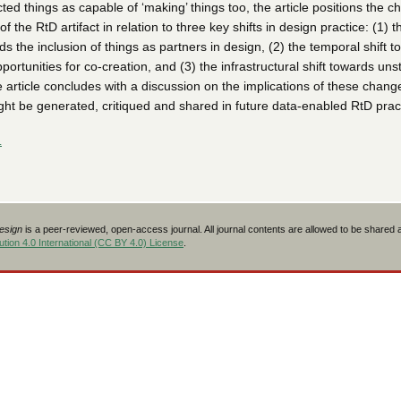
ed things as capable of ‘making’ things too, the article positions the c
f the RtD artifact in relation to three key shifts in design practice: (1) t
rds the inclusion of things as partners in design, (2) the temporal shift 
portunities for co-creation, and (3) the infrastructural shift towards uns
 article concludes with a discussion on the implications of these chang
t be generated, critiqued and shared in future data-enabled RtD pract
L
Design
is a peer-reviewed, open-access journal. All journal contents are allowed to be shared
tion 4.0 International (CC BY 4.0) License
.