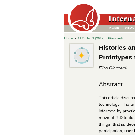
HOME
ABOU
Home
>
Vol 13, No 3 (2019)
>
Giaccardi
Histories a
Prototypes
Elisa Giaccardi
Abstract
This article discu
technology. The art
informed by practic
move of RtD to data
things, that is, de
participation, user