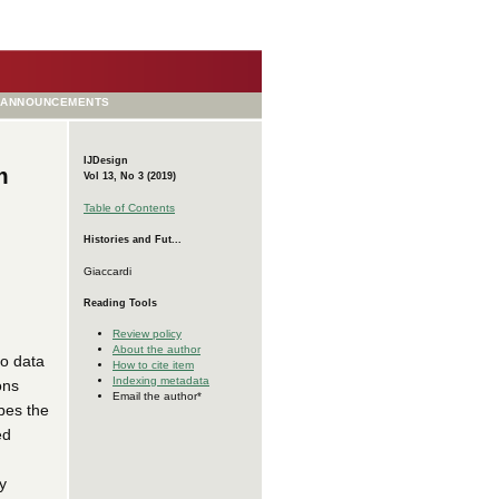
ANNOUNCEMENTS
IJDesign
m
Vol 13, No 3 (2019)
Table of Contents
Histories and Fut...
Giaccardi
Reading Tools
Review policy
About the author
to data
How to cite item
Indexing metadata
ons
Email the author*
ibes the
ed
y