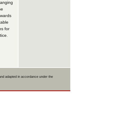
hanging
he
towards
table
es for
ice.
 and adapted in accordance under the