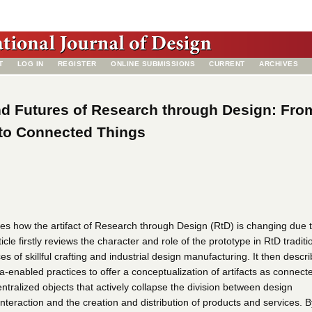
T
LOG IN
REGISTER
ONLINE SUBMISSIONS
CURRENT
ARCHIVES
nd Futures of Research through Design: Fro
 to Connected Things
sses how the artifact of Research through Design (RtD) is changing due 
icle firstly reviews the character and role of the prototype in RtD traditi
es of skillful crafting and industrial design manufacturing. It then descr
-enabled practices to offer a conceptualization of artifacts as connect
centralized objects that actively collapse the division between design
 interaction and the creation and distribution of products and services. B