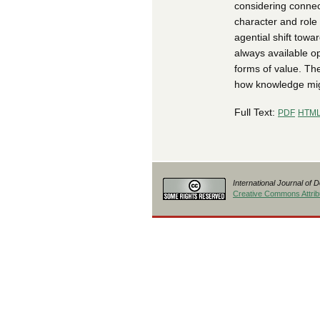
considering connect
character and role o
agential shift towa
always available op
forms of value. The
how knowledge migh
Full Text:
PDF
HTM
International Journal of 
Creative Commons Attribu