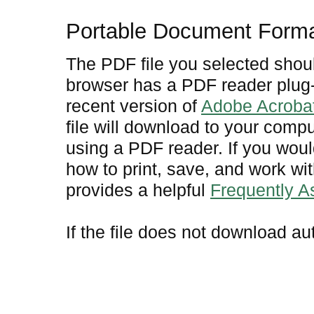
Portable Document Form
The PDF file you selected shoul
browser has a PDF reader plug-i
recent version of
Adobe Acroba
file will download to your comp
using a PDF reader. If you woul
how to print, save, and work w
provides a helpful
Frequently 
If the file does not download au