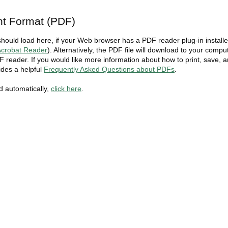
t Format (PDF)
should load here, if your Web browser has a PDF reader plug-in install
crobat Reader
). Alternatively, the PDF file will download to your compu
 reader. If you would like more information about how to print, save, 
des a helpful
Frequently Asked Questions about PDFs
.
ad automatically,
click here
.