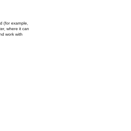
ed (for example,
ter, where it can
and work with