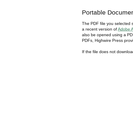
Portable Documen
The PDF file you selected 
a recent version of
Adobe A
also be opened using a PDF
PDFs, Highwire Press provi
If the file does not downlo