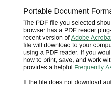
Portable Document Form
The PDF file you selected shoul
browser has a PDF reader plug-i
recent version of
Adobe Acroba
file will download to your comp
using a PDF reader. If you woul
how to print, save, and work w
provides a helpful
Frequently 
If the file does not download au