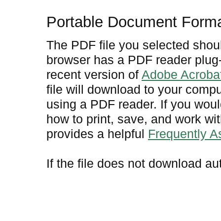
Portable Document Form
The PDF file you selected shoul
browser has a PDF reader plug-i
recent version of
Adobe Acroba
file will download to your comp
using a PDF reader. If you woul
how to print, save, and work w
provides a helpful
Frequently 
If the file does not download au