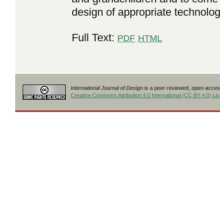
design of appropriate technolog
Full Text:
PDF
HTML
International Journal of Design
is a peer-reviewed, open-access
Creative Commons Attribution 4.0 International (CC BY 4.0) Li