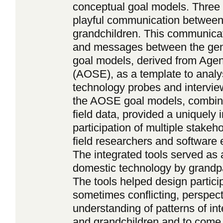
conceptual goal models. Three 
playful communication between
grandchildren. This communicat
and messages between the gene
goal models, derived from Age
(AOSE), as a template to analyse
technology probes and intervie
the AOSE goal models, combin
field data, provided a uniquely i
participation of multiple stakeh
field researchers and software 
The integrated tools served as a
domestic technology by grandpa
The tools helped design particip
sometimes conflicting, perspect
understanding of patterns of i
and grandchildren and to come