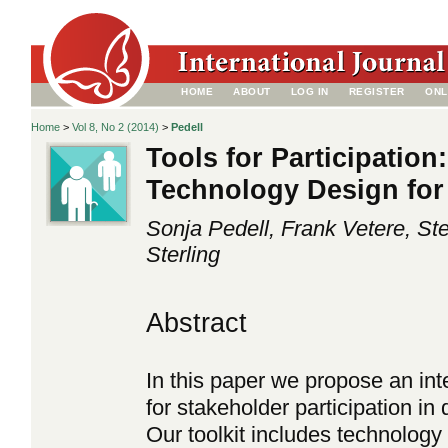
HOME
ABOUT
LOG IN
REGISTER
ONL
Home
>
Vol 8, No 2 (2014)
>
Pedell
Tools for Participation
Technology Design for
Sonja Pedell, Frank Vetere, St
Sterling
Abstract
In this paper we propose an int
for stakeholder participation i
Our toolkit includes technology